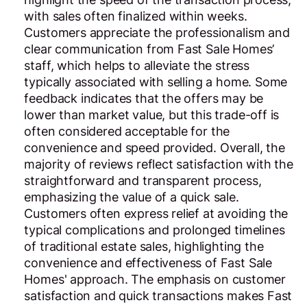
with sales often finalized within weeks.
Customers appreciate the professionalism and
clear communication from Fast Sale Homes’
staff, which helps to alleviate the stress
typically associated with selling a home. Some
feedback indicates that the offers may be
lower than market value, but this trade-off is
often considered acceptable for the
convenience and speed provided. Overall, the
majority of reviews reflect satisfaction with the
straightforward and transparent process,
emphasizing the value of a quick sale.
Customers often express relief at avoiding the
typical complications and prolonged timelines
of traditional estate sales, highlighting the
convenience and effectiveness of Fast Sale
Homes' approach. The emphasis on customer
satisfaction and quick transactions makes Fast