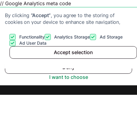
// Google Analytics meta code
By clicking
“Accept”
, you agree to the storing of
cookies on your device to enhance site navigation,
analyze site usage, and assist in our marketing efforts.
View our
Privacy Policy
for more information.
Functionality
Analytics Storage
Ad Storage
Get a cash offer
Ad User Data
Accept selection
Fast Sale Homes
Accept
Deny
Review 2025
I want to choose