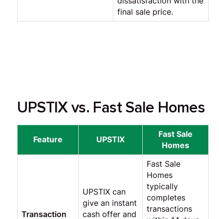
dissatisfaction with the
final sale price.
UPSTIX vs. Fast Sale Homes
Fast Sale
Feature
UPSTIX
Homes
Fast Sale
Homes
typically
UPSTIX can
completes
give an instant
transactions
Transaction
cash offer and