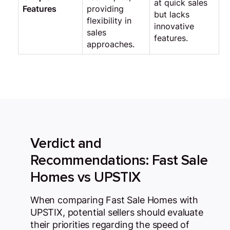
at quick sales
Features
providing
but lacks
flexibility in
innovative
sales
features.
approaches.
Verdict and
Recommendations: Fast Sale
Homes vs UPSTIX
When comparing Fast Sale Homes with
UPSTIX, potential sellers should evaluate
their priorities regarding the speed of