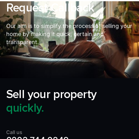
Request Callback
Our aim is to simplify the process of selling your
home by making it quick, certain and
transparent.
Sell your property
quickly.
Call us