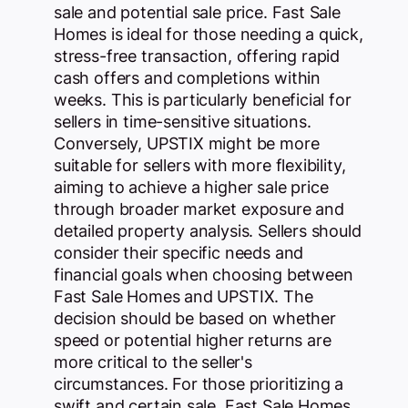
sale and potential sale price. Fast Sale
Homes is ideal for those needing a quick,
stress-free transaction, offering rapid
cash offers and completions within
weeks. This is particularly beneficial for
sellers in time-sensitive situations.
Conversely, UPSTIX might be more
suitable for sellers with more flexibility,
aiming to achieve a higher sale price
through broader market exposure and
detailed property analysis. Sellers should
consider their specific needs and
financial goals when choosing between
Fast Sale Homes and UPSTIX. The
decision should be based on whether
speed or potential higher returns are
more critical to the seller's
circumstances. For those prioritizing a
swift and certain sale, Fast Sale Homes