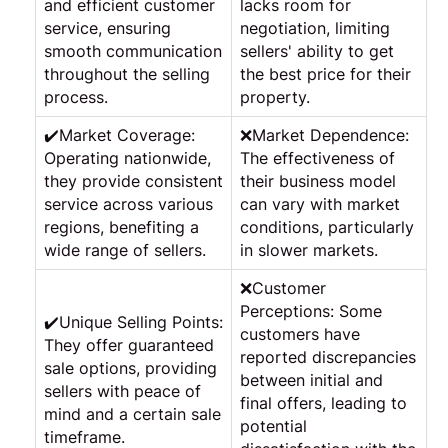
and efficient customer
lacks room for
service, ensuring
negotiation, limiting
smooth communication
sellers' ability to get
throughout the selling
the best price for their
process.
property.
✔️Market Coverage:
❌Market Dependence:
Operating nationwide,
The effectiveness of
they provide consistent
their business model
service across various
can vary with market
regions, benefiting a
conditions, particularly
wide range of sellers.
in slower markets.
❌Customer
Perceptions: Some
✔️Unique Selling Points:
customers have
They offer guaranteed
reported discrepancies
sale options, providing
between initial and
sellers with peace of
final offers, leading to
mind and a certain sale
potential
timeframe.