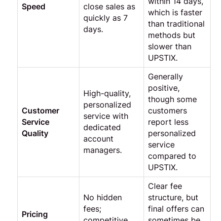
within 14 days,
Speed
close sales as
which is faster
quickly as 7
than traditional
days.
methods but
slower than
UPSTIX.
Generally
positive,
High-quality,
though some
personalized
Customer
customers
service with
Service
report less
dedicated
Quality
personalized
account
service
managers.
compared to
UPSTIX.
Clear fee
No hidden
structure, but
fees;
final offers can
Pricing
competitive
sometimes be