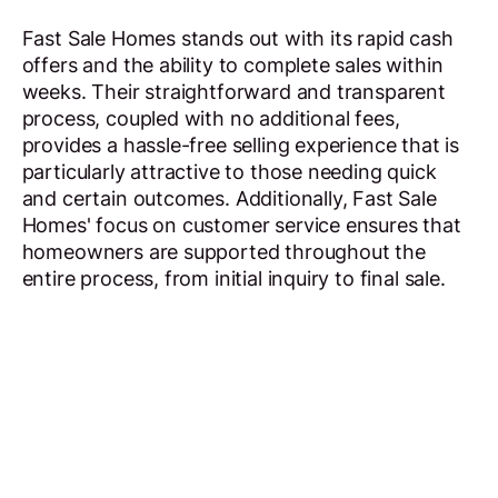
Fast Sale Homes stands out with its rapid cash
offers and the ability to complete sales within
weeks. Their straightforward and transparent
process, coupled with no additional fees,
provides a hassle-free selling experience that is
particularly attractive to those needing quick
and certain outcomes. Additionally, Fast Sale
Homes' focus on customer service ensures that
homeowners are supported throughout the
entire process, from initial inquiry to final sale.