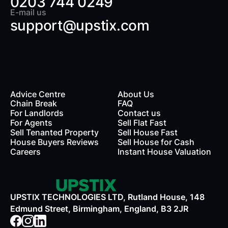
0203 744 0249
E-mail us
support@upstix.com
Advice Centre
About Us
Chain Break
FAQ
For Landlords
Contact us
rds
For Agents
Sell Flat Fast
Sell Tenanted Property
Sell House Fast
House Buyers Reviews
Sell House for Cash
Careers
Instant House Valuation
UPSTIX TECHNOLOGIES LTD, Rutland House, 148
Edmund Street, Birmingham, England, B3 2JR