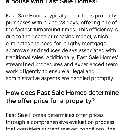
a house with Fast Sale Homes?
Fast Sale Homes typically completes property
purchases within 7 to 28 days, offering one of
the fastest turnaround times. This efficiency is
due to their cash purchasing model, which
eliminates the need for lengthy mortgage
approvals and reduces delays associated with
traditional sales. Additionally, Fast Sale Homes'
streamlined procedures and experienced team
work diligently to ensure all legal and
administrative aspects are handled promptly.
How does Fast Sale Homes determine
the offer price for a property?
Fast Sale Homes determines offer prices
through a comprehensive evaluation process
that considers current market conditions, the