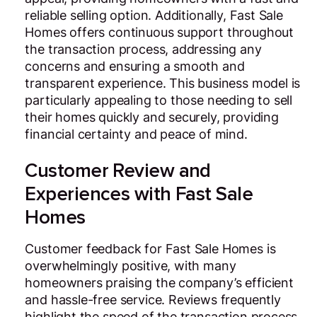
reliable selling option. Additionally, Fast Sale
Homes offers continuous support throughout
the transaction process, addressing any
concerns and ensuring a smooth and
transparent experience. This business model is
particularly appealing to those needing to sell
their homes quickly and securely, providing
financial certainty and peace of mind.
Customer Review and
Experiences with Fast Sale
Homes
Customer feedback for Fast Sale Homes is
overwhelmingly positive, with many
homeowners praising the company’s efficient
and hassle-free service. Reviews frequently
highlight the speed of the transaction process,