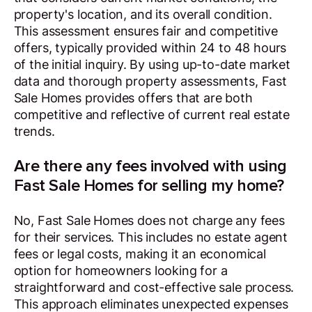
property's location, and its overall condition.
This assessment ensures fair and competitive
offers, typically provided within 24 to 48 hours
of the initial inquiry. By using up-to-date market
data and thorough property assessments, Fast
Sale Homes provides offers that are both
competitive and reflective of current real estate
trends.
Are there any fees involved with using
Fast Sale Homes for selling my home?
No, Fast Sale Homes does not charge any fees
for their services. This includes no estate agent
fees or legal costs, making it an economical
option for homeowners looking for a
straightforward and cost-effective sale process.
This approach eliminates unexpected expenses