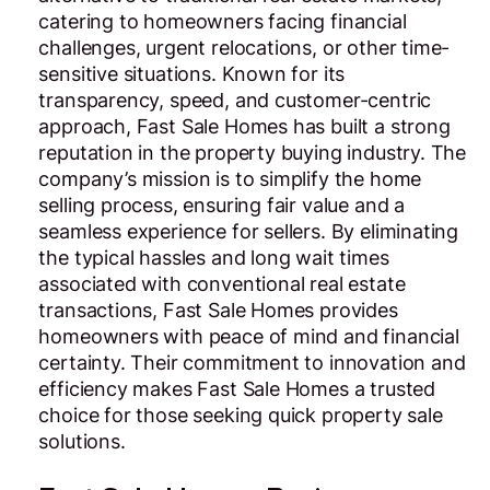
catering to homeowners facing financial
challenges, urgent relocations, or other time-
sensitive situations. Known for its
transparency, speed, and customer-centric
approach, Fast Sale Homes has built a strong
reputation in the property buying industry. The
company’s mission is to simplify the home
selling process, ensuring fair value and a
seamless experience for sellers. By eliminating
the typical hassles and long wait times
associated with conventional real estate
transactions, Fast Sale Homes provides
homeowners with peace of mind and financial
certainty. Their commitment to innovation and
efficiency makes Fast Sale Homes a trusted
choice for those seeking quick property sale
solutions.