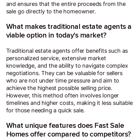
and ensures that the entire proceeds from the
sale go directly to the homeowner.
What makes traditional estate agents a
viable option in today's market?
Traditional estate agents offer benefits such as
personalized service, extensive market
knowledge, and the ability to navigate complex
negotiations. They can be valuable for sellers
who are not under time pressure and aim to
achieve the highest possible selling price.
However, this method often involves longer
timelines and higher costs, making it less suitable
for those needing a quick sale.
What unique features does Fast Sale
Homes offer compared to competitors?