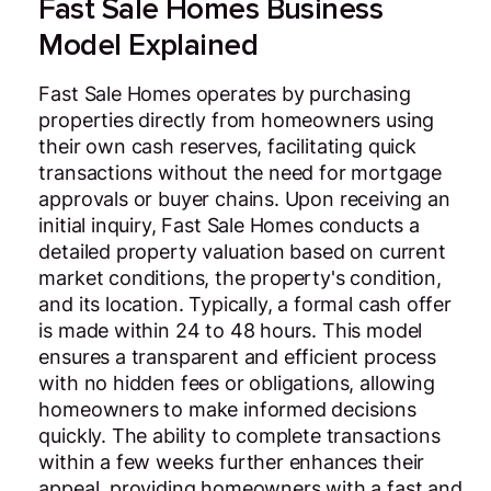
Fast Sale Homes Business
Model Explained
Fast Sale Homes operates by purchasing
properties directly from homeowners using
their own cash reserves, facilitating quick
transactions without the need for mortgage
approvals or buyer chains. Upon receiving an
initial inquiry, Fast Sale Homes conducts a
detailed property valuation based on current
market conditions, the property's condition,
and its location. Typically, a formal cash offer
is made within 24 to 48 hours. This model
ensures a transparent and efficient process
with no hidden fees or obligations, allowing
homeowners to make informed decisions
quickly. The ability to complete transactions
within a few weeks further enhances their
appeal, providing homeowners with a fast and