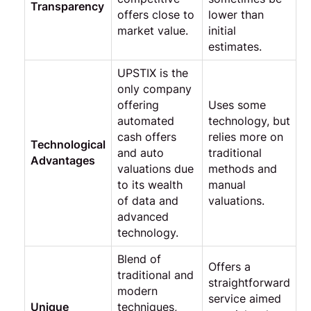
Transparency
offers close to
lower than
market value.
initial
estimates.
UPSTIX is the
only company
offering
Uses some
automated
technology, but
cash offers
relies more on
Technological
and auto
traditional
Advantages
valuations due
methods and
to its wealth
manual
of data and
valuations.
advanced
technology.
Blend of
Offers a
traditional and
straightforward
modern
service aimed
Unique
techniques,