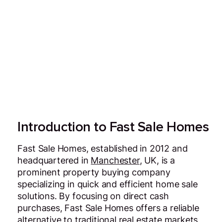
Introduction to Fast Sale Homes
Fast Sale Homes, established in 2012 and
headquartered in
Manchester
, UK, is a
prominent property buying company
specializing in quick and efficient home sale
solutions. By focusing on direct cash
purchases, Fast Sale Homes offers a reliable
alternative to traditional real estate markets,