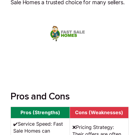
Sale Homes a trusted choice for many sellers.
Pros and Cons
Pros (Strengths)
Cons (Weaknesses)
✔️Service Speed: Fast
❌Pricing Strategy:
Sale Homes can
Their offers are often