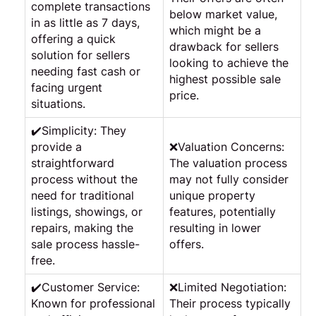
complete transactions
below market value,
in as little as 7 days,
which might be a
offering a quick
drawback for sellers
solution for sellers
looking to achieve the
needing fast cash or
highest possible sale
facing urgent
price.
situations.
✔️Simplicity: They
provide a
❌Valuation Concerns:
straightforward
The valuation process
process without the
may not fully consider
need for traditional
unique property
listings, showings, or
features, potentially
repairs, making the
resulting in lower
sale process hassle-
offers.
free.
✔️Customer Service:
❌Limited Negotiation:
Known for professional
Their process typically