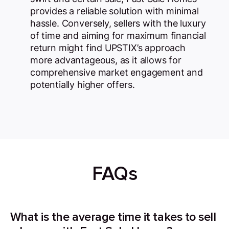
provides a reliable solution with minimal
hassle. Conversely, sellers with the luxury
of time and aiming for maximum financial
return might find UPSTIX’s approach
more advantageous, as it allows for
comprehensive market engagement and
potentially higher offers.
FAQs
What is the average time it takes to sell