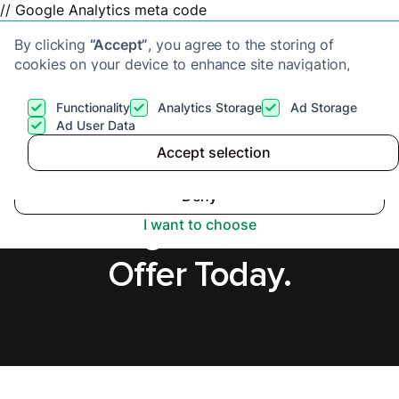
// Google Analytics meta code
By clicking
“Accept”
, you agree to the storing of
cookies on your device to enhance site navigation,
analyze site usage, and assist in our marketing efforts.
View our
Privacy Policy
for more information.
Functionality
Analytics Storage
Ad Storage
Get a cash offer
Ad User Data
Accept selection
Accept
Cash Buyers in
Deny
Birmingham, Secure
I want to choose
Offer Today.