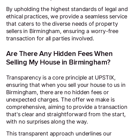
By upholding the highest standards of legal and
ethical practices, we provide a seamless service
that caters to the diverse needs of property
sellers in Birmingham, ensuring a worry-free
transaction for all parties involved.
Are There Any Hidden Fees When
Selling My House in Birmingham?
Transparency is a core principle at UPSTIX,
ensuring that when you sell your house to us in
Birmingham, there are no hidden fees or
unexpected charges. The offer we make is
comprehensive, aiming to provide a transaction
that's clear and straightforward from the start,
with no surprises along the way.
This transparent approach underlines our