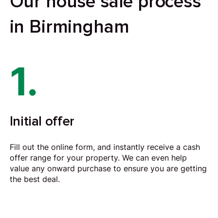
Our house sale process
in Birmingham
1.
Initial offer
Fill out the online form, and instantly receive a cash
offer range for your property. We can even help
value any onward purchase to ensure you are getting
the best deal.