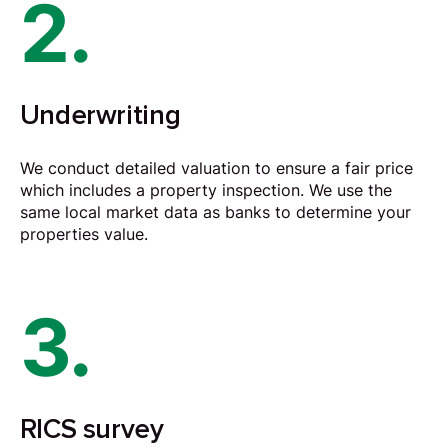
2.
Underwriting
We conduct detailed valuation to ensure a fair price
which includes a property inspection. We use the
same local market data as banks to determine your
properties value.
3.
RICS survey