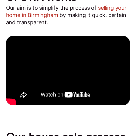
Our aim is to simplify the process of
selling your
home in Birmingham
by making it quick, certain
and transparent.