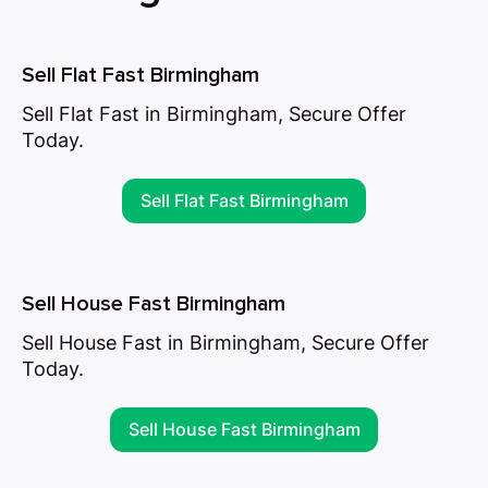
Sell Flat Fast Birmingham
Sell Flat Fast in Birmingham, Secure Offer
Today.
Sell Flat Fast Birmingham
Sell House Fast Birmingham
Sell House Fast in Birmingham, Secure Offer
Today.
Sell House Fast Birmingham