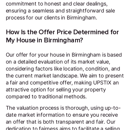
commitment to honest and clear dealings,
ensuring a seamless and straightforward sale
process for our clients in Birmingham.
How Is the Offer Price Determined for
My House in Birmingham?
Our offer for your house in Birmingham is based
on a detailed evaluation of its market value,
considering factors like location, condition, and
the current market landscape. We aim to present
a fair and competitive offer, making UPSTIX an
attractive option for selling your property
compared to traditional methods.
The valuation process is thorough, using up-to-
date market information to ensure you receive
an offer that is both transparent and fair. Our
dedication to fairness aims to facilitate a selling