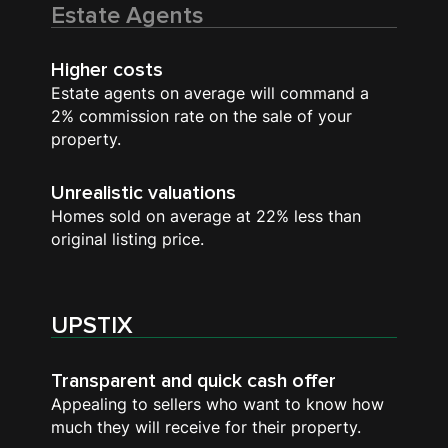
Estate Agents
Higher costs
Estate agents on average will command a
2% commission rate on the sale of your
property.
Unrealistic valuations
Homes sold on average at 22% less than
original listing price.
UPSTIX
Transparent and quick cash offer
Appealing to sellers who want to know how
much they will receive for their property.