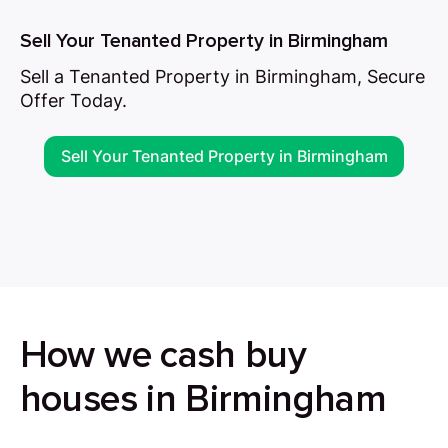
Sell Your Tenanted Property in Birmingham
Sell a Tenanted Property in Birmingham, Secure
Offer Today.
Sell Your Tenanted Property in Birmingham
How we cash buy
houses in Birmingham