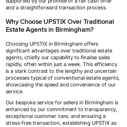
supported by our promise of a fair cash offer
and a straightforward transaction process.
Why Choose UPSTIX Over Traditional
Estate Agents in Birmingham?
Choosing UPSTIX in Birmingham offers
significant advantages over traditional estate
agents, chiefly our capability to finalise sales
rapidly, often within just a week. This efficiency
is a stark contrast to the lengthy and uncertain
processes typical of conventional estate agents,
showcasing the speed and convenience of our
service.
Our bespoke service for sellers in Birmingham is
enhanced by our commitment to transparency,
exceptional customer care, and ensuring a
stress-free transaction, establishing UPSTIX as