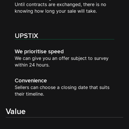
Until contracts are exchanged, there is no
knowing how long your sale will take.
UPSTIX
We prioritise speed
We can give you an offer subject to survey
within 24 hours.
Convenience
Sellers can choose a closing date that suits
their timeline.
Value