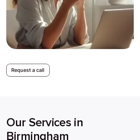
Request a call
Our Services in
Birmingham