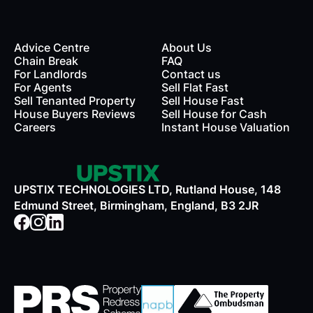
Advice Centre
About Us
Chain Break
FAQ
For Landlords
Contact us
rds
For Agents
Sell Flat Fast
Sell Tenanted Property
Sell House Fast
House Buyers Reviews
Sell House for Cash
Careers
Instant House Valuation
UPSTIX TECHNOLOGIES LTD, Rutland House, 148
Edmund Street, Birmingham, England, B3 2JR