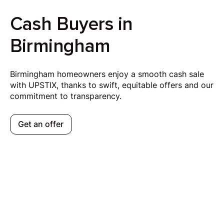
Cash Buyers in
Birmingham
Birmingham homeowners enjoy a smooth cash sale
with UPSTIX, thanks to swift, equitable offers and our
commitment to transparency.
Get an offer