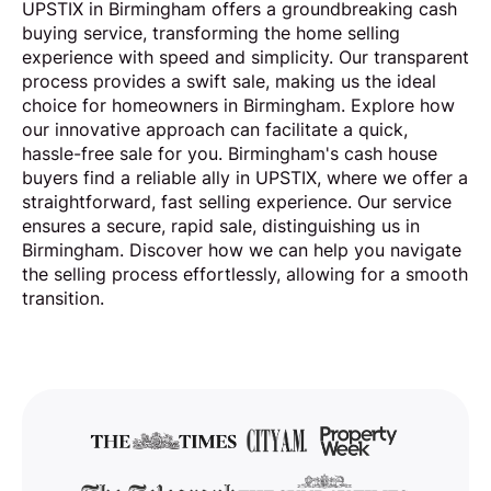
UPSTIX in Birmingham offers a groundbreaking cash
buying service, transforming the home selling
experience with speed and simplicity. Our transparent
process provides a swift sale, making us the ideal
choice for homeowners in Birmingham. Explore how
our innovative approach can facilitate a quick,
hassle-free sale for you. Birmingham's cash house
buyers find a reliable ally in UPSTIX, where we offer a
straightforward, fast selling experience. Our service
ensures a secure, rapid sale, distinguishing us in
Birmingham. Discover how we can help you navigate
the selling process effortlessly, allowing for a smooth
transition.