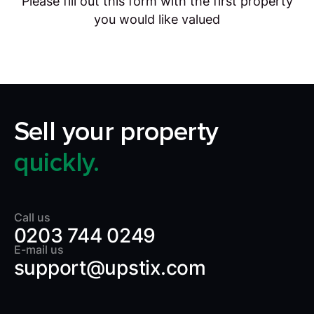
Please fill out this form with the first property
you would like valued
Sell your property
quickly.
Call us
0203 744 0249
E-mail us
support@upstix.com