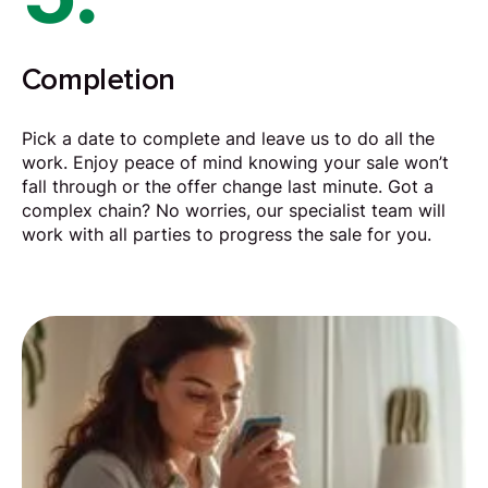
Completion
Pick a date to complete and leave us to do all the
work. Enjoy peace of mind knowing your sale won’t
fall through or the offer change last minute. Got a
complex chain? No worries, our specialist team will
work with all parties to progress the sale for you.