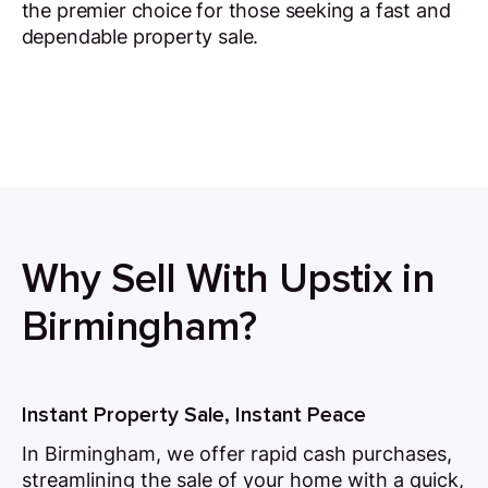
the premier choice for those seeking a fast and
dependable property sale.
Why Sell With Upstix in
Birmingham?
Instant Property Sale, Instant Peace
In Birmingham, we offer rapid cash purchases,
streamlining the sale of your home with a quick,