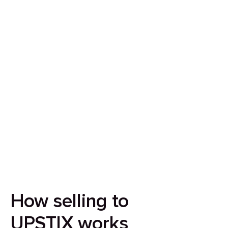
Sell your house in 7 days
Our aim is to simplify the process of selling your
house by making it quick, certain and
transparent.
How selling to
UPSTIX works