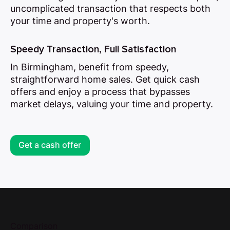
uncomplicated transaction that respects both
your time and property's worth.
Speedy Transaction, Full Satisfaction
In Birmingham, benefit from speedy,
straightforward home sales. Get quick cash
offers and enjoy a process that bypasses
market delays, valuing your time and property.
Get a cash offer
Comparison