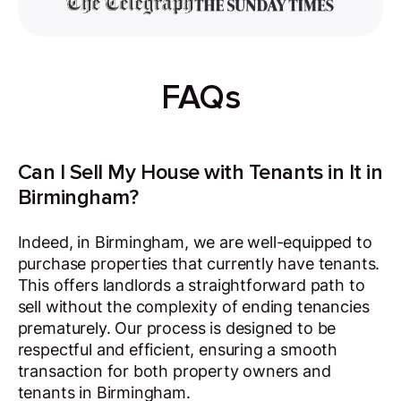
FAQs
Can I Sell My House with Tenants in It in
Birmingham?
Indeed, in Birmingham, we are well-equipped to
purchase properties that currently have tenants.
This offers landlords a straightforward path to
sell without the complexity of ending tenancies
prematurely. Our process is designed to be
respectful and efficient, ensuring a smooth
transaction for both property owners and
tenants in Birmingham.