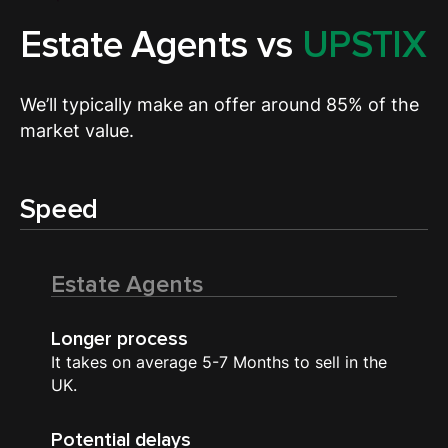
Estate Agents vs
UPSTIX
We’ll typically make an offer around 85% of the
market value.
Speed
Estate Agents
Longer process
It takes on average 5-7 Months to sell in the
UK.
Potential delays