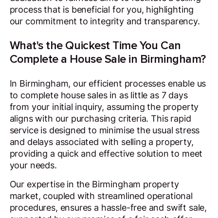
process that is beneficial for you, highlighting
our commitment to integrity and transparency.
What's the Quickest Time You Can
Complete a House Sale in Birmingham?
In Birmingham, our efficient processes enable us
to complete house sales in as little as 7 days
from your initial inquiry, assuming the property
aligns with our purchasing criteria. This rapid
service is designed to minimise the usual stress
and delays associated with selling a property,
providing a quick and effective solution to meet
your needs.
Our expertise in the Birmingham property
market, coupled with streamlined operational
procedures, ensures a hassle-free and swift sale,