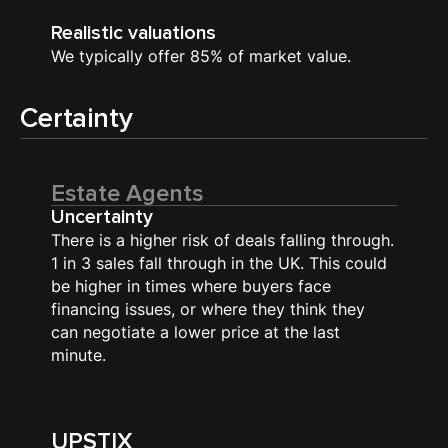
Realistic valuations
We typically offer 85% of market value.
Certainty
Estate Agents
Uncertainty
There is a higher risk of deals falling through.
1 in 3 sales fall through in the UK. This could
be higher in times where buyers face
financing issues, or where they think they
can negotiate a lower price at the last
minute.
UPSTIX