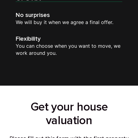
No surprises
We will buy it when we agree a final offer.
Flexibility
You can choose when you want to move, we
work around you.
Get your house
valuation