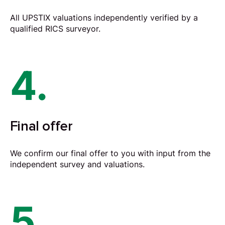
All UPSTIX valuations independently verified by a
qualified RICS surveyor.
4.
Final offer
We confirm our final offer to you with input from the
independent survey and valuations.
5.