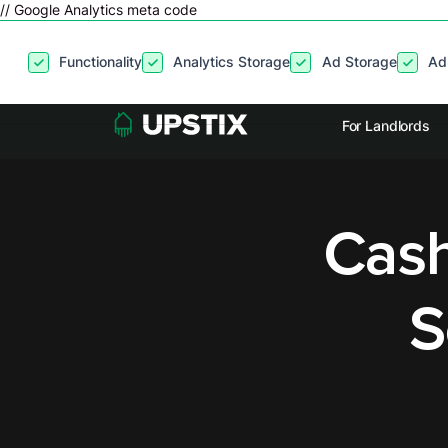
// Google Analytics meta code
By clicking
“Accept”
, you agree to the storing of cookies on your
Functionality
Analytics Storage
Ad Storage
Ad
site usage, and assist in our marketing efforts. View our
Privacy P
For Landlords
Cash
S