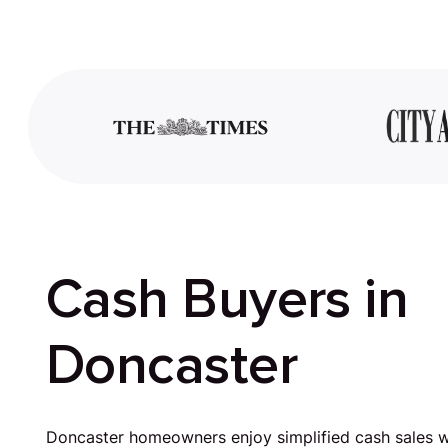
Cash Buyers in
Doncaster
Doncaster homeowners enjoy simplified cash sales w