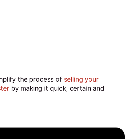
implify the process of
selling your
ter
by making it quick, certain and