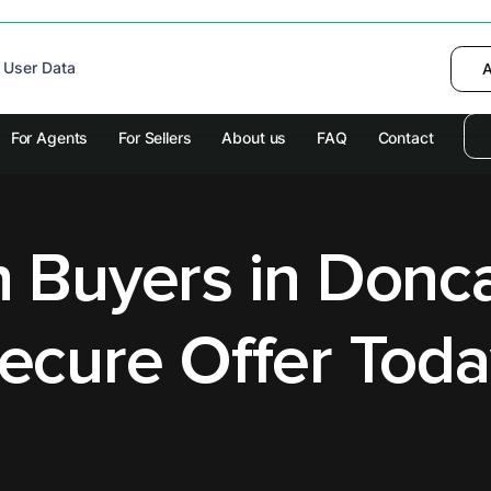
 device to enhance site navigation, analyze
 User Data
I want to choose
Deny
A
olicy
for more information.
For Agents
For Sellers
About us
FAQ
Contact
 Buyers in Donca
ecure Offer Toda