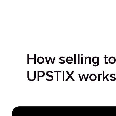
How selling t
UPSTIX work