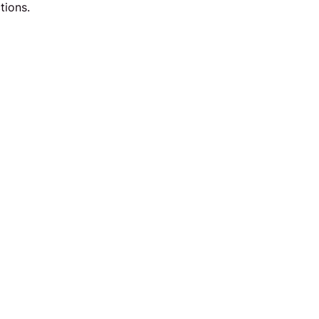
tions.