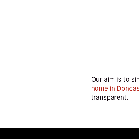
o
Our aim is to s
s
home in Doncas
transparent.