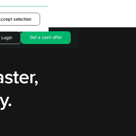
ccept selection
Accept
Get a cash offer
Login
ster,
y.