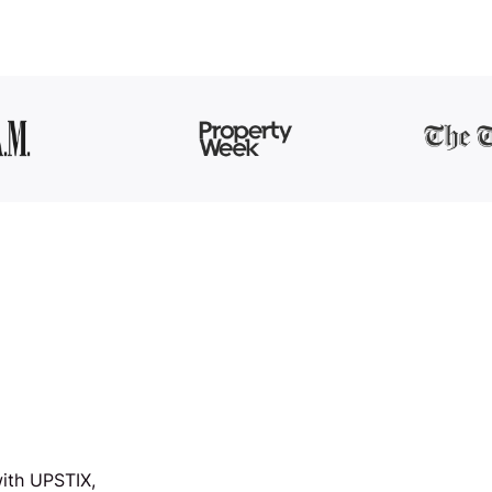
ith UPSTIX,