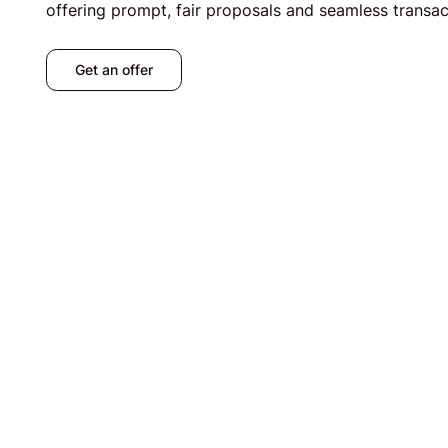
offering prompt, fair proposals and seamless transac
Get an offer