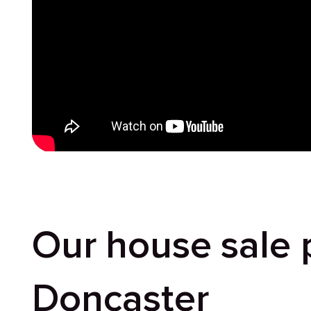
Our house sale 
Doncaster