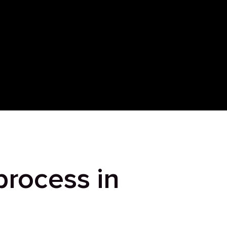
process in