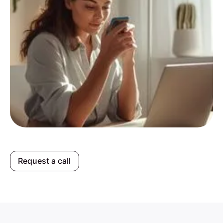
Request a call