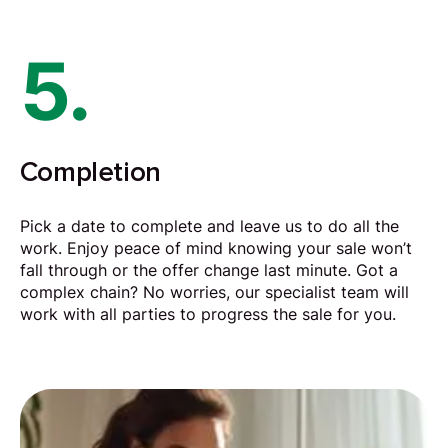
5.
Completion
Pick a date to complete and leave us to do all the
work. Enjoy peace of mind knowing your sale won’t
fall through or the offer change last minute. Got a
complex chain? No worries, our specialist team will
work with all parties to progress the sale for you.