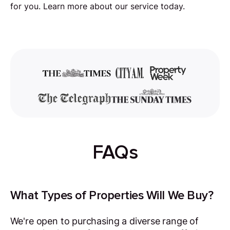
for you. Learn more about our service today.
FAQs
What Types of Properties Will We Buy?
We're open to purchasing a diverse range of