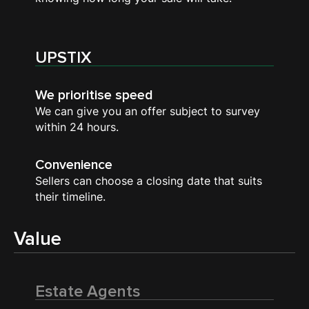
UPSTIX
We prioritise speed
We can give you an offer subject to survey
within 24 hours.
Convenience
Sellers can choose a closing date that suits
their timeline.
Value
Estate Agents