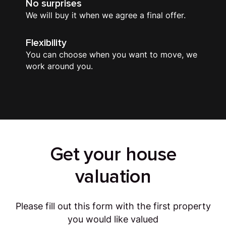
No surprises
We will buy it when we agree a final offer.
Flexibility
You can choose when you want to move, we
work around you.
Get your house
valuation
Please fill out this form with the first property
you would like valued