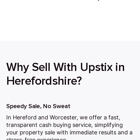
Why Sell With Upstix in
Herefordshire?
Speedy Sale, No Sweat
In Hereford and Worcester, we offer a fast,
transparent cash buying service, simplifying
your property sale with immediate results and a
stress-free experience.