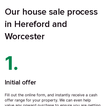
Our house sale process
in Hereford and
Worcester
1.
Initial offer
Fill out the online form, and instantly receive a cash
offer range for your property. We can even help
value any onward purchase to ensure you are getting