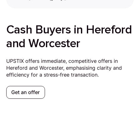
Cash Buyers in Hereford
and Worcester
UPSTIX offers immediate, competitive offers in
Hereford and Worcester, emphasising clarity and
efficiency for a stress-free transaction.
Get an offer