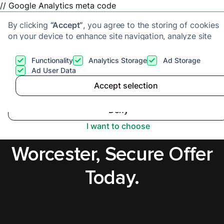
// Google Analytics meta code
By clicking
“Accept”
, you agree to the storing of cookies
on your device to enhance site navigation, analyze site
usage, and assist in our marketing efforts. View our
Privacy Policy
for more information.
Functionality
Analytics Storage
Ad Storage
Get a cash offer
Ad User Data
Accept selection
Accept
Cash Buyers in
Deny
Hereford and
I want to choose
Worcester, Secure Offer
Today.