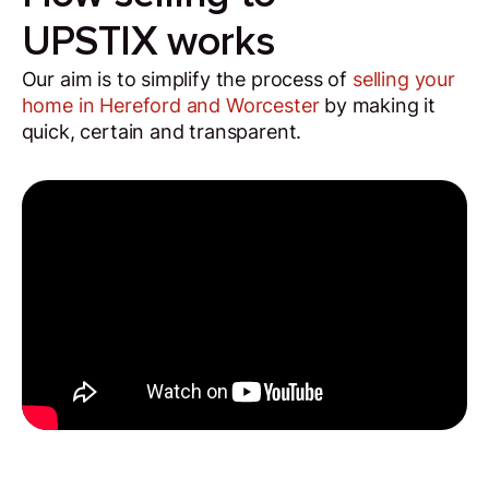
UPSTIX works
Our aim is to simplify the process of
selling your
home in Hereford and Worcester
by making it
quick, certain and transparent.