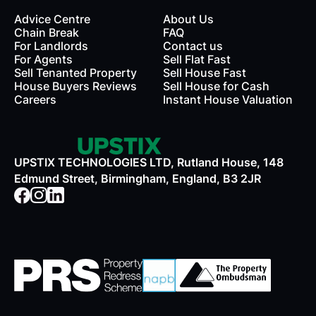
Advice Centre
About Us
Chain Break
FAQ
For Landlords
Contact us
rds
For Agents
Sell Flat Fast
Sell Tenanted Property
Sell House Fast
House Buyers Reviews
Sell House for Cash
Careers
Instant House Valuation
UPSTIX TECHNOLOGIES LTD, Rutland House, 148
Edmund Street, Birmingham, England, B3 2JR