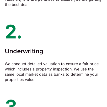
the best deal.
2.
Underwriting
We conduct detailed valuation to ensure a fair price
which includes a property inspection. We use the
same local market data as banks to determine your
properties value.
3.