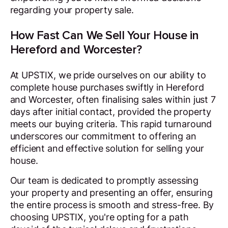
regarding your property sale.
How Fast Can We Sell Your House in
Hereford and Worcester?
At UPSTIX, we pride ourselves on our ability to
complete house purchases swiftly in Hereford
and Worcester, often finalising sales within just 7
days after initial contact, provided the property
meets our buying criteria. This rapid turnaround
underscores our commitment to offering an
efficient and effective solution for selling your
house.
Our team is dedicated to promptly assessing
your property and presenting an offer, ensuring
the entire process is smooth and stress-free. By
choosing UPSTIX, you're opting for a path