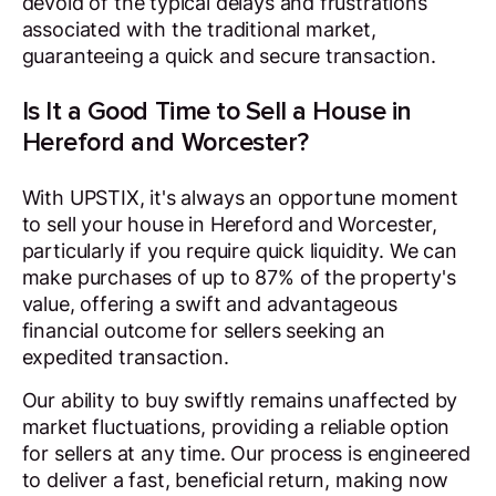
devoid of the typical delays and frustrations
associated with the traditional market,
guaranteeing a quick and secure transaction.
Is It a Good Time to Sell a House in
Hereford and Worcester?
With UPSTIX, it's always an opportune moment
to sell your house in Hereford and Worcester,
particularly if you require quick liquidity. We can
make purchases of up to 87% of the property's
value, offering a swift and advantageous
financial outcome for sellers seeking an
expedited transaction.
Our ability to buy swiftly remains unaffected by
market fluctuations, providing a reliable option
for sellers at any time. Our process is engineered
to deliver a fast, beneficial return, making now