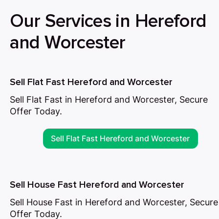
Our Services in Hereford
and Worcester
Sell Flat Fast Hereford and Worcester
Sell Flat Fast in Hereford and Worcester, Secure
Offer Today.
Sell Flat Fast Hereford and Worcester
Sell House Fast Hereford and Worcester
Sell House Fast in Hereford and Worcester, Secure
Offer Today.