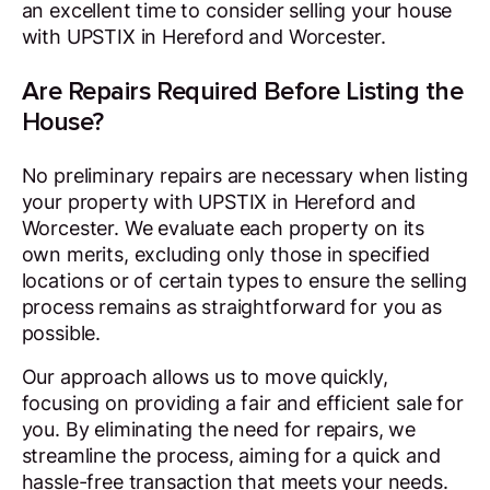
an excellent time to consider selling your house
with UPSTIX in Hereford and Worcester.
Are Repairs Required Before Listing the
House?
No preliminary repairs are necessary when listing
your property with UPSTIX in Hereford and
Worcester. We evaluate each property on its
own merits, excluding only those in specified
locations or of certain types to ensure the selling
process remains as straightforward for you as
possible.
Our approach allows us to move quickly,
focusing on providing a fair and efficient sale for
you. By eliminating the need for repairs, we
streamline the process, aiming for a quick and
hassle-free transaction that meets your needs.