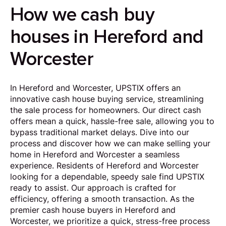
How we cash buy
houses in Hereford and
Worcester
In Hereford and Worcester, UPSTIX offers an
innovative cash house buying service, streamlining
the sale process for homeowners. Our direct cash
offers mean a quick, hassle-free sale, allowing you to
bypass traditional market delays. Dive into our
process and discover how we can make selling your
home in Hereford and Worcester a seamless
experience. Residents of Hereford and Worcester
looking for a dependable, speedy sale find UPSTIX
ready to assist. Our approach is crafted for
efficiency, offering a smooth transaction. As the
premier cash house buyers in Hereford and
Worcester, we prioritize a quick, stress-free process