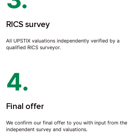
RICS survey
All UPSTIX valuations independently verified by a
qualified RICS surveyor.
4.
Final offer
We confirm our final offer to you with input from the
independent survey and valuations.