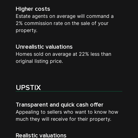
Higher costs
Estate agents on average will command a
2% commission rate on the sale of your
property.
Unrealistic valuations
Homes sold on average at 22% less than
original listing price.
UPSTIX
Transparent and quick cash offer
Appealing to sellers who want to know how
much they will receive for their property.
Realistic valuations