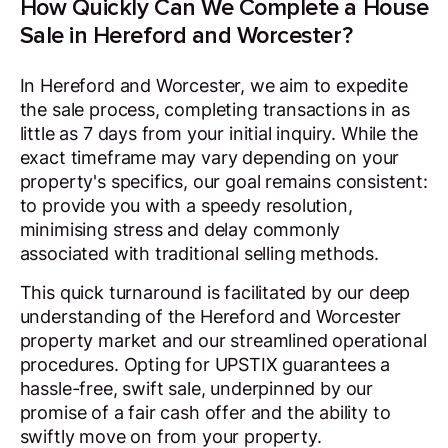
How Quickly Can We Complete a House
Sale in Hereford and Worcester?
In Hereford and Worcester, we aim to expedite
the sale process, completing transactions in as
little as 7 days from your initial inquiry. While the
exact timeframe may vary depending on your
property's specifics, our goal remains consistent:
to provide you with a speedy resolution,
minimising stress and delay commonly
associated with traditional selling methods.
This quick turnaround is facilitated by our deep
understanding of the Hereford and Worcester
property market and our streamlined operational
procedures. Opting for UPSTIX guarantees a
hassle-free, swift sale, underpinned by our
promise of a fair cash offer and the ability to
swiftly move on from your property.