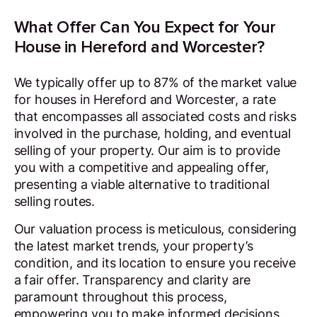
What Offer Can You Expect for Your
House in Hereford and Worcester?
We typically offer up to 87% of the market value
for houses in Hereford and Worcester, a rate
that encompasses all associated costs and risks
involved in the purchase, holding, and eventual
selling of your property. Our aim is to provide
you with a competitive and appealing offer,
presenting a viable alternative to traditional
selling routes.
Our valuation process is meticulous, considering
the latest market trends, your property’s
condition, and its location to ensure you receive
a fair offer. Transparency and clarity are
paramount throughout this process,
empowering you to make informed decisions