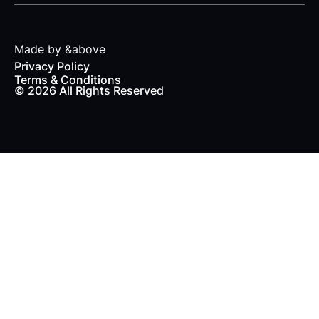
Made by &above
Privacy Policy
Terms & Conditions
© 2026 All Rights Reserved