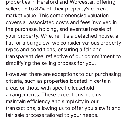
properties in Hereford and Worcester, offering
sellers up to 87% of their property’s current
market value. This comprehensive valuation
covers all associated costs and fees involved in
the purchase, holding, and eventual resale of
your property. Whether it's a detached house, a
flat, or a bungalow, we consider various property
types and conditions, ensuring a fair and
transparent deal reflective of our commitment to
simplifying the selling process for you.
However, there are exceptions to our purchasing
criteria, such as properties located in certain
areas or those with specific leasehold
arrangements. These exceptions help us
maintain efficiency and simplicity in our
transactions, allowing us to offer you a swift and
fair sale process tailored to your needs.