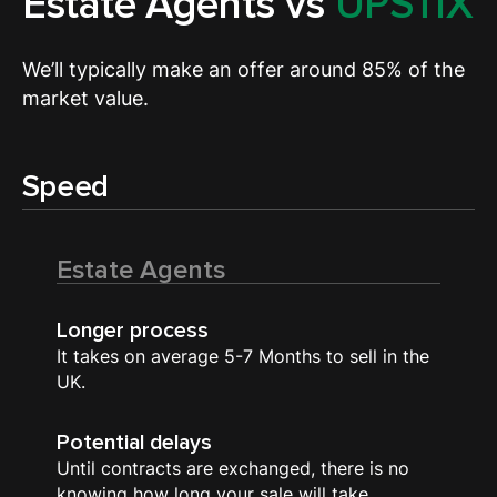
Estate Agents vs
UPSTIX
We’ll typically make an offer around 85% of the
market value.
Speed
Estate Agents
Longer process
It takes on average 5-7 Months to sell in the
UK.
Potential delays
Until contracts are exchanged, there is no
knowing how long your sale will take.