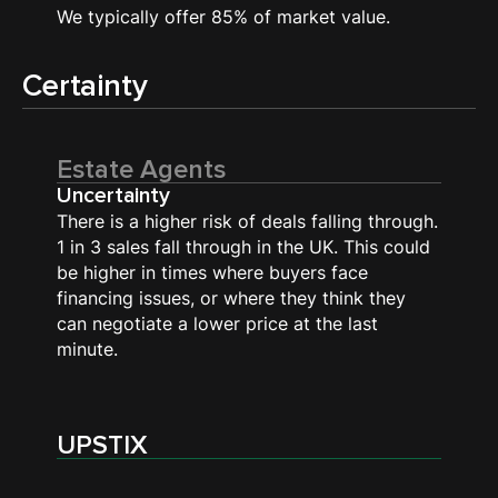
We typically offer 85% of market value.
Certainty
Estate Agents
Uncertainty
There is a higher risk of deals falling through.
1 in 3 sales fall through in the UK. This could
be higher in times where buyers face
financing issues, or where they think they
can negotiate a lower price at the last
minute.
UPSTIX