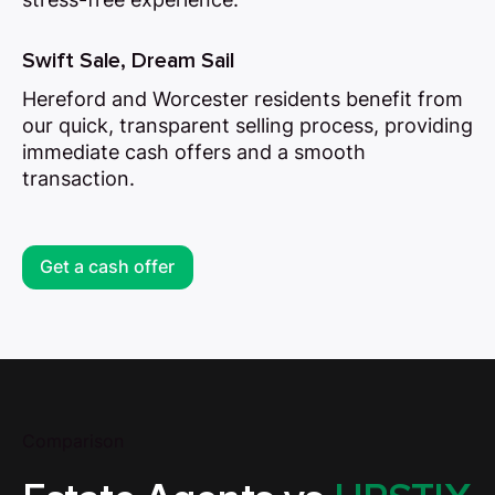
Swift Sale, Dream Sail
Hereford and Worcester residents benefit from
our quick, transparent selling process, providing
immediate cash offers and a smooth
transaction.
Get a cash offer
Comparison