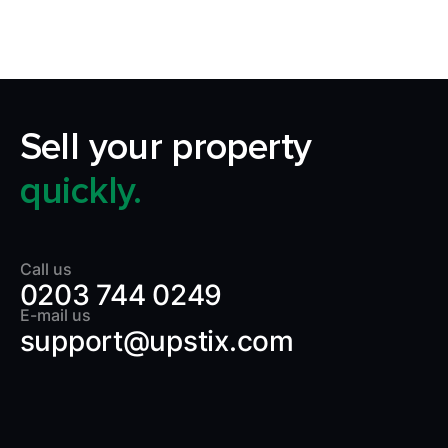
Sell your property
quickly.
Call us
0203 744 0249
E-mail us
support@upstix.com