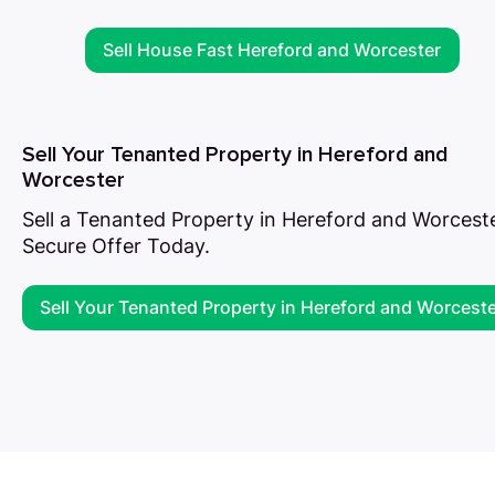
Sell House Fast Hereford and Worcester
Sell Your Tenanted Property in Hereford and
Worcester
Sell a Tenanted Property in Hereford and Worceste
Secure Offer Today.
Sell Your Tenanted Property in Hereford and Worcest