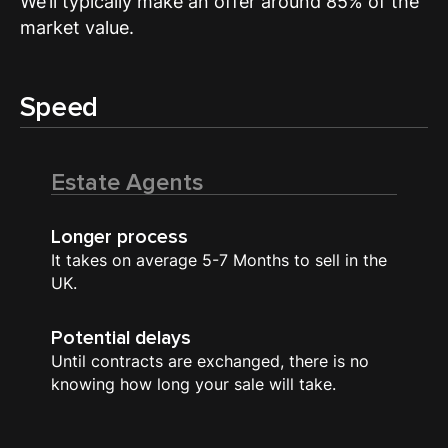
We’ll typically make an offer around 85% of the
market value.
Speed
Estate Agents
Longer process
It takes on average 5-7 Months to sell in the
UK.
Potential delays
Until contracts are exchanged, there is no
knowing how long your sale will take.