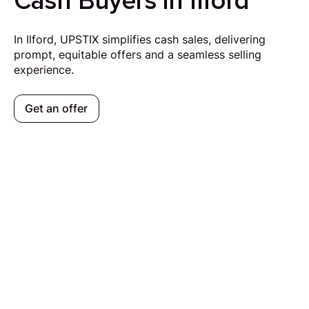
Cash Buyers in Ilford
In Ilford, UPSTIX simplifies cash sales, delivering
prompt, equitable offers and a seamless selling
experience.
Get an offer