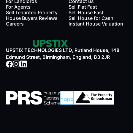
For Landlords
Contact us
rds
For Agents
Sell Flat Fast
Sell Tenanted Property
Sell House Fast
House Buyers Reviews
Sell House for Cash
Careers
Instant House Valuation
UPSTIX TECHNOLOGIES LTD, Rutland House, 148
Edmund Street, Birmingham, England, B3 2JR