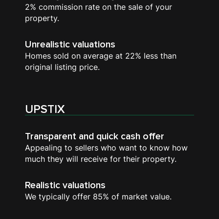
2% commission rate on the sale of your
property.
Unrealistic valuations
Homes sold on average at 22% less than
original listing price.
UPSTIX
Transparent and quick cash offer
Appealing to sellers who want to know how
much they will receive for their property.
Realistic valuations
We typically offer 85% of market value.