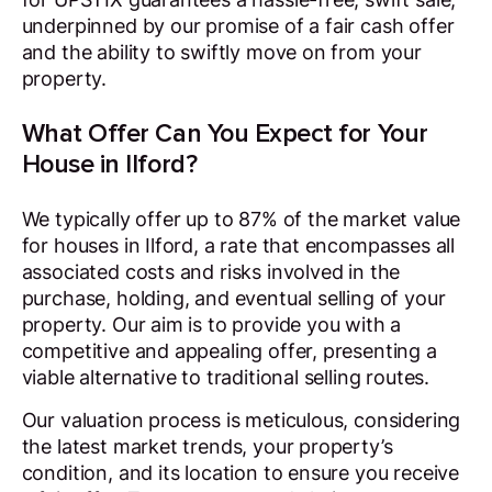
underpinned by our promise of a fair cash offer
and the ability to swiftly move on from your
property.
What Offer Can You Expect for Your
House in Ilford?
We typically offer up to 87% of the market value
for houses in Ilford, a rate that encompasses all
associated costs and risks involved in the
purchase, holding, and eventual selling of your
property. Our aim is to provide you with a
competitive and appealing offer, presenting a
viable alternative to traditional selling routes.
Our valuation process is meticulous, considering
the latest market trends, your property’s
condition, and its location to ensure you receive