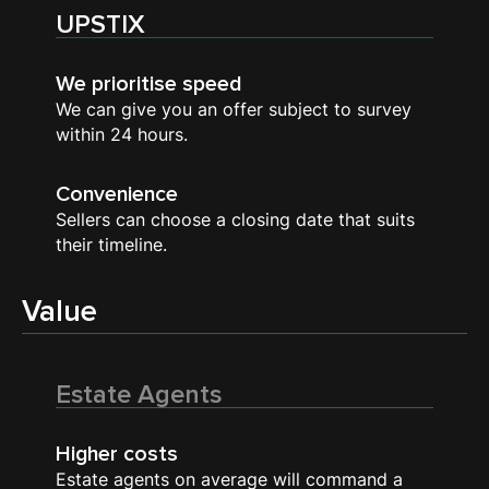
UPSTIX
We prioritise speed
We can give you an offer subject to survey
within 24 hours.
Convenience
Sellers can choose a closing date that suits
their timeline.
Value
Estate Agents
Higher costs
Estate agents on average will command a