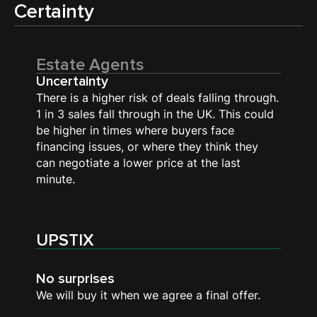
Certainty
Estate Agents
Uncertainty
There is a higher risk of deals falling through.
1 in 3 sales fall through in the UK. This could
be higher in times where buyers face
financing issues, or where they think they
can negotiate a lower price at the last
minute.
UPSTIX
No surprises
We will buy it when we agree a final offer.