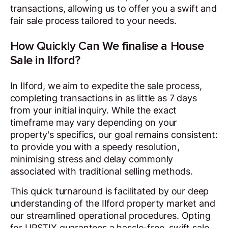
transactions, allowing us to offer you a swift and
fair sale process tailored to your needs.
How Quickly Can We finalise a House
Sale in Ilford?
In Ilford, we aim to expedite the sale process,
completing transactions in as little as 7 days
from your initial inquiry. While the exact
timeframe may vary depending on your
property's specifics, our goal remains consistent:
to provide you with a speedy resolution,
minimising stress and delay commonly
associated with traditional selling methods.
This quick turnaround is facilitated by our deep
understanding of the Ilford property market and
our streamlined operational procedures. Opting
for UPSTIX guarantees a hassle-free, swift sale,