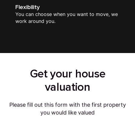
Flexibility
You can choose when you want to move, we
work around you.
Get your house
valuation
Please fill out this form with the first property
you would like valued