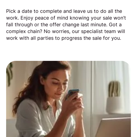
Pick a date to complete and leave us to do all the
work. Enjoy peace of mind knowing your sale won’t
fall through or the offer change last minute. Got a
complex chain? No worries, our specialist team will
work with all parties to progress the sale for you.