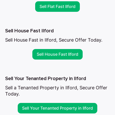
Sell Flat Fast Ilford
Sell House Fast Ilford
Sell House Fast in Ilford, Secure Offer Today.
Sell House Fast Ilford
Sell Your Tenanted Property in Ilford
Sell a Tenanted Property in Ilford, Secure Offer
Today.
Sell Your Tenanted Property in Ilford