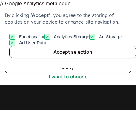
// Google Analytics meta code
By clicking
“Accept”
, you agree to the storing of
cookies on your device to enhance site navigation,
analyze site usage, and assist in our marketing efforts.
View our
Privacy Policy
for more information.
Functionality
Analytics Storage
Ad Storage
Get a cash offer
Ad User Data
Accept selection
Accept
Cash Buyers in Ilford,
Deny
Secure Offer Today.
I want to choose