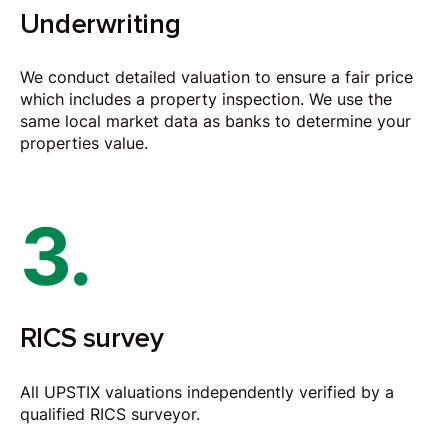
Underwriting
We conduct detailed valuation to ensure a fair price
which includes a property inspection. We use the
same local market data as banks to determine your
properties value.
3.
RICS survey
All UPSTIX valuations independently verified by a
qualified RICS surveyor.