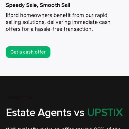
Speedy Sale, Smooth Sail
Ilford homeowners benefit from our rapid
selling solutions, delivering immediate cash
offers for a hassle-free transaction.
Get a cash offer
Comparison
Estate Agents vs
UPSTIX