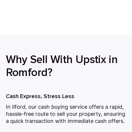
Why Sell With Upstix in
Romford?
Cash Express, Stress Less
In Ilford, our cash buying service offers a rapid,
hassle-free route to sell your property, ensuring
a quick transaction with immediate cash offers.