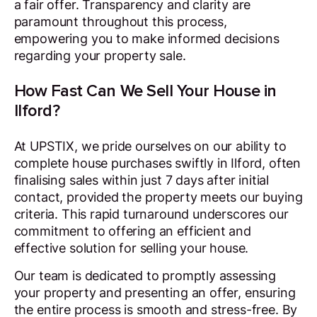
a fair offer. Transparency and clarity are
paramount throughout this process,
empowering you to make informed decisions
regarding your property sale.
How Fast Can We Sell Your House in
Ilford?
At UPSTIX, we pride ourselves on our ability to
complete house purchases swiftly in Ilford, often
finalising sales within just 7 days after initial
contact, provided the property meets our buying
criteria. This rapid turnaround underscores our
commitment to offering an efficient and
effective solution for selling your house.
Our team is dedicated to promptly assessing
your property and presenting an offer, ensuring
the entire process is smooth and stress-free. By