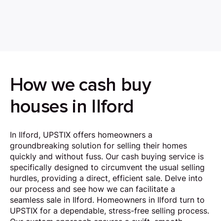
How we cash buy
houses in Ilford
In Ilford, UPSTIX offers homeowners a
groundbreaking solution for selling their homes
quickly and without fuss. Our cash buying service is
specifically designed to circumvent the usual selling
hurdles, providing a direct, efficient sale. Delve into
our process and see how we can facilitate a
seamless sale in Ilford. Homeowners in Ilford turn to
UPSTIX for a dependable, stress-free selling process.