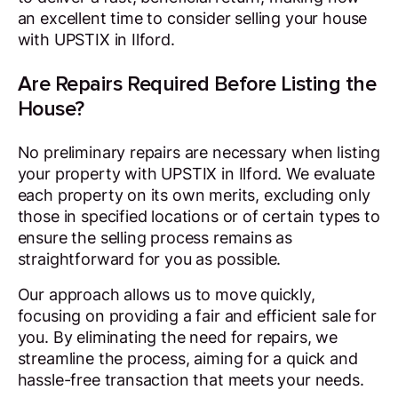
an excellent time to consider selling your house
with UPSTIX in Ilford.
Are Repairs Required Before Listing the
House?
No preliminary repairs are necessary when listing
your property with UPSTIX in Ilford. We evaluate
each property on its own merits, excluding only
those in specified locations or of certain types to
ensure the selling process remains as
straightforward for you as possible.
Our approach allows us to move quickly,
focusing on providing a fair and efficient sale for
you. By eliminating the need for repairs, we
streamline the process, aiming for a quick and
hassle-free transaction that meets your needs.