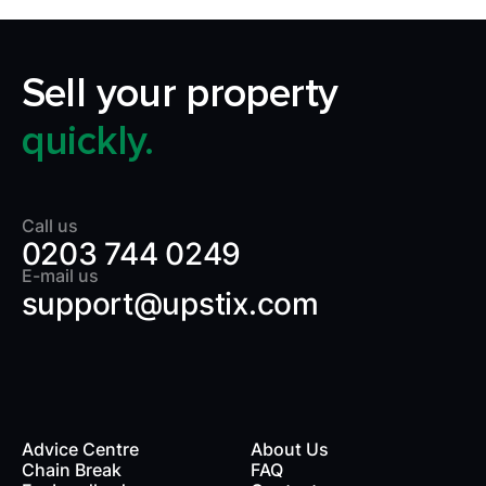
Sell your property
quickly.
Call us
0203 744 0249
E-mail us
support@upstix.com
Advice Centre
About Us
Chain Break
FAQ