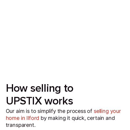
Sell your house in 7 days
Our aim is to simplify the process of selling your
house by making it quick, certain and
transparent.
How selling to
UPSTIX works
Our aim is to simplify the process of
selling your
home in Ilford
by making it quick, certain and
transparent.