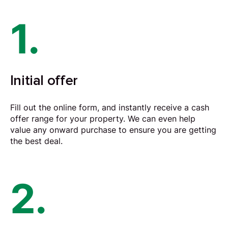
1.
Initial offer
Fill out the online form, and instantly receive a cash
offer range for your property. We can even help
value any onward purchase to ensure you are getting
the best deal.
2.