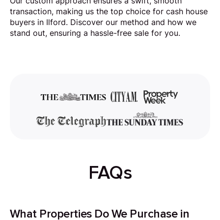
Our custom approach ensures a swift, smooth
transaction, making us the top choice for cash house
buyers in Ilford. Discover our method and how we
stand out, ensuring a hassle-free sale for you.
FAQs
What Properties Do We Purchase in