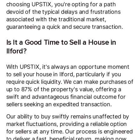
choosing UPSTIX, you're opting for a path
devoid of the typical delays and frustrations
associated with the traditional market,
guaranteeing a quick and secure transaction.
Is It a Good Time to Sell a House in
Ilford?
With UPSTIX, it's always an opportune moment
to sell your house in Ilford, particularly if you
require quick liquidity. We can make purchases of
up to 87% of the property's value, offering a
swift and advantageous financial outcome for
sellers seeking an expedited transaction.
Our ability to buy swiftly remains unaffected by
market fluctuations, providing a reliable option
for sellers at any time. Our process is engineered
to deliver a fast, beneficial return, making now