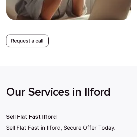
Request a call
Our Services in Ilford
Sell Flat Fast Ilford
Sell Flat Fast in Ilford, Secure Offer Today.