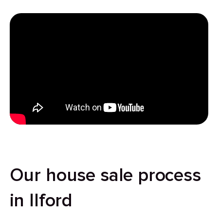
Our house sale process
in Ilford