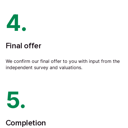
4.
Final offer
We confirm our final offer to you with input from the
independent survey and valuations.
5.
Completion