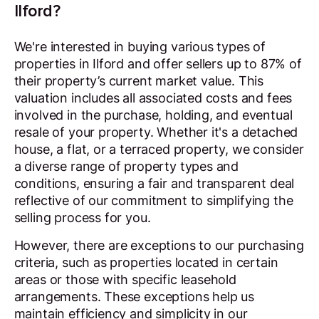
Ilford?
We're interested in buying various types of
properties in Ilford and offer sellers up to 87% of
their property’s current market value. This
valuation includes all associated costs and fees
involved in the purchase, holding, and eventual
resale of your property. Whether it's a detached
house, a flat, or a terraced property, we consider
a diverse range of property types and
conditions, ensuring a fair and transparent deal
reflective of our commitment to simplifying the
selling process for you.
However, there are exceptions to our purchasing
criteria, such as properties located in certain
areas or those with specific leasehold
arrangements. These exceptions help us
maintain efficiency and simplicity in our