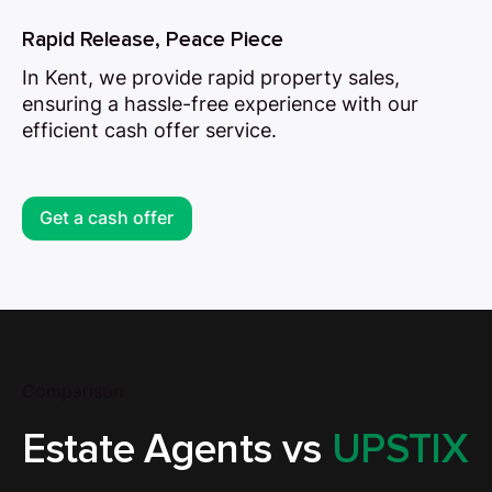
Rapid Release, Peace Piece
In Kent, we provide rapid property sales,
ensuring a hassle-free experience with our
efficient cash offer service.
Get a cash offer
Comparison
Estate Agents vs
UPSTIX