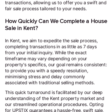
transactions, allowing us to offer you a swift and
fair sale process tailored to your needs.
How Quickly Can We Complete a House
Sale in Kent?
In Kent, we aim to expedite the sale process,
completing transactions in as little as 7 days
from your initial inquiry. While the exact
timeframe may vary depending on your
property's specifics, our goal remains consistent:
to provide you with a speedy resolution,
minimising stress and delay commonly
associated with traditional selling methods.
This quick turnaround is facilitated by our deep
understanding of the Kent property market and
our streamlined operational procedures. Opting
for UPSTIX guarantees a hassle-free, swift sale,