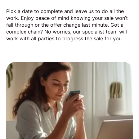
Pick a date to complete and leave us to do all the
work. Enjoy peace of mind knowing your sale won’t
fall through or the offer change last minute. Got a
complex chain? No worries, our specialist team will
work with all parties to progress the sale for you.