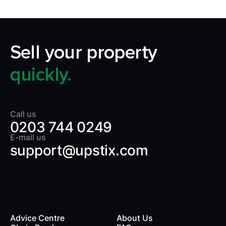
Sell your property
quickly.
Call us
0203 744 0249
E-mail us
support@upstix.com
Advice Centre
About Us