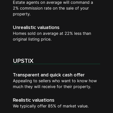
Estate agents on average will command a
2% commission rate on the sale of your
property.
Unrealistic valuations
Homes sold on average at 22% less than
original listing price.
UPSTIX
Transparent and quick cash offer
Appealing to sellers who want to know how
much they will receive for their property.
Realistic valuations
We typically offer 85% of market value.