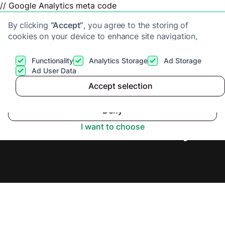
// Google Analytics meta code
By clicking
“Accept”
, you agree to the storing of
cookies on your device to enhance site navigation,
analyze site usage, and assist in our marketing efforts.
View our
Privacy Policy
for more information.
Functionality
Analytics Storage
Ad Storage
Get a cash offer
Ad User Data
Accept selection
Accept
Cash Buyers in Kent,
Deny
Secure Offer Today.
I want to choose