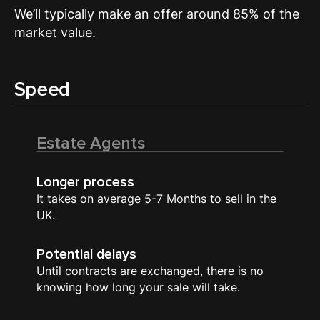
We’ll typically make an offer around 85% of the
market value.
Speed
Estate Agents
Longer process
It takes on average 5-7 Months to sell in the
UK.
Potential delays
Until contracts are exchanged, there is no
knowing how long your sale will take.