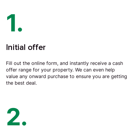
1.
Initial offer
Fill out the online form, and instantly receive a cash
offer range for your property. We can even help
value any onward purchase to ensure you are getting
the best deal.
2.