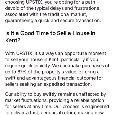
choosing UPSTIX, you're opting for a path
devoid of the typical delays and frustrations
associated with the traditional market,
guaranteeing a quick and secure transaction.
Is It a Good Time to Sell a House in
Kent?
With UPSTIX, it's always an opportune moment
to sell your house in Kent, particularly if you
require quick liquidity. We can make purchases of
up to 87% of the property's value, offering a
swift and advantageous financial outcome for
sellers seeking an expedited transaction.
Our ability to buy swiftly remains unaffected by
market fluctuations, providing a reliable option
for sellers at any time. Our process is engineered
to deliver a fast, beneficial return, making now