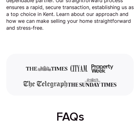
dependable partner. Our straightforward process
ensures a rapid, secure transaction, establishing us as
a top choice in Kent. Learn about our approach and
how we can make selling your home straightforward
and stress-free.
FAQs