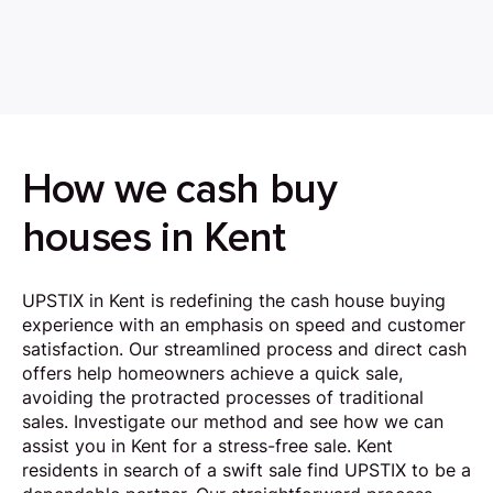
How we cash buy
houses in Kent
UPSTIX in Kent is redefining the cash house buying
experience with an emphasis on speed and customer
satisfaction. Our streamlined process and direct cash
offers help homeowners achieve a quick sale,
avoiding the protracted processes of traditional
sales. Investigate our method and see how we can
assist you in Kent for a stress-free sale. Kent
residents in search of a swift sale find UPSTIX to be a