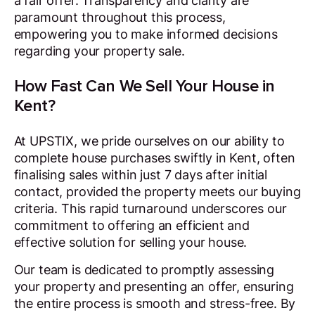
a fair offer. Transparency and clarity are
paramount throughout this process,
empowering you to make informed decisions
regarding your property sale.
How Fast Can We Sell Your House in
Kent?
At UPSTIX, we pride ourselves on our ability to
complete house purchases swiftly in Kent, often
finalising sales within just 7 days after initial
contact, provided the property meets our buying
criteria. This rapid turnaround underscores our
commitment to offering an efficient and
effective solution for selling your house.
Our team is dedicated to promptly assessing
your property and presenting an offer, ensuring
the entire process is smooth and stress-free. By