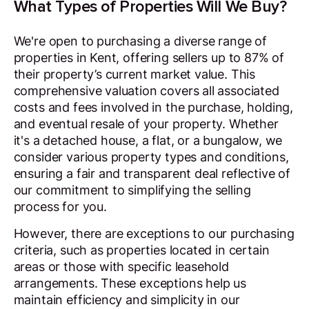
What Types of Properties Will We Buy?
We're open to purchasing a diverse range of
properties in Kent, offering sellers up to 87% of
their property’s current market value. This
comprehensive valuation covers all associated
costs and fees involved in the purchase, holding,
and eventual resale of your property. Whether
it's a detached house, a flat, or a bungalow, we
consider various property types and conditions,
ensuring a fair and transparent deal reflective of
our commitment to simplifying the selling
process for you.
However, there are exceptions to our purchasing
criteria, such as properties located in certain
areas or those with specific leasehold
arrangements. These exceptions help us
maintain efficiency and simplicity in our