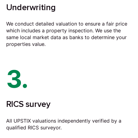
Underwriting
We conduct detailed valuation to ensure a fair price
which includes a property inspection. We use the
same local market data as banks to determine your
properties value.
3.
RICS survey
All UPSTIX valuations independently verified by a
qualified RICS surveyor.