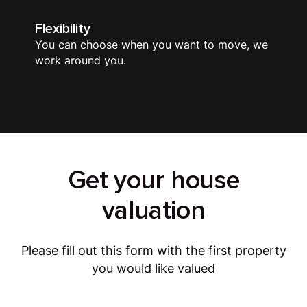
Flexibility
You can choose when you want to move, we
work around you.
Get your house
valuation
Please fill out this form with the first property
you would like valued