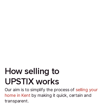
Sell your house in 7 days
Our aim is to simplify the process of selling your
house by making it quick, certain and
transparent.
How selling to
UPSTIX works
Our aim is to simplify the process of
selling your
home in Kent
by making it quick, certain and
transparent.