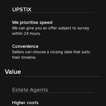
UPSTIX
We prioritise speed
We can give you an offer subject to survey
within 24 hours.
Convenience
Sellers can choose a closing date that suits
their timeline.
Value
Estate Agents
Higher costs