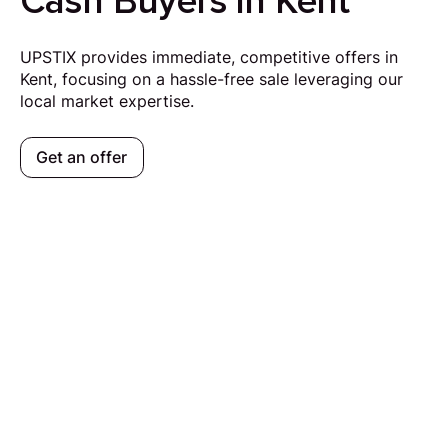
Cash Buyers in Kent
UPSTIX provides immediate, competitive offers in
Kent, focusing on a hassle-free sale leveraging our
local market expertise.
Get an offer