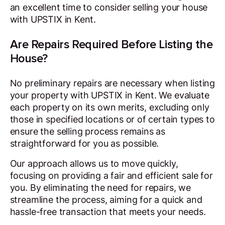
an excellent time to consider selling your house
with UPSTIX in Kent.
Are Repairs Required Before Listing the
House?
No preliminary repairs are necessary when listing
your property with UPSTIX in Kent. We evaluate
each property on its own merits, excluding only
those in specified locations or of certain types to
ensure the selling process remains as
straightforward for you as possible.
Our approach allows us to move quickly,
focusing on providing a fair and efficient sale for
you. By eliminating the need for repairs, we
streamline the process, aiming for a quick and
hassle-free transaction that meets your needs.