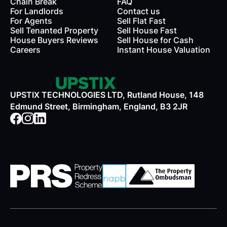
Chain Break
FAQ
For Landlords
Contact us
rds
For Agents
Sell Flat Fast
Sell Tenanted Property
Sell House Fast
House Buyers Reviews
Sell House for Cash
Careers
Instant House Valuation
UPSTIX TECHNOLOGIES LTD, Rutland House, 148
Edmund Street, Birmingham, England, B3 2JR