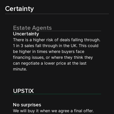
Certainty
Estate Agents
Uncertainty
There is a higher risk of deals falling through.
1 in 3 sales fall through in the UK. This could
be higher in times where buyers face
financing issues, or where they think they
can negotiate a lower price at the last
minute.
UPSTIX
No surprises
We will buy it when we agree a final offer.