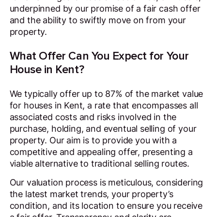
underpinned by our promise of a fair cash offer
and the ability to swiftly move on from your
property.
What Offer Can You Expect for Your
House in Kent?
We typically offer up to 87% of the market value
for houses in Kent, a rate that encompasses all
associated costs and risks involved in the
purchase, holding, and eventual selling of your
property. Our aim is to provide you with a
competitive and appealing offer, presenting a
viable alternative to traditional selling routes.
Our valuation process is meticulous, considering
the latest market trends, your property’s
condition, and its location to ensure you receive