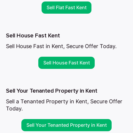
Sell Flat Fast Kent
Sell House Fast Kent
Sell House Fast in Kent, Secure Offer Today.
Sell House Fast Kent
Sell Your Tenanted Property in Kent
Sell a Tenanted Property in Kent, Secure Offer
Today.
Sell Your Tenanted Property in Kent