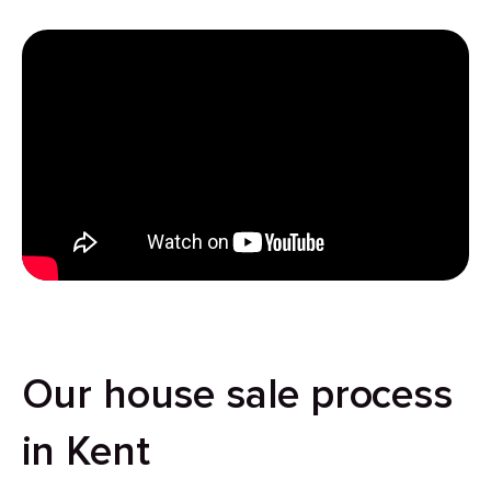
Our house sale process
in Kent