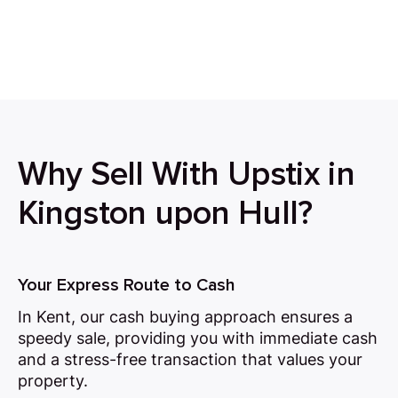
Why Sell With Upstix in
Kingston upon Hull?
Your Express Route to Cash
In Kent, our cash buying approach ensures a
speedy sale, providing you with immediate cash
and a stress-free transaction that values your
property.