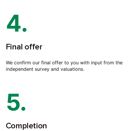
4.
Final offer
We confirm our final offer to you with input from the
independent survey and valuations.
5.
Completion