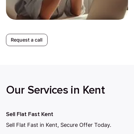
Request a call
Our Services in Kent
Sell Flat Fast Kent
Sell Flat Fast in Kent, Secure Offer Today.