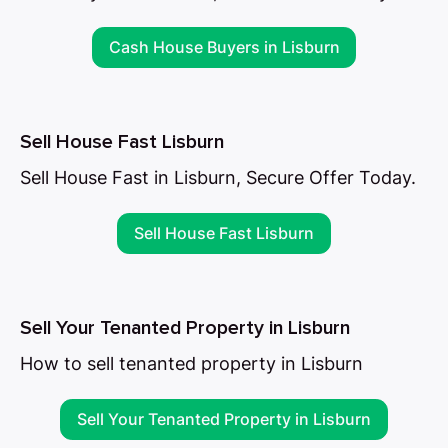
Cash House Buyers in Lisburn
Sell House Fast Lisburn
Sell House Fast in Lisburn, Secure Offer Today.
Sell House Fast Lisburn
Sell Your Tenanted Property in Lisburn
How to sell tenanted property in Lisburn
Sell Your Tenanted Property in Lisburn