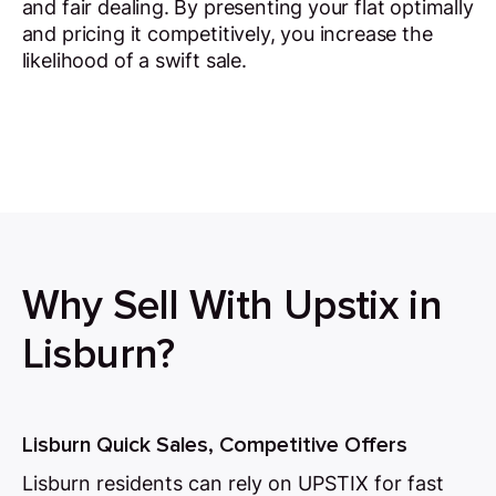
and fair dealing. By presenting your flat optimally
and pricing it competitively, you increase the
likelihood of a swift sale.
Why Sell With Upstix in
Lisburn?
Lisburn Quick Sales, Competitive Offers
Lisburn residents can rely on UPSTIX for fast