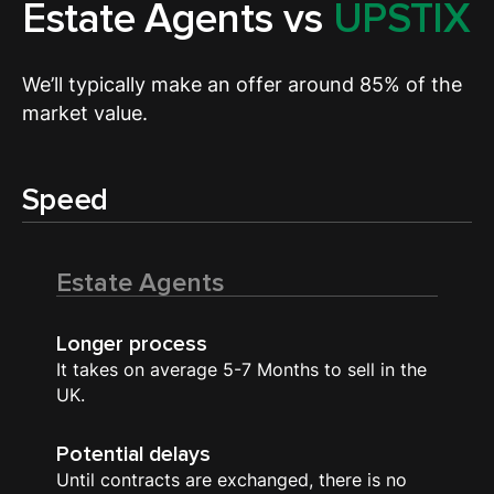
Estate Agents vs
UPSTIX
We’ll typically make an offer around 85% of the
market value.
Speed
Estate Agents
Longer process
It takes on average 5-7 Months to sell in the
UK.
Potential delays
Until contracts are exchanged, there is no