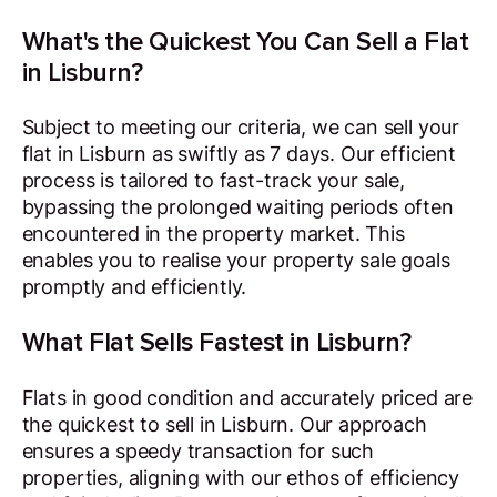
What's the Quickest You Can Sell a Flat
in Lisburn?
Subject to meeting our criteria, we can sell your
flat in Lisburn as swiftly as 7 days. Our efficient
process is tailored to fast-track your sale,
bypassing the prolonged waiting periods often
encountered in the property market. This
enables you to realise your property sale goals
promptly and efficiently.
What Flat Sells Fastest in Lisburn?
Flats in good condition and accurately priced are
the quickest to sell in Lisburn. Our approach
ensures a speedy transaction for such
properties, aligning with our ethos of efficiency