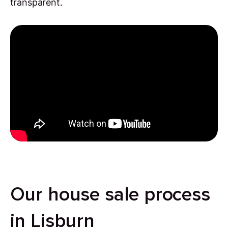
transparent.
Our house sale process
in Lisburn