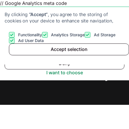
// Google Analytics meta code
By clicking
“Accept”
, you agree to the storing of
cookies on your device to enhance site navigation,
analyze site usage, and assist in our marketing efforts.
View our
Privacy Policy
for more information.
Functionality
Analytics Storage
Ad Storage
Get a cash offer
Ad User Data
Accept selection
Accept
Sell Flat Fast in Lisburn,
Deny
Secure Offer Today.
I want to choose