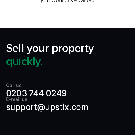
you would like valued
Sell your property
quickly.
Call us
0203 744 0249
E-mail us
support@upstix.com