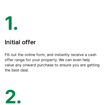
1.
Initial offer
Fill out the online form, and instantly receive a cash
offer range for your property. We can even help
value any onward purchase to ensure you are getting
the best deal.
2.