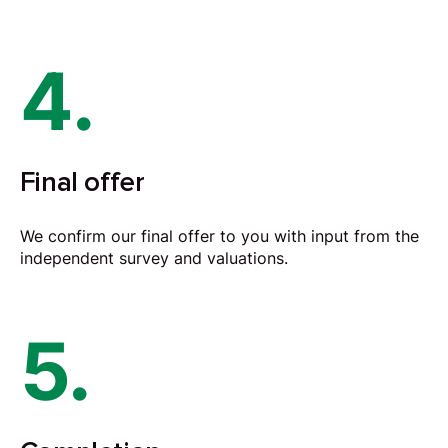
4.
Final offer
We confirm our final offer to you with input from the
independent survey and valuations.
5.