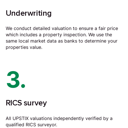
Underwriting
We conduct detailed valuation to ensure a fair price
which includes a property inspection. We use the
same local market data as banks to determine your
properties value.
3.
RICS survey
All UPSTIX valuations independently verified by a
qualified RICS surveyor.