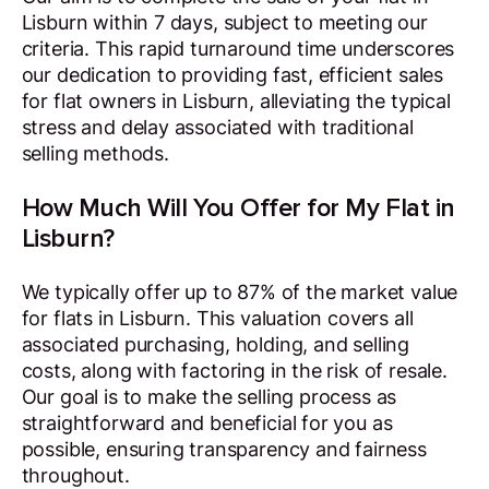
Lisburn within 7 days, subject to meeting our
criteria. This rapid turnaround time underscores
our dedication to providing fast, efficient sales
for flat owners in Lisburn, alleviating the typical
stress and delay associated with traditional
selling methods.
How Much Will You Offer for My Flat in
Lisburn?
We typically offer up to 87% of the market value
for flats in Lisburn. This valuation covers all
associated purchasing, holding, and selling
costs, along with factoring in the risk of resale.
Our goal is to make the selling process as
straightforward and beneficial for you as
possible, ensuring transparency and fairness
throughout.