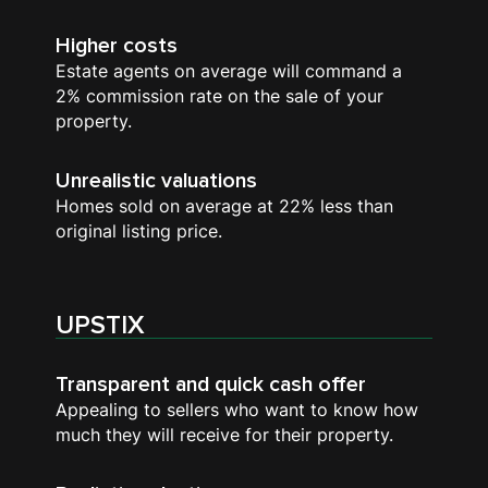
Higher costs
Estate agents on average will command a
2% commission rate on the sale of your
property.
Unrealistic valuations
Homes sold on average at 22% less than
original listing price.
UPSTIX
Transparent and quick cash offer
Appealing to sellers who want to know how
much they will receive for their property.