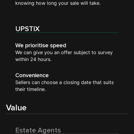
knowing how long your sale will take.
UPSTIX
We prioritise speed
We can give you an offer subject to survey
within 24 hours.
Convenience
Sellers can choose a closing date that suits
their timeline.
Value
Estate Agents