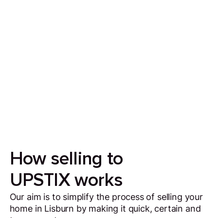
Sell your house in 7 days
Our aim is to simplify the process of selling your
house by making it quick, certain and
transparent.
How selling to
UPSTIX works
Our aim is to simplify the process of selling your
home in Lisburn by making it quick, certain and