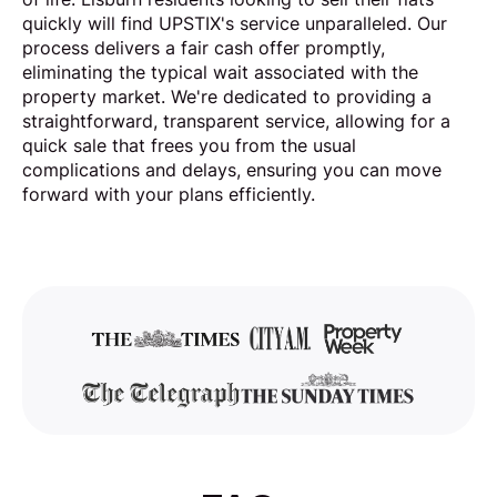
quickly will find UPSTIX's service unparalleled. Our
process delivers a fair cash offer promptly,
eliminating the typical wait associated with the
property market. We're dedicated to providing a
straightforward, transparent service, allowing for a
quick sale that frees you from the usual
complications and delays, ensuring you can move
forward with your plans efficiently.