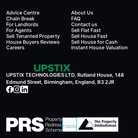
Advice Centre
About Us
Chain Break
FAQ
For Landlords
Contact us
rds
For Agents
Sell Flat Fast
Sell Tenanted Property
Sell House Fast
House Buyers Reviews
Sell House for Cash
Careers
Instant House Valuation
UPSTIX TECHNOLOGIES LTD, Rutland House, 148
Edmund Street, Birmingham, England, B3 2JR