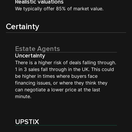
Realistic valuations
We typically offer 85% of market value.
Certainty
Estate Agents
Uncertainty
There is a higher risk of deals falling through.
1 in 3 sales fall through in the UK. This could
be higher in times where buyers face
financing issues, or where they think they
can negotiate a lower price at the last
minute.
UPSTIX