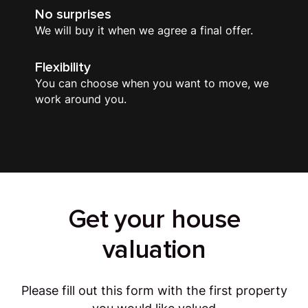
No surprises
We will buy it when we agree a final offer.
Flexibility
You can choose when you want to move, we
work around you.
Get your house
valuation
Please fill out this form with the first property