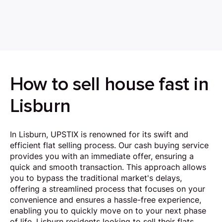
How to sell house fast in
Lisburn
In Lisburn, UPSTIX is renowned for its swift and
efficient flat selling process. Our cash buying service
provides you with an immediate offer, ensuring a
quick and smooth transaction. This approach allows
you to bypass the traditional market's delays,
offering a streamlined process that focuses on your
convenience and ensures a hassle-free experience,
enabling you to quickly move on to your next phase
of life. Lisburn residents looking to sell their flats