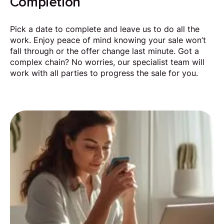
Completion
Pick a date to complete and leave us to do all the
work. Enjoy peace of mind knowing your sale won’t
fall through or the offer change last minute. Got a
complex chain? No worries, our specialist team will
work with all parties to progress the sale for you.