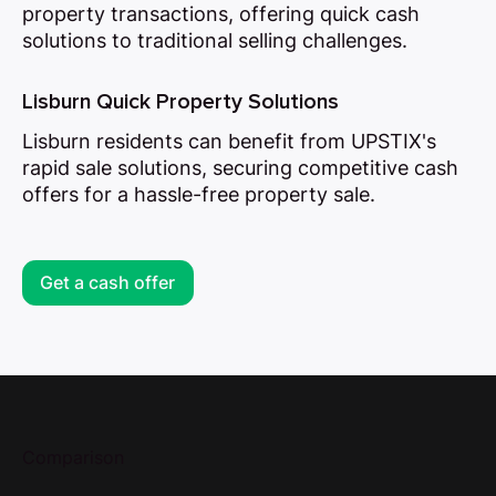
property transactions, offering quick cash
solutions to traditional selling challenges.
Lisburn Quick Property Solutions
Lisburn residents can benefit from UPSTIX's
rapid sale solutions, securing competitive cash
offers for a hassle-free property sale.
Get a cash offer
Comparison