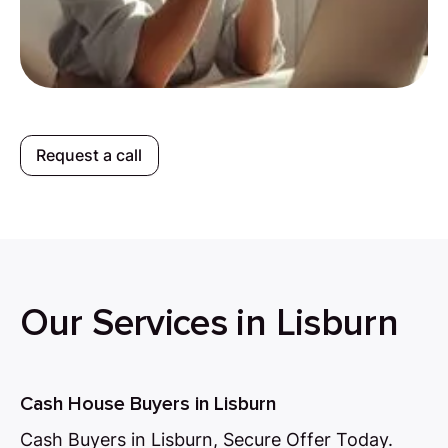
Request a call
Our Services in Lisburn
Cash House Buyers in Lisburn
Cash Buyers in Lisburn, Secure Offer Today.