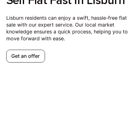
Sell Flat Fast in Lisburn
Lisburn residents can enjoy a swift, hassle-free flat
sale with our expert service. Our local market
knowledge ensures a quick process, helping you to
move forward with ease.
Get an offer