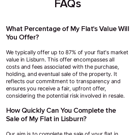
FAQs
What Percentage of My Flat's Value Will
You Offer?
We typically offer up to 87% of your flat's market
value in Lisburn. This offer encompasses all
costs and fees associated with the purchase,
holding, and eventual sale of the property. It
reflects our commitment to transparency and
ensures you receive a fair, upfront offer,
considering the potential risk involved in resale.
How Quickly Can You Complete the
Sale of My Flat in Lisburn?
Our aim is to complete the sale of your flat in