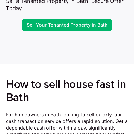
Sell a Tenanted Property in Bath, Secure Offer
Today.
Sell Your Tenanted Property in Bath
How to sell house fast in
Bath
For homeowners in Bath looking to sell quickly, our
cash transaction service offers a rapid solution. Get a
dependable cash offer within a day, significantly