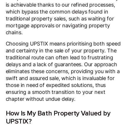
is achievable thanks to our refined processes,
which bypass the common delays found in
traditional property sales, such as waiting for
mortgage approvals or navigating property
chains.
Choosing UPSTIX means prioritising both speed
and certainty in the sale of your property. The
traditional route can often lead to frustrating
delays and a lack of guarantees. Our approach
eliminates these concerns, providing you with a
swift and assured sale, which is invaluable for
those in need of expedited solutions, thus
ensuring a smooth transition to your next
chapter without undue delay.
How Is My Bath Property Valued by
UPSTIX?