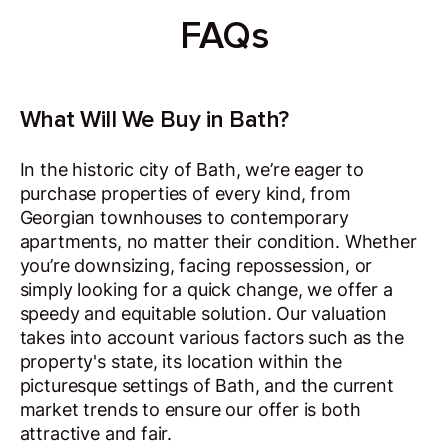
FAQs
What Will We Buy in Bath?
In the historic city of Bath, we’re eager to
purchase properties of every kind, from
Georgian townhouses to contemporary
apartments, no matter their condition. Whether
you’re downsizing, facing repossession, or
simply looking for a quick change, we offer a
speedy and equitable solution. Our valuation
takes into account various factors such as the
property's state, its location within the
picturesque settings of Bath, and the current
market trends to ensure our offer is both
attractive and fair.