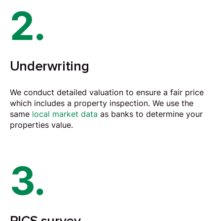
2.
Underwriting
We conduct detailed
valuation
to ensure a fair price
which includes a property inspection. We use the
same
local market data
as banks to determine your
properties value.
3.