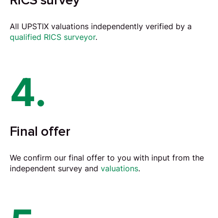
RICS survey
All UPSTIX valuations independently verified by a
qualified RICS surveyor
.
4.
Final offer
We confirm our final offer to you with input from the
independent survey and
valuations
.