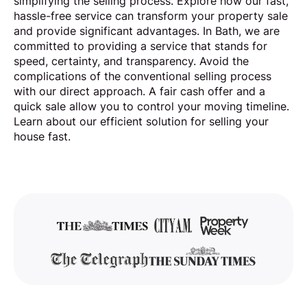
simplifying the selling process. Explore how our fast,
hassle-free service can transform your property sale
and provide significant advantages. In Bath, we are
committed to providing a service that stands for
speed, certainty, and transparency. Avoid the
complications of the conventional selling process
with our direct approach. A fair cash offer and a
quick sale allow you to control your moving timeline.
Learn about our efficient solution for selling your
house fast.