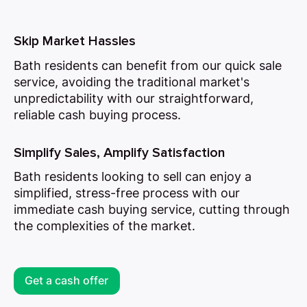
Skip Market Hassles
Bath residents can benefit from our quick sale
service, avoiding the traditional market's
unpredictability with our straightforward,
reliable cash buying process.
Simplify Sales, Amplify Satisfaction
Bath residents looking to sell can enjoy a
simplified, stress-free process with our
immediate cash buying service, cutting through
the complexities of the market.
Get a cash offer