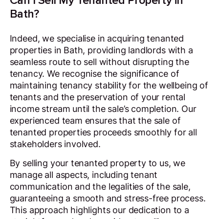
Can I Sell My Tenanted Property in
Bath?
Indeed, we specialise in acquiring tenanted
properties in Bath, providing landlords with a
seamless route to sell without disrupting the
tenancy. We recognise the significance of
maintaining tenancy stability for the wellbeing of
tenants and the preservation of your rental
income stream until the sale’s completion. Our
experienced team ensures that the sale of
tenanted properties proceeds smoothly for all
stakeholders involved.
By selling your tenanted property to us, we
manage all aspects, including tenant
communication and the legalities of the sale,
guaranteeing a smooth and stress-free process.
This approach highlights our dedication to a