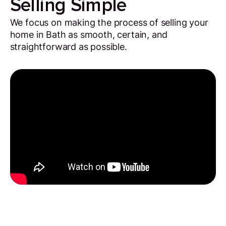
Selling Simple
We focus on making the process of selling your
home in Bath as smooth, certain, and
straightforward as possible.