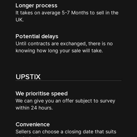
Longer process
It takes on average 5-7 Months to sell in the
UK.
Potential delays
Until contracts are exchanged, there is no
knowing how long your sale will take.
UPSTIX
We prioritise speed
We can give you an offer subject to survey
within 24 hours.
Convenience
Sellers can choose a closing date that suits