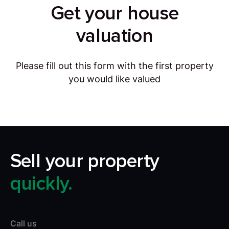
Get your house
valuation
Please fill out this form with the first property
you would like valued
Sell your property
quickly.
Call us