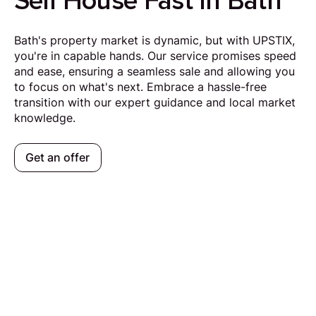
Sell House Fast in Bath
Bath's property market is dynamic, but with UPSTIX,
you're in capable hands. Our service promises speed
and ease, ensuring a seamless sale and allowing you
to focus on what's next. Embrace a hassle-free
transition with our expert guidance and local market
knowledge.
Get an offer