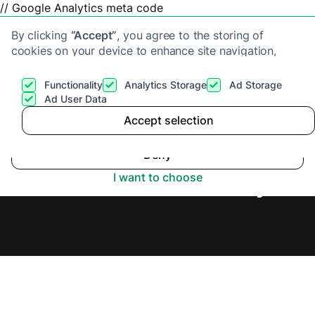
// Google Analytics meta code
By clicking
“Accept”
, you agree to the storing of
cookies on your device to enhance site navigation,
analyze site usage, and assist in our marketing efforts.
View our
Privacy Policy
for more information.
Functionality
Analytics Storage
Ad Storage
Get a cash offer
Ad User Data
Accept selection
Accept
Sell House Fast in Bath,
Deny
Secure Offer Today.
I want to choose