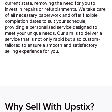
current state, removing the need for you to
invest in repairs or refurbishments. We take care
of all necessary paperwork and offer flexible
completion dates to suit your schedule,
providing a personalised service designed to
meet your unique needs. Our aim is to deliver a
service that is not only rapid but also custom-
tailored to ensure a smooth and satisfactory
selling experience for you.
Why Sell With Upstix?