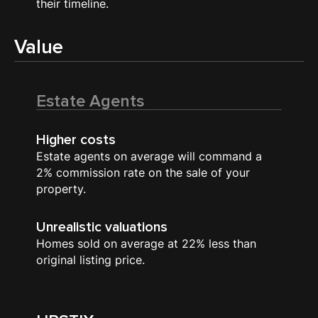
their timeline.
Value
Estate Agents
Higher costs
Estate agents on average will command a
2% commission rate on the sale of your
property.
Unrealistic valuations
Homes sold on average at 22% less than
original listing price.