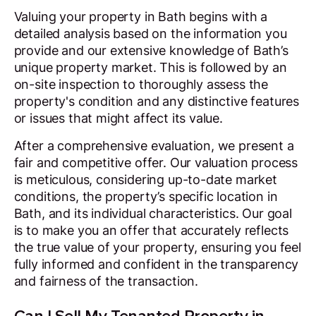
Valuing your property in Bath begins with a
detailed analysis based on the information you
provide and our extensive knowledge of Bath’s
unique property market. This is followed by an
on-site inspection to thoroughly assess the
property's condition and any distinctive features
or issues that might affect its value.
After a comprehensive evaluation, we present a
fair and competitive offer. Our valuation process
is meticulous, considering up-to-date market
conditions, the property’s specific location in
Bath, and its individual characteristics. Our goal
is to make you an offer that accurately reflects
the true value of your property, ensuring you feel
fully informed and confident in the transparency
and fairness of the transaction.