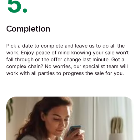
5.
Completion
Pick a date to complete and leave us to do all the
work. Enjoy peace of mind knowing your sale won’t
fall through or the offer change last minute. Got a
complex chain? No worries, our specialist team will
work with all parties to progress the sale for you.