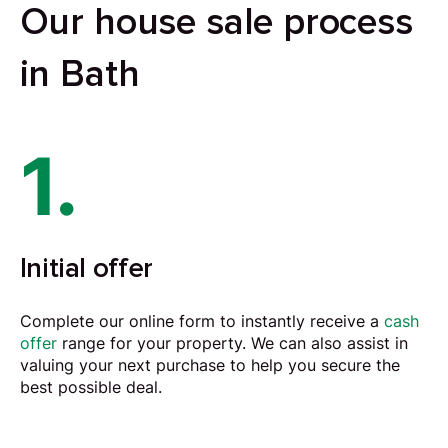
Our house sale process
in Bath
1.
Initial offer
Complete our online form to instantly receive a
cash
offer
range for your property. We can also assist in
valuing your next purchase to help you secure the
best possible deal.