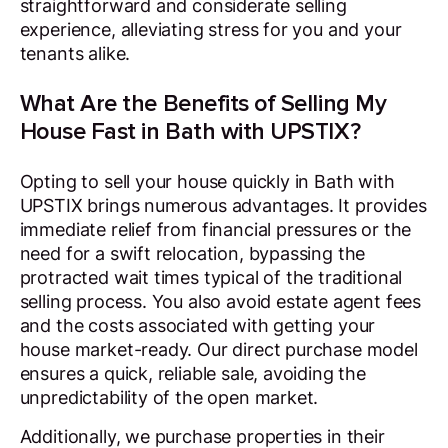
straightforward and considerate selling
experience, alleviating stress for you and your
tenants alike.
What Are the Benefits of Selling My
House Fast in Bath with UPSTIX?
Opting to sell your house quickly in Bath with
UPSTIX brings numerous advantages. It provides
immediate relief from financial pressures or the
need for a swift relocation, bypassing the
protracted wait times typical of the traditional
selling process. You also avoid estate agent fees
and the costs associated with getting your
house market-ready. Our direct purchase model
ensures a quick, reliable sale, avoiding the
unpredictability of the open market.
Additionally, we purchase properties in their