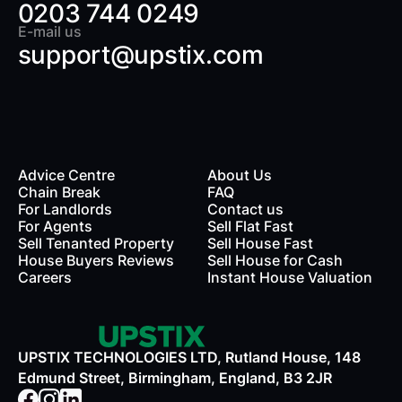
0203 744 0249
E-mail us
support@upstix.com
Advice Centre
About Us
Chain Break
FAQ
For Landlords
Contact us
rds
For Agents
Sell Flat Fast
Sell Tenanted Property
Sell House Fast
House Buyers Reviews
Sell House for Cash
Careers
Instant House Valuation
UPSTIX TECHNOLOGIES LTD, Rutland House, 148
Edmund Street, Birmingham, England, B3 2JR