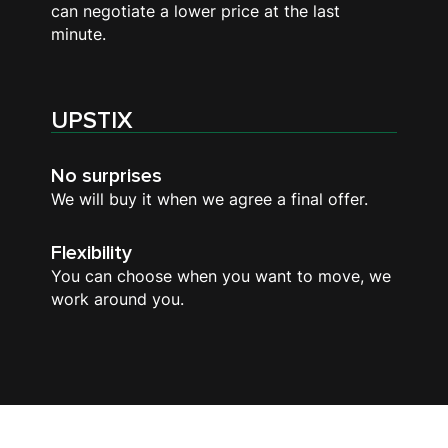
can negotiate a lower price at the last
minute.
UPSTIX
No surprises
We will buy it when we agree a final offer.
Flexibility
You can choose when you want to move, we
work around you.