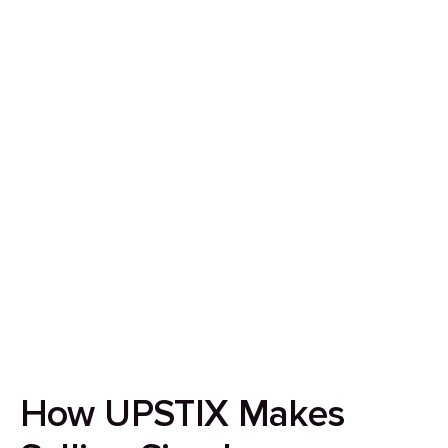
How to Sell Your House
in Birmingham in 7 Days
Our goal is to streamline the home-selling
experience by ensuring it’s quick, secure, and
completely transparent.
How UPSTIX Makes