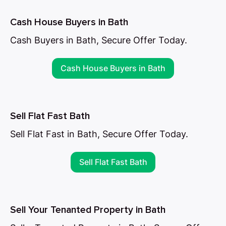
Cash House Buyers in Bath
Cash Buyers in Bath, Secure Offer Today.
Cash House Buyers in Bath
Sell Flat Fast Bath
Sell Flat Fast in Bath, Secure Offer Today.
Sell Flat Fast Bath
Sell Your Tenanted Property in Bath