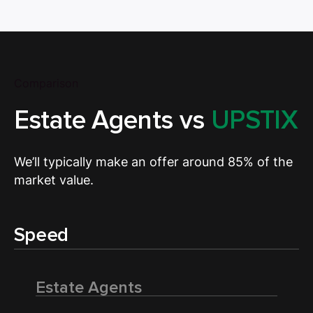
Comparison
Estate Agents vs
UPSTIX
We’ll typically make an offer around 85% of the
market value.
Speed
Estate Agents