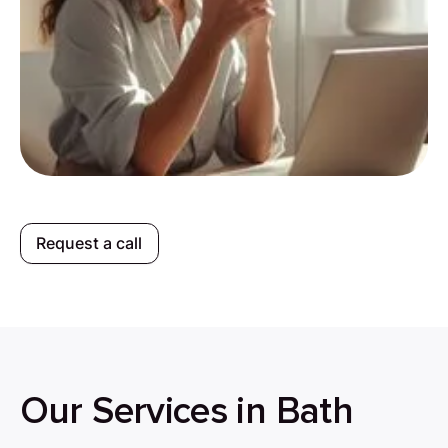
Request a call
Our Services in Bath