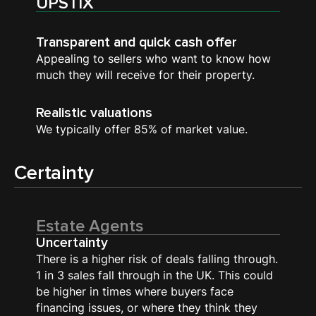
UPSTIX
Transparent and quick cash offer
Appealing to sellers who want to know how
much they will receive for their property.
Realistic valuations
We typically offer 85% of market value.
Certainty
Estate Agents
Uncertainty
There is a higher risk of deals falling through.
1 in 3 sales fall through in the UK. This could
be higher in times where buyers face
financing issues, or where they think they