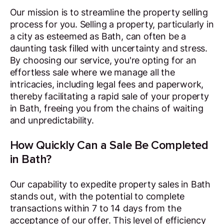
Our mission is to streamline the property selling
process for you. Selling a property, particularly in
a city as esteemed as Bath, can often be a
daunting task filled with uncertainty and stress.
By choosing our service, you're opting for an
effortless sale where we manage all the
intricacies, including legal fees and paperwork,
thereby facilitating a rapid sale of your property
in Bath, freeing you from the chains of waiting
and unpredictability.
How Quickly Can a Sale Be Completed
in Bath?
Our capability to expedite property sales in Bath
stands out, with the potential to complete
transactions within 7 to 14 days from the
acceptance of our offer. This level of efficiency