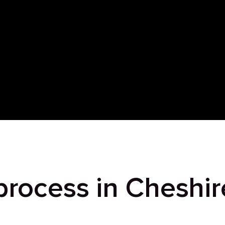
process in Cheshir