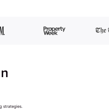
in
g strategies.