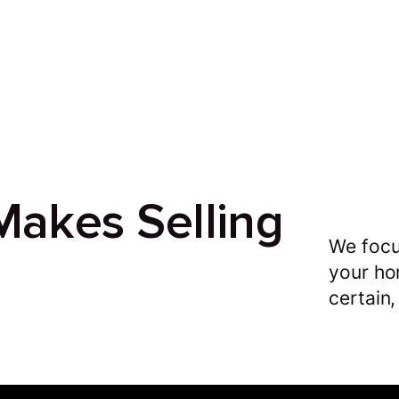
akes Selling
We focu
your ho
certain,