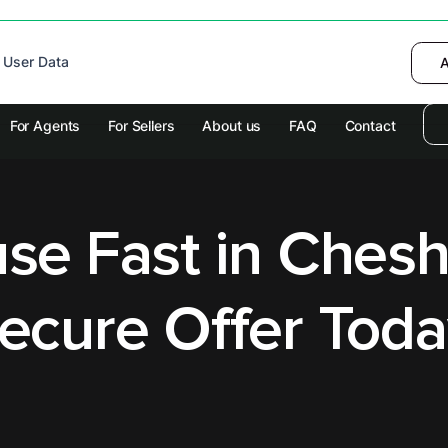
 device to enhance site navigation, analyze
 User Data
I want to choose
Deny
A
olicy
for more information.
For Agents
For Sellers
About us
FAQ
Contact
se Fast in Chesh
ecure Offer Toda