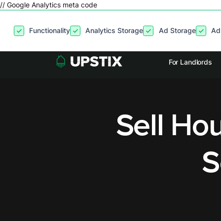
// Google Analytics meta code
By clicking
“Accept”
, you agree to the storing of cookies on your
Functionality
Analytics Storage
Ad Storage
Ad
site usage, and assist in our marketing efforts. View our
Privacy P
For Landlords
Sell Hou
S