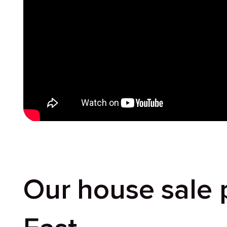
Our house sale 