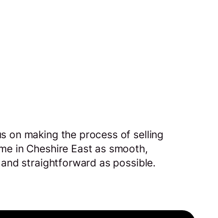
s on making the process of selling
me in Cheshire East as smooth,
 and straightforward as possible.