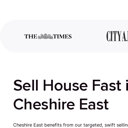
Sell House Fast 
Cheshire East
Cheshire East benefits from our targeted, swift sellin