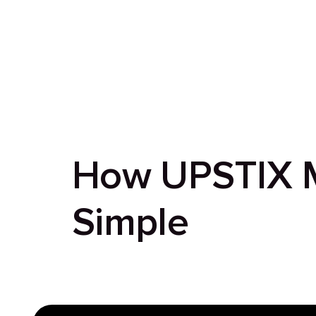
How UPSTIX M
Simple