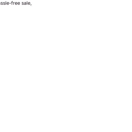
sle-free sale,