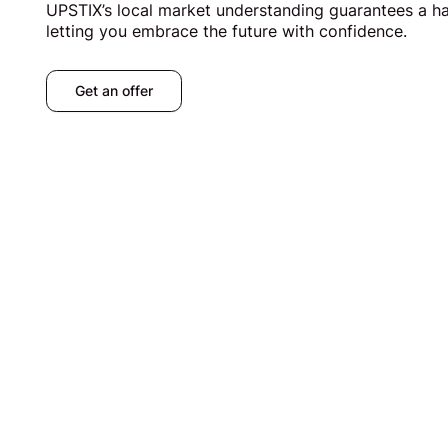
UPSTIX’s local market understanding guarantees a has
letting you embrace the future with confidence.
Get an offer