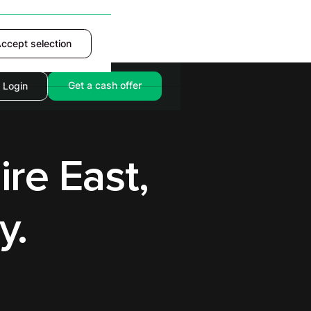
ccept selection
Accept
Get a cash offer
Login
ire East,
y.