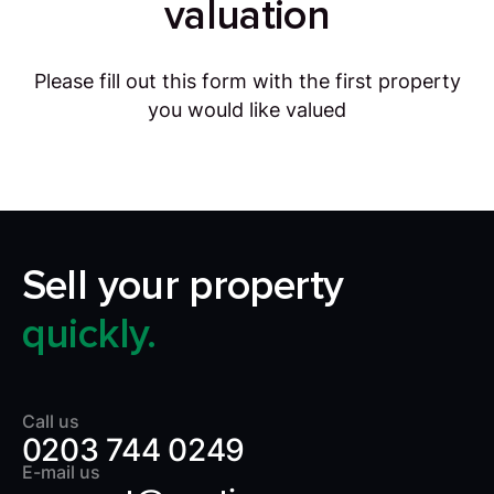
valuation
Please fill out this form with the first property
you would like valued
Sell your property
quickly.
Call us
0203 744 0249
E-mail us