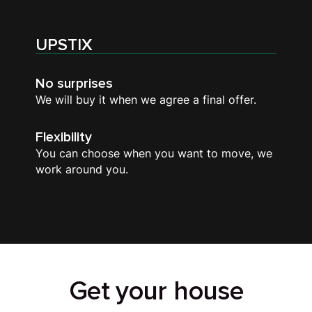
UPSTIX
No surprises
We will buy it when we agree a final offer.
Flexibility
You can choose when you want to move, we
work around you.
Get your house