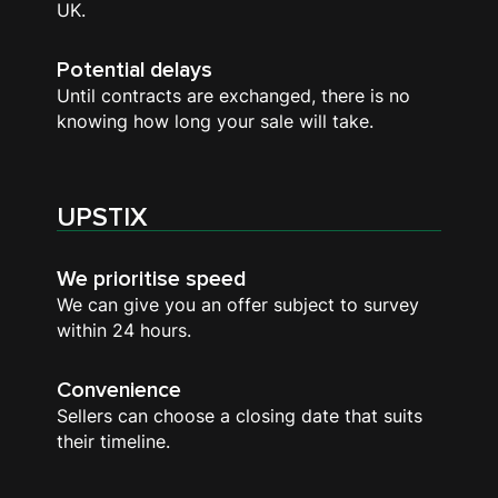
UK.
Potential delays
Until contracts are exchanged, there is no
knowing how long your sale will take.
UPSTIX
We prioritise speed
We can give you an offer subject to survey
within 24 hours.
Convenience
Sellers can choose a closing date that suits
their timeline.