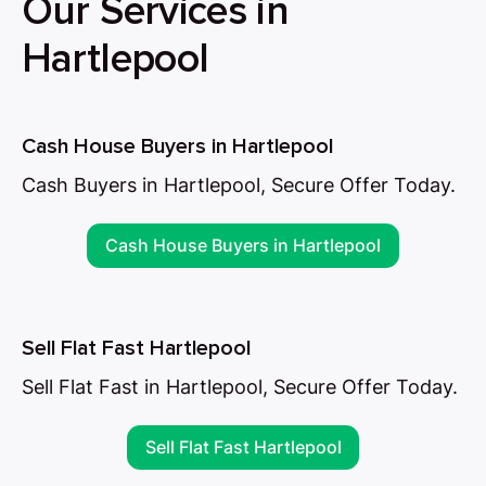
Our Services in
Hartlepool
Cash House Buyers in Hartlepool
Cash Buyers in Hartlepool, Secure Offer Today.
Cash House Buyers in Hartlepool
Sell Flat Fast Hartlepool
Sell Flat Fast in Hartlepool, Secure Offer Today.
Sell Flat Fast Hartlepool