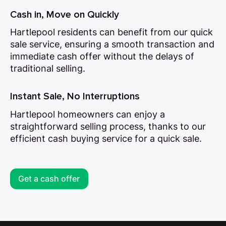
Cash in, Move on Quickly
Hartlepool residents can benefit from our quick
sale service, ensuring a smooth transaction and
immediate cash offer without the delays of
traditional selling.
Instant Sale, No Interruptions
Hartlepool homeowners can enjoy a
straightforward selling process, thanks to our
efficient cash buying service for a quick sale.
Get a cash offer