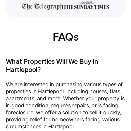
FAQs
What Properties Will We Buy in
Hartlepool?
We are interested in purchasing various types of
properties in Hartlepool, including houses, flats,
apartments, and more. Whether your property is
in good condition, requires repairs, or is facing
foreclosure, we offer a solution to sell it quickly,
providing relief for homeowners facing various
circumstances in Hartlepool.