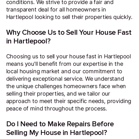
conditions. We strive to provide a fair and
transparent deal for all homeowners in
Hartlepool looking to sell their properties quickly.
Why Choose Us to Sell Your House Fast
in Hartlepool?
Choosing us to sell your house fast in Hartlepool
means you'll benefit from our expertise in the
local housing market and our commitment to
delivering exceptional service. We understand
the unique challenges homeowners face when
selling their properties, and we tailor our
approach to meet their specific needs, providing
peace of mind throughout the process.
Do I Need to Make Repairs Before
Selling My House in Hartlepool?