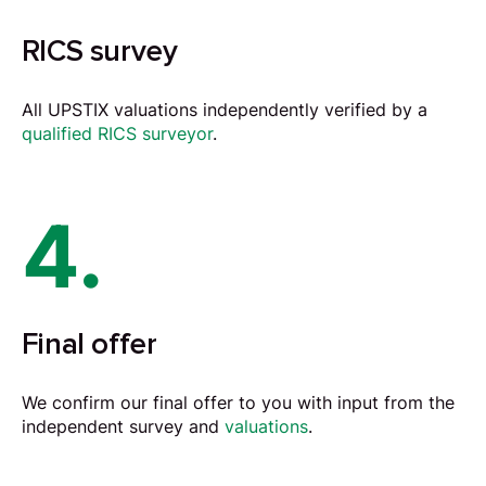
RICS survey
All UPSTIX valuations independently verified by a
qualified RICS surveyor
.
4.
Final offer
We confirm our final offer to you with input from the
independent survey and
valuations
.