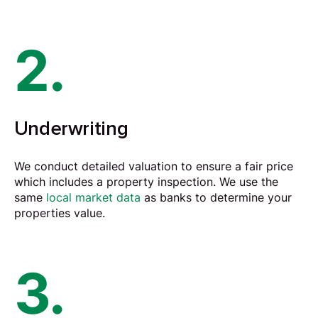
2.
Underwriting
We conduct detailed
valuation
to ensure a fair price
which includes a property inspection. We use the
same
local market data
as banks to determine your
properties value.
3.