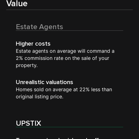
Value
Estate Agents
Higher costs
Estate agents on average will command a
2% commission rate on the sale of your
property.
Unrealistic valuations
Homes sold on average at 22% less than
original listing price.
UPSTIX