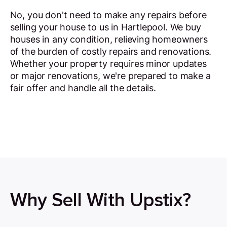
No, you don't need to make any repairs before
selling your house to us in Hartlepool. We buy
houses in any condition, relieving homeowners
of the burden of costly repairs and renovations.
Whether your property requires minor updates
or major renovations, we're prepared to make a
fair offer and handle all the details.
Why Sell With Upstix?