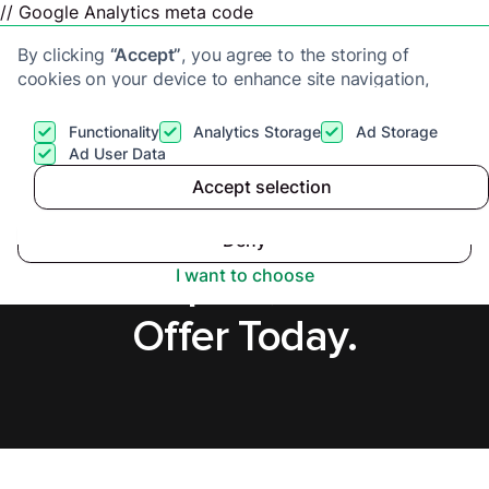
// Google Analytics meta code
By clicking
“Accept”
, you agree to the storing of
cookies on your device to enhance site navigation,
analyze site usage, and assist in our marketing efforts.
View our
Privacy Policy
for more information.
Functionality
Analytics Storage
Ad Storage
Get a cash offer
Ad User Data
Accept selection
Accept
Sell House Fast in
Deny
Hartlepool, Secure
I want to choose
Offer Today.