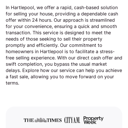
In Hartlepool, we offer a rapid, cash-based solution
for selling your house, providing a dependable cash
offer within 24 hours. Our approach is streamlined
for your convenience, ensuring a quick and smooth
transaction. This service is designed to meet the
needs of those seeking to sell their property
promptly and efficiently. Our commitment to
homeowners in Hartlepool is to facilitate a stress-
free selling experience. With our direct cash offer and
swift completion, you bypass the usual market
delays. Explore how our service can help you achieve
a fast sale, allowing you to move forward on your
terms.