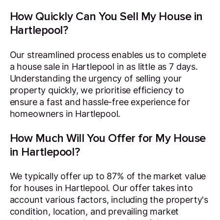
How Quickly Can You Sell My House in
Hartlepool?
Our streamlined process enables us to complete
a house sale in Hartlepool in as little as 7 days.
Understanding the urgency of selling your
property quickly, we prioritise efficiency to
ensure a fast and hassle-free experience for
homeowners in Hartlepool.
How Much Will You Offer for My House
in Hartlepool?
We typically offer up to 87% of the market value
for houses in Hartlepool. Our offer takes into
account various factors, including the property's
condition, location, and prevailing market