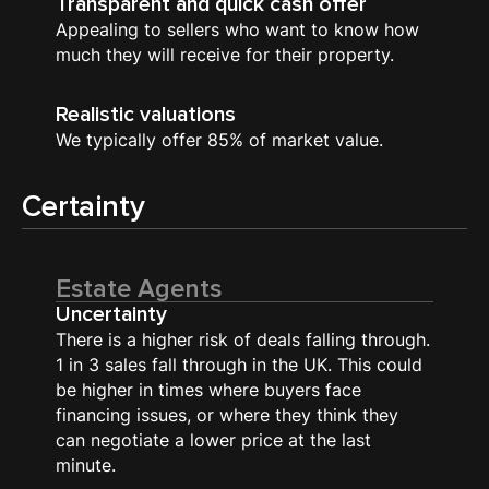
Transparent and quick cash offer
Appealing to sellers who want to know how
much they will receive for their property.
Realistic valuations
We typically offer 85% of market value.
Certainty
Estate Agents
Uncertainty
There is a higher risk of deals falling through.
1 in 3 sales fall through in the UK. This could
be higher in times where buyers face
financing issues, or where they think they
can negotiate a lower price at the last
minute.