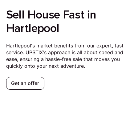
Sell House Fast in
Hartlepool
Hartlepool's market benefits from our expert, fast
service. UPSTIX's approach is all about speed and
ease, ensuring a hassle-free sale that moves you
quickly onto your next adventure.
Get an offer