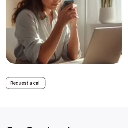
Request a call