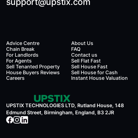
support@upstix.com
Advice Centre
About Us
Chain Break
FAQ
For Landlords
Contact us
rds
For Agents
Sell Flat Fast
Sell Tenanted Property
Sell House Fast
House Buyers Reviews
Sell House for Cash
Careers
Instant House Valuation
UPSTIX TECHNOLOGIES LTD, Rutland House, 148
Edmund Street, Birmingham, England, B3 2JR