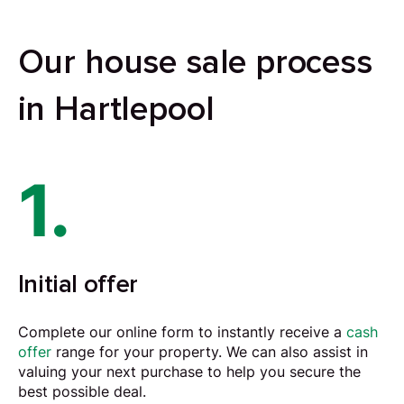
Our house sale process
in Hartlepool
1.
Initial offer
Complete our online form to instantly receive a
cash
offer
range for your property. We can also assist in
valuing your next purchase to help you secure the
best possible deal.