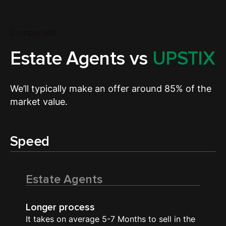
Comparison
Estate Agents vs
UPSTIX
We’ll typically make an offer around 85% of the
market value.
Speed
Estate Agents
Longer process
It takes on average 5-7 Months to sell in the