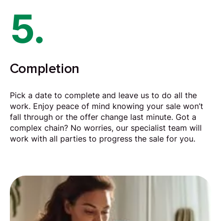
5.
Completion
Pick a date to complete and leave us to do all the
work. Enjoy peace of mind knowing your sale won’t
fall through or the offer change last minute. Got a
complex chain? No worries, our specialist team will
work with all parties to progress the sale for you.