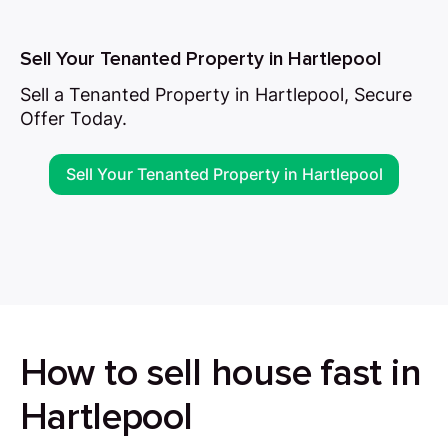
Sell Your Tenanted Property in Hartlepool
Sell a Tenanted Property in Hartlepool, Secure
Offer Today.
Sell Your Tenanted Property in Hartlepool
How to sell house fast in
Hartlepool