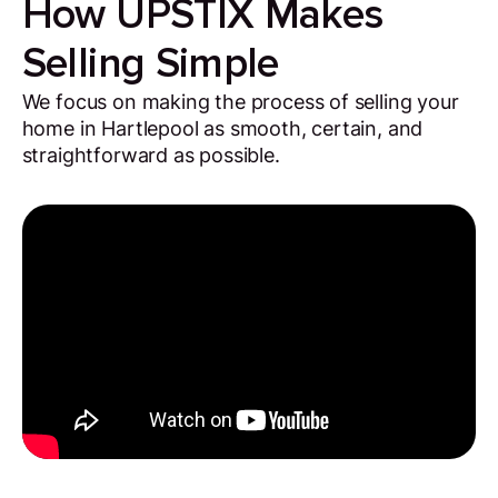
How UPSTIX Makes
Selling Simple
We focus on making the process of selling your
home in Hartlepool as smooth, certain, and
straightforward as possible.