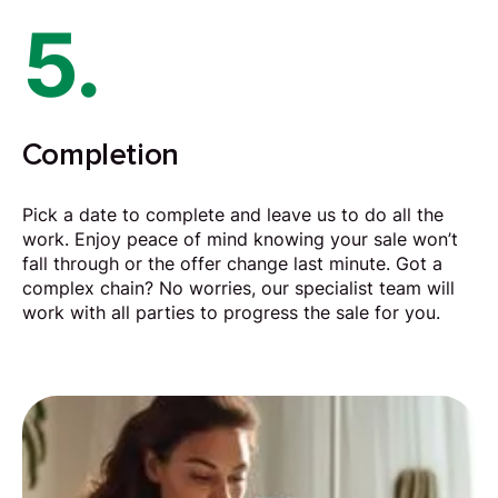
5.
Completion
Pick a date to complete and leave us to do all the
work. Enjoy peace of mind knowing your sale won’t
fall through or the offer change last minute. Got a
complex chain? No worries, our specialist team will
work with all parties to progress the sale for you.