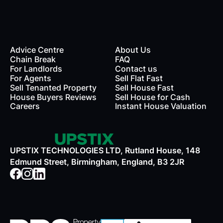
Advice Centre
About Us
Chain Break
FAQ
For Landlords
Contact us
rds
For Agents
Sell Flat Fast
Sell Tenanted Property
Sell House Fast
House Buyers Reviews
Sell House for Cash
Careers
Instant House Valuation
UPSTIX TECHNOLOGIES LTD, Rutland House, 148
Edmund Street, Birmingham, England, B3 2JR