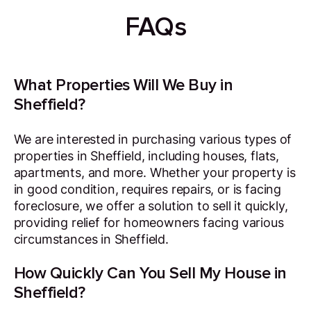
FAQs
What Properties Will We Buy in
Sheffield?
We are interested in purchasing various types of
properties in Sheffield, including houses, flats,
apartments, and more. Whether your property is
in good condition, requires repairs, or is facing
foreclosure, we offer a solution to sell it quickly,
providing relief for homeowners facing various
circumstances in Sheffield.
How Quickly Can You Sell My House in
Sheffield?