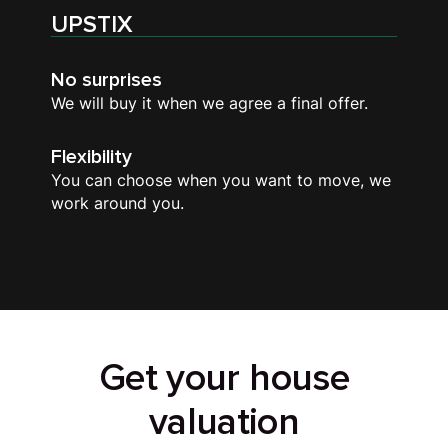
UPSTIX
No surprises
We will buy it when we agree a final offer.
Flexibility
You can choose when you want to move, we
work around you.
Get your house
valuation