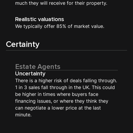
much they will receive for their property.
Realistic valuations
We typically offer 85% of market value.
Certainty
Estate Agents
Uncertainty
There is a higher risk of deals falling through.
1 in 3 sales fall through in the UK. This could
be higher in times where buyers face
financing issues, or where they think they
can negotiate a lower price at the last
minute.