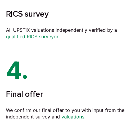
RICS survey
All UPSTIX valuations independently verified by a
qualified RICS surveyor
.
4.
Final offer
We confirm our final offer to you with input from the
independent survey and
valuations
.