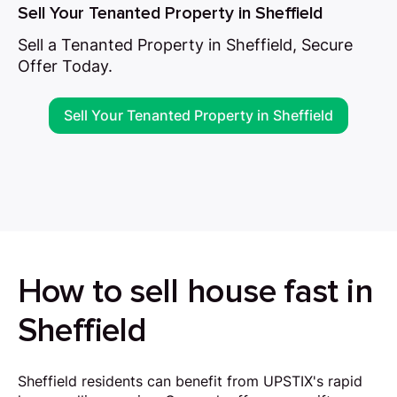
Sell Your Tenanted Property in Sheffield
Sell a Tenanted Property in Sheffield, Secure
Offer Today.
Sell Your Tenanted Property in Sheffield
How to sell house fast in
Sheffield
Sheffield residents can benefit from UPSTIX's rapid