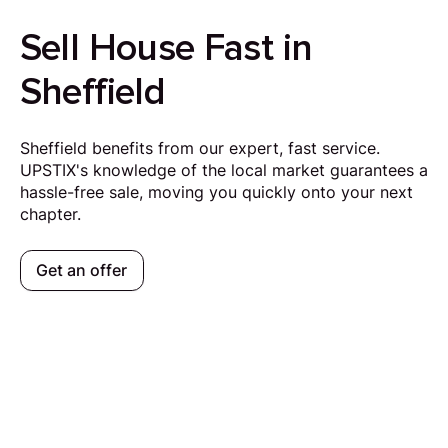
Sell House Fast in
Sheffield
Sheffield benefits from our expert, fast service.
UPSTIX's knowledge of the local market guarantees a
hassle-free sale, moving you quickly onto your next
chapter.
Get an offer