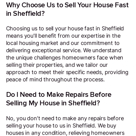
Why Choose Us to Sell Your House Fast
in Sheffield?
Choosing us to sell your house fast in Sheffield
means you'll benefit from our expertise in the
local housing market and our commitment to
delivering exceptional service. We understand
the unique challenges homeowners face when
selling their properties, and we tailor our
approach to meet their specific needs, providing
peace of mind throughout the process.
Do I Need to Make Repairs Before
Selling My House in Sheffield?
No, you don't need to make any repairs before
selling your house to us in Sheffield. We buy
houses in any condition, relieving homeowners