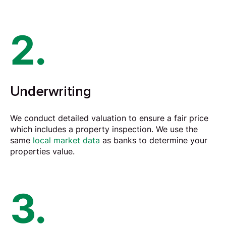
2.
Underwriting
We conduct detailed
valuation
to ensure a fair price
which includes a property inspection. We use the
same
local market data
as banks to determine your
properties value.
3.