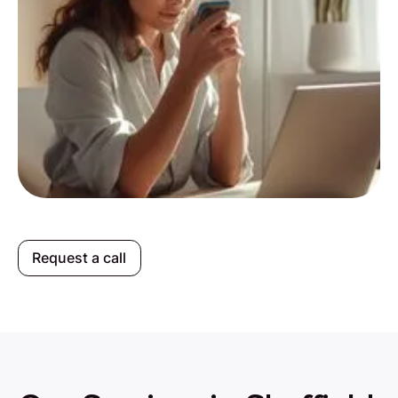
Request a call