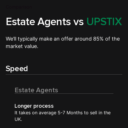
Comparison
Estate Agents vs
UPSTIX
We’ll typically make an offer around 85% of the
market value.
Speed
Estate Agents
Longer process
It takes on average 5-7 Months to sell in the
UK.