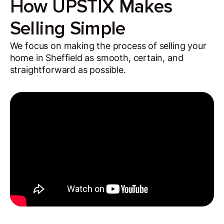
How UPSTIX Makes
Selling Simple
We focus on making the process of selling your
home in Sheffield as smooth, certain, and
straightforward as possible.