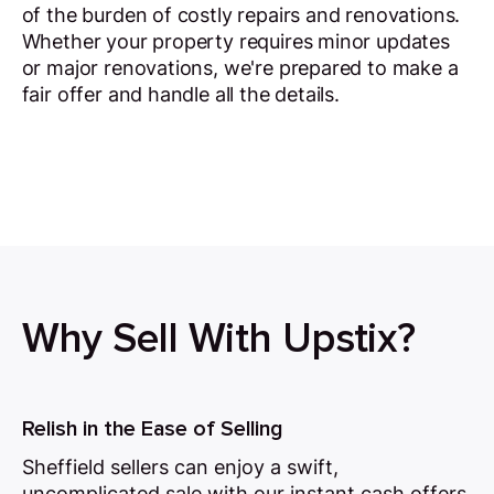
of the burden of costly repairs and renovations.
Whether your property requires minor updates
or major renovations, we're prepared to make a
fair offer and handle all the details.
Why Sell With Upstix?
Relish in the Ease of Selling
Sheffield sellers can enjoy a swift,
uncomplicated sale with our instant cash offers,