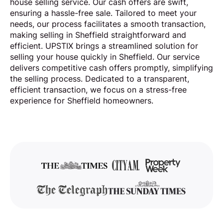
house selling service. Our cash offers are swift,
ensuring a hassle-free sale. Tailored to meet your
needs, our process facilitates a smooth transaction,
making selling in Sheffield straightforward and
efficient. UPSTIX brings a streamlined solution for
selling your house quickly in Sheffield. Our service
delivers competitive cash offers promptly, simplifying
the selling process. Dedicated to a transparent,
efficient transaction, we focus on a stress-free
experience for Sheffield homeowners.