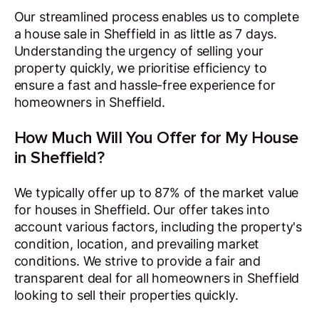
Our streamlined process enables us to complete
a house sale in Sheffield in as little as 7 days.
Understanding the urgency of selling your
property quickly, we prioritise efficiency to
ensure a fast and hassle-free experience for
homeowners in Sheffield.
How Much Will You Offer for My House
in Sheffield?
We typically offer up to 87% of the market value
for houses in Sheffield. Our offer takes into
account various factors, including the property's
condition, location, and prevailing market
conditions. We strive to provide a fair and
transparent deal for all homeowners in Sheffield
looking to sell their properties quickly.