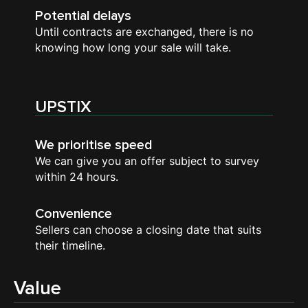
Potential delays
Until contracts are exchanged, there is no
knowing how long your sale will take.
UPSTIX
We prioritise speed
We can give you an offer subject to survey
within 24 hours.
Convenience
Sellers can choose a closing date that suits
their timeline.
Value