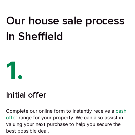
Our house sale process
in Sheffield
1.
Initial offer
Complete our online form to instantly receive a
cash
offer
range for your property. We can also assist in
valuing your next purchase to help you secure the
best possible deal.