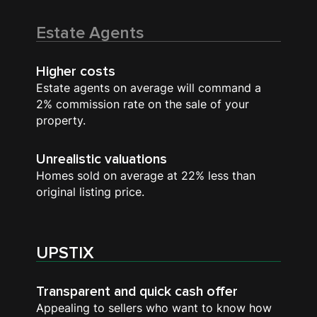
Estate Agents
Higher costs
Estate agents on average will command a
2% commission rate on the sale of your
property.
Unrealistic valuations
Homes sold on average at 22% less than
original listing price.
UPSTIX
Transparent and quick cash offer
Appealing to sellers who want to know how