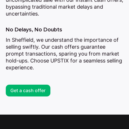
bypassing traditional market delays and
uncertainties.
No Delays, No Doubts
In Sheffield, we understand the importance of
selling swiftly. Our cash offers guarantee
prompt transactions, sparing you from market
hold-ups. Choose UPSTIX for a seamless selling
experience.
Get a cash offer