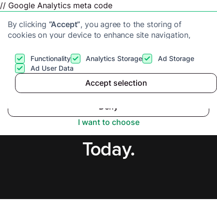
// Google Analytics meta code
By clicking
“Accept”
, you agree to the storing of
cookies on your device to enhance site navigation,
analyze site usage, and assist in our marketing efforts.
View our
Privacy Policy
for more information.
Functionality
Analytics Storage
Ad Storage
Get a cash offer
Ad User Data
Accept selection
Accept
Sell House Fast in
Deny
Sheffield, Secure Offer
I want to choose
Today.