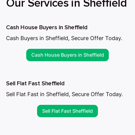
Our Services in Sheffield
Cash House Buyers in Sheffield
Cash Buyers in Sheffield, Secure Offer Today.
Cash House Buyers in Sheffield
Sell Flat Fast Sheffield
Sell Flat Fast in Sheffield, Secure Offer Today.
Sell Flat Fast Sheffield