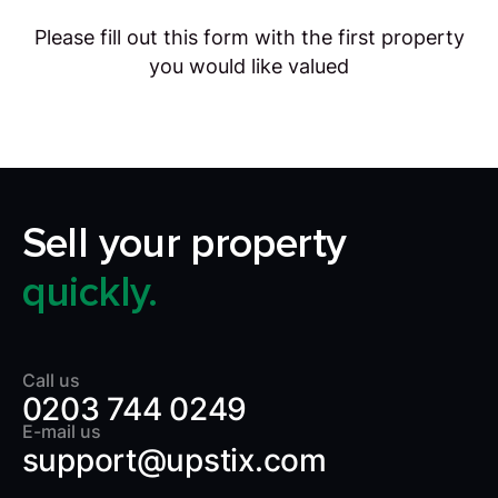
Please fill out this form with the first property
you would like valued
Sell your property
quickly.
Call us
0203 744 0249
E-mail us
support@upstix.com