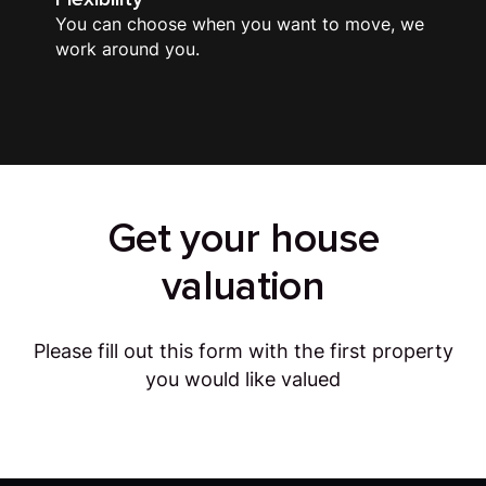
You can choose when you want to move, we
work around you.
Get your house
valuation
Please fill out this form with the first property
you would like valued