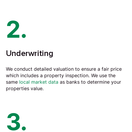
2.
Underwriting
We conduct detailed
valuation
to ensure a fair price
which includes a property inspection. We use the
same
local market data
as banks to determine your
properties value.
3.