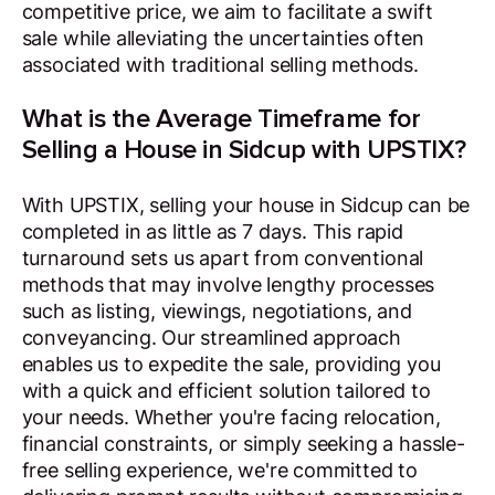
competitive price, we aim to facilitate a swift
sale while alleviating the uncertainties often
associated with traditional selling methods.
What is the Average Timeframe for
Selling a House in Sidcup with UPSTIX?
With UPSTIX, selling your house in Sidcup can be
completed in as little as 7 days. This rapid
turnaround sets us apart from conventional
methods that may involve lengthy processes
such as listing, viewings, negotiations, and
conveyancing. Our streamlined approach
enables us to expedite the sale, providing you
with a quick and efficient solution tailored to
your needs. Whether you're facing relocation,
financial constraints, or simply seeking a hassle-
free selling experience, we're committed to