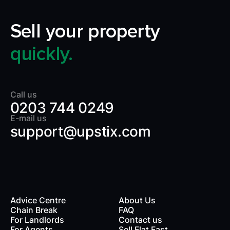
Sell your property
quickly.
Call us
0203 744 0249
E-mail us
support@upstix.com
Advice Centre
About Us
Chain Break
FAQ
For Landlords
Contact us
rds
For Agents
Sell Flat Fast