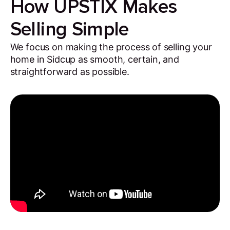
How UPSTIX Makes
Selling Simple
We focus on making the process of selling your
home in Sidcup as smooth, certain, and
straightforward as possible.