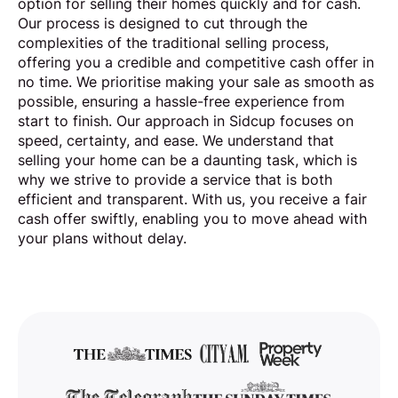
option for selling their homes quickly and for cash.
Our process is designed to cut through the
complexities of the traditional selling process,
offering you a credible and competitive cash offer in
no time. We prioritise making your sale as smooth as
possible, ensuring a hassle-free experience from
start to finish. Our approach in Sidcup focuses on
speed, certainty, and ease. We understand that
selling your home can be a daunting task, which is
why we strive to provide a service that is both
efficient and transparent. With us, you receive a fair
cash offer swiftly, enabling you to move ahead with
your plans without delay.