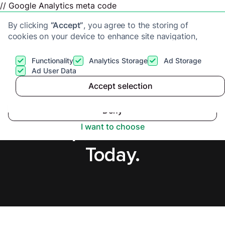
// Google Analytics meta code
By clicking
“Accept”
, you agree to the storing of
cookies on your device to enhance site navigation,
analyze site usage, and assist in our marketing efforts.
View our
Privacy Policy
for more information.
Functionality
Analytics Storage
Ad Storage
Get a cash offer
Ad User Data
Accept selection
Accept
Sell House Fast in
Deny
Sidcup, Secure Offer
I want to choose
Today.