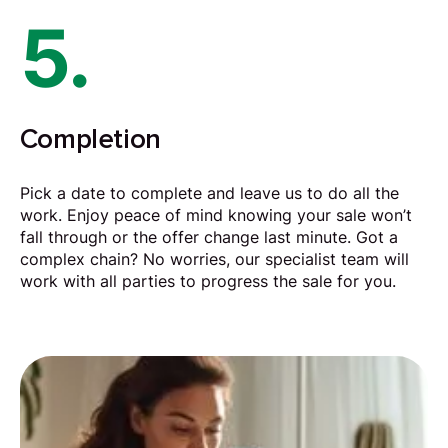
5.
Completion
Pick a date to complete and leave us to do all the
work. Enjoy peace of mind knowing your sale won’t
fall through or the offer change last minute. Got a
complex chain? No worries, our specialist team will
work with all parties to progress the sale for you.