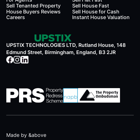
Sell Tenanted Property
Sell House Fast
House Buyers Reviews
Sell House for Cash
Careers
Instant House Valuation
UPSTIX TECHNOLOGIES LTD, Rutland House, 148
Edmund Street, Birmingham, England, B3 2JR
Made by &above