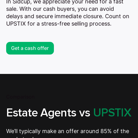
In Sidcup, we appreciate your need for a fast
sale. With our cash buyers, you can avoid
delays and secure immediate closure. Count on
UPSTIX for a stress-free selling process.
Get a cash offer
Comparison
Estate Agents vs
UPSTIX
We’ll typically make an offer around 85% of the