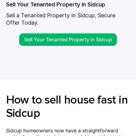
Sell Your Tenanted Property in Sidcup
Sell a Tenanted Property in Sidcup, Secure
Offer Today.
Sell Your Tenanted Property in Sidcup
How to sell house fast in
Sidcup
Sidcup homeowners now have a straightforward