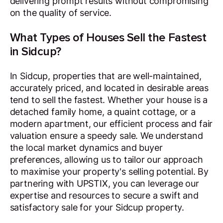
delivering prompt results without compromising
on the quality of service.
What Types of Houses Sell the Fastest
in Sidcup?
In Sidcup, properties that are well-maintained,
accurately priced, and located in desirable areas
tend to sell the fastest. Whether your house is a
detached family home, a quaint cottage, or a
modern apartment, our efficient process and fair
valuation ensure a speedy sale. We understand
the local market dynamics and buyer
preferences, allowing us to tailor our approach
to maximise your property's selling potential. By
partnering with UPSTIX, you can leverage our
expertise and resources to secure a swift and
satisfactory sale for your Sidcup property.