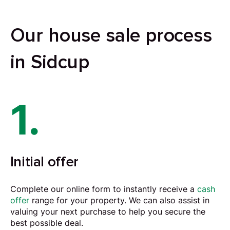
Our house sale process
in Sidcup
1.
Initial offer
Complete our online form to instantly receive a
cash
offer
range for your property. We can also assist in
valuing your next purchase to help you secure the
best possible deal.