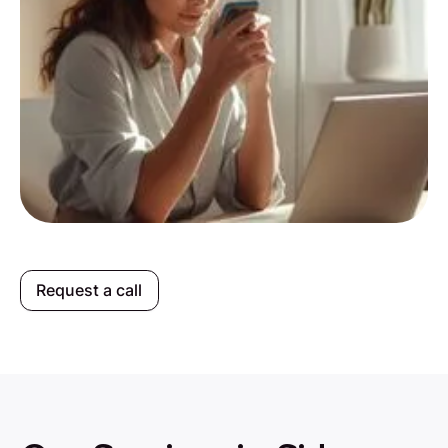
Request a call