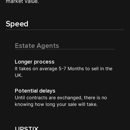
market value.
Speed
Estate Agents
Longer process
It takes on average 5-7 Months to sell in the
UK.
Potential delays
Until contracts are exchanged, there is no
knowing how long your sale will take.
UPSTIX