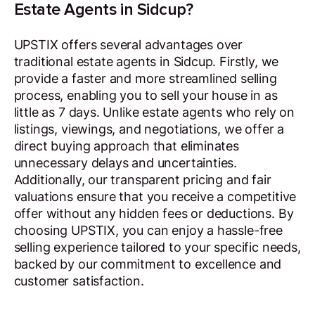
Estate Agents in Sidcup?
UPSTIX offers several advantages over
traditional estate agents in Sidcup. Firstly, we
provide a faster and more streamlined selling
process, enabling you to sell your house in as
little as 7 days. Unlike estate agents who rely on
listings, viewings, and negotiations, we offer a
direct buying approach that eliminates
unnecessary delays and uncertainties.
Additionally, our transparent pricing and fair
valuations ensure that you receive a competitive
offer without any hidden fees or deductions. By
choosing UPSTIX, you can enjoy a hassle-free
selling experience tailored to your specific needs,
backed by our commitment to excellence and
customer satisfaction.