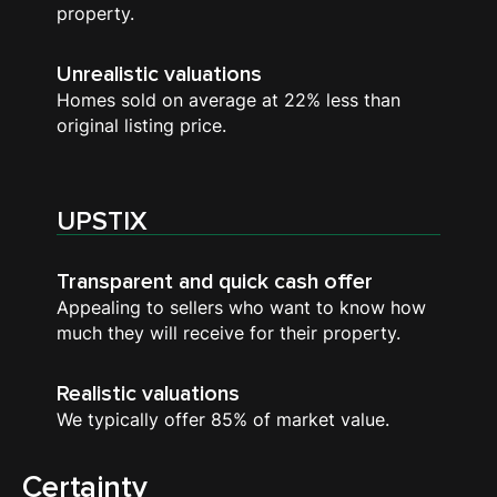
property.
Unrealistic valuations
Homes sold on average at 22% less than
original listing price.
UPSTIX
Transparent and quick cash offer
Appealing to sellers who want to know how
much they will receive for their property.
Realistic valuations
We typically offer 85% of market value.
Certainty