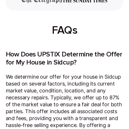
FAQs
How Does UPSTIX Determine the Offer
for My House in Sidcup?
We determine our offer for your house in Sidcup
based on several factors, including its current
market value, condition, location, and any
necessary repairs. Typically, we offer up to 87%
of the market value to ensure a fair deal for both
parties. This offer includes all associated costs
and fees, providing you with a transparent and
hassle-free selling experience. By offering a