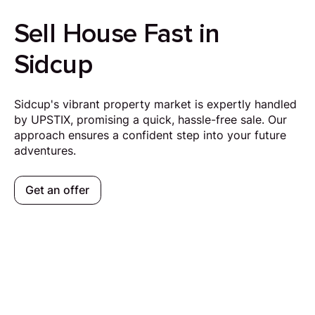
Sell House Fast in
Sidcup
Sidcup's vibrant property market is expertly handled
by UPSTIX, promising a quick, hassle-free sale. Our
approach ensures a confident step into your future
adventures.
Get an offer