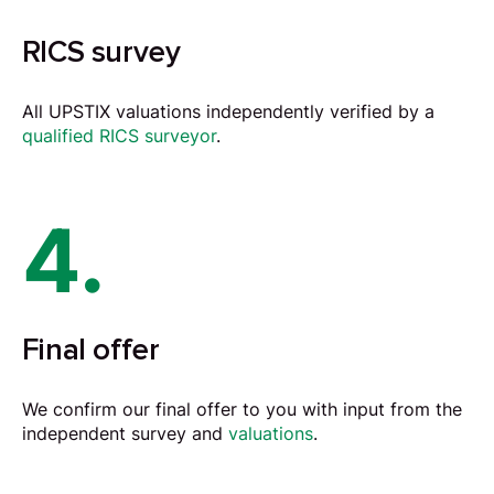
RICS survey
All UPSTIX valuations independently verified by a
qualified RICS surveyor
.
4.
Final offer
We confirm our final offer to you with input from the
independent survey and
valuations
.