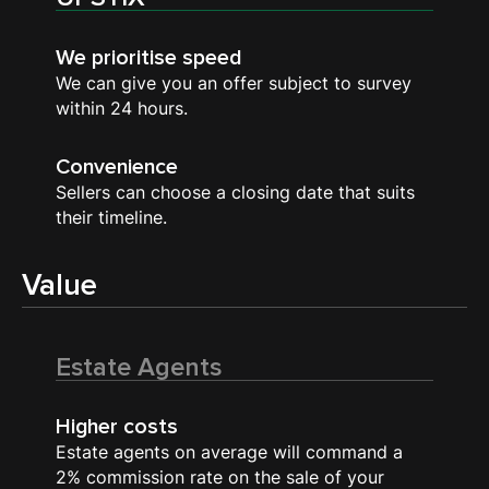
We prioritise speed
We can give you an offer subject to survey
within 24 hours.
Convenience
Sellers can choose a closing date that suits
their timeline.
Value
Estate Agents
Higher costs
Estate agents on average will command a
2% commission rate on the sale of your