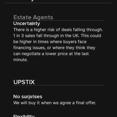
Estate Agents
Uncertainty
There is a higher risk of deals falling through.
1 in 3 sales fall through in the UK. This could
be higher in times where buyers face
financing issues, or where they think they
can negotiate a lower price at the last
minute.
UPSTIX
No surprises
We will buy it when we agree a final offer.
Flexibility