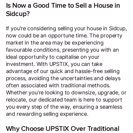
Is Now a Good Time to Sell a House in
Sidcup?
If you're considering selling your house in Sidcup,
now could be an opportune time. The property
market in the area may be experiencing
favourable conditions, presenting you with an
ideal opportunity to capitalise on your
investment. With UPSTIX, you can take
advantage of our quick and hassle-free selling
process, avoiding the uncertainties and delays
often associated with traditional methods.
Whether you're looking to downsize, upgrade, or
relocate, our dedicated team is here to support
you every step of the way, ensuring a seamless
and rewarding selling experience.
Why Choose UPSTIX Over Traditional