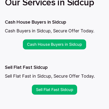
Our Services in Sidcup
Cash House Buyers in Sidcup
Cash Buyers in Sidcup, Secure Offer Today.
Cash House Buyers in Sidcup
Sell Flat Fast Sidcup
Sell Flat Fast in Sidcup, Secure Offer Today.
Sell Flat Fast Sidcup