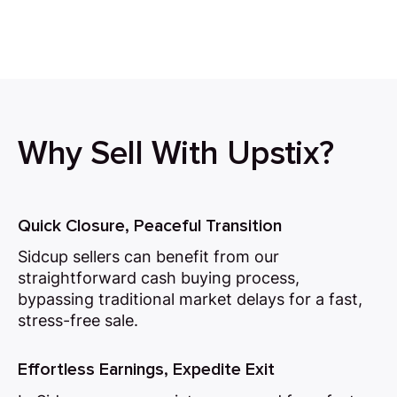
Why Sell With Upstix?
Quick Closure, Peaceful Transition
Sidcup sellers can benefit from our
straightforward cash buying process,
bypassing traditional market delays for a fast,
stress-free sale.
Effortless Earnings, Expedite Exit