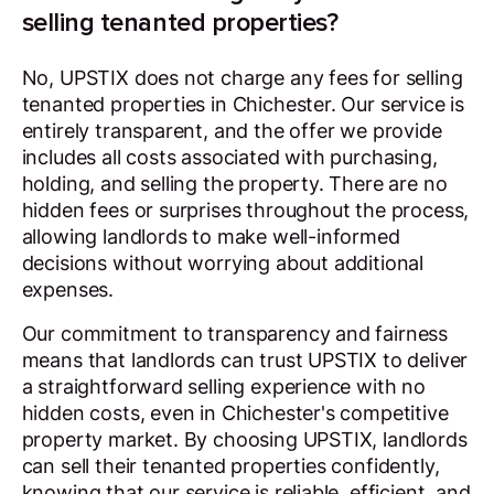
selling tenanted properties?
No, UPSTIX does not charge any fees for selling
tenanted properties in Chichester. Our service is
entirely transparent, and the offer we provide
includes all costs associated with purchasing,
holding, and selling the property. There are no
hidden fees or surprises throughout the process,
allowing landlords to make well-informed
decisions without worrying about additional
expenses.
Our commitment to transparency and fairness
means that landlords can trust UPSTIX to deliver
a straightforward selling experience with no
hidden costs, even in Chichester's competitive
property market. By choosing UPSTIX, landlords
can sell their tenanted properties confidently,
knowing that our service is reliable, efficient, and