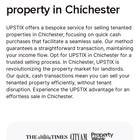
property in Chichester
UPSTIX offers a bespoke service for selling tenanted
properties in Chichester, focusing on quick cash
purchases that facilitate a seamless sale. Our method
guarantees a straightforward transaction, maintaining
your income flow. Opt for UPSTIX in Chichester for a
trusted selling process. In Chichester, UPSTIX is
revolutionizing the property market for landlords.
Our quick, cash transactions mean you can sell your
tenanted property efficiently, without tenant
disruption. Experience the UPSTIX advantage for an
effortless sale in Chichester.