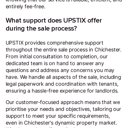
entirely fee-free.
What support does UPSTIX offer
during the sale process?
UPSTIX provides comprehensive support
throughout the entire sale process in Chichester.
From initial consultation to completion, our
dedicated team is on hand to answer any
questions and address any concerns you may
have. We handle all aspects of the sale, including
legal paperwork and coordination with tenants,
ensuring a hassle-free experience for landlords.
Our customer-focused approach means that we
prioritise your needs and objectives, tailoring our
support to meet your specific requirements,
even in Chichester's dynamic property market.