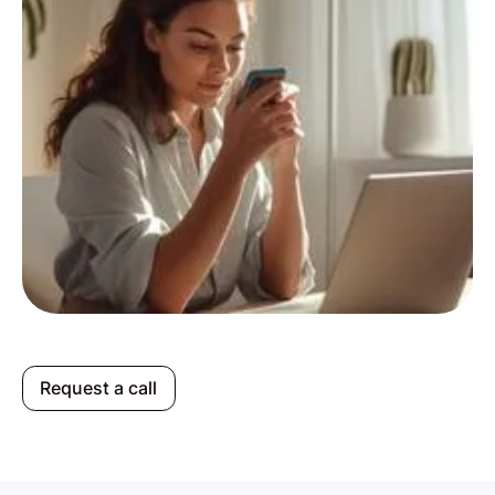
Request a call