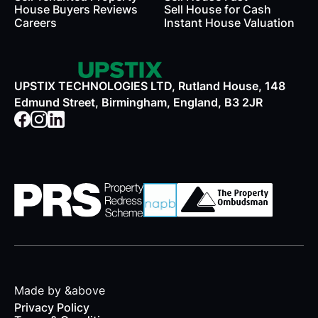
House Buyers Reviews
Sell House for Cash
Careers
Instant House Valuation
UPSTIX TECHNOLOGIES LTD, Rutland House, 148
Edmund Street, Birmingham, England, B3 2JR
Made by &above
Privacy Policy