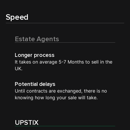
Speed
Estate Agents
Longer process
It takes on average 5-7 Months to sell in the
UK.
Potential delays
Until contracts are exchanged, there is no
knowing how long your sale will take.
UPSTIX