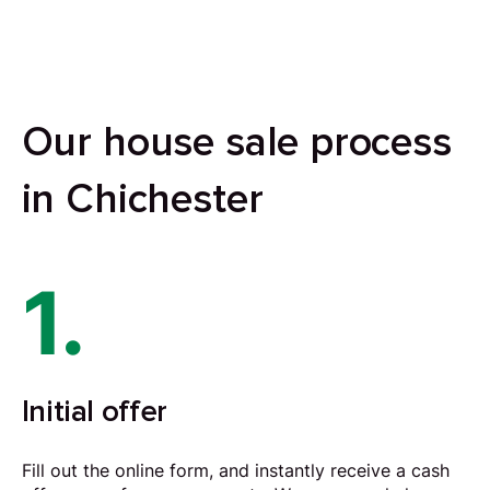
Our house sale process
in Chichester
1.
Initial offer
Fill out the online form, and instantly receive a cash