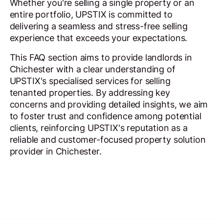
Whether you're selling a single property or an
entire portfolio, UPSTIX is committed to
delivering a seamless and stress-free selling
experience that exceeds your expectations.
This FAQ section aims to provide landlords in
Chichester with a clear understanding of
UPSTIX's specialised services for selling
tenanted properties. By addressing key
concerns and providing detailed insights, we aim
to foster trust and confidence among potential
clients, reinforcing UPSTIX's reputation as a
reliable and customer-focused property solution
provider in Chichester.