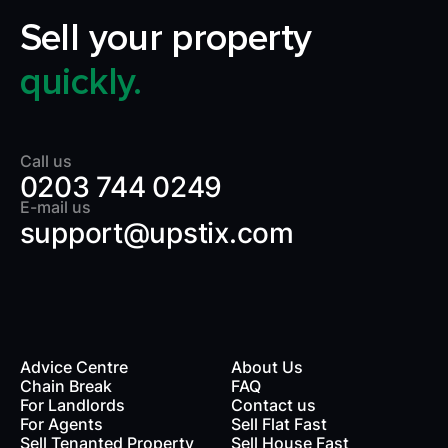
Sell your property
quickly.
Call us
0203 744 0249
E-mail us
support@upstix.com
Advice Centre
About Us
Chain Break
FAQ
For Landlords
Contact us
rds
For Agents
Sell Flat Fast
Sell Tenanted Property
Sell House Fast