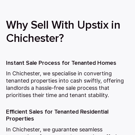
Why Sell With Upstix in
Chichester?
Instant Sale Process for Tenanted Homes
In Chichester, we specialise in converting
tenanted properties into cash swiftly, offering
landlords a hassle-free sale process that
prioritises their time and tenant stability.
Efficient Sales for Tenanted Residential
Properties
In Chichester, we guarantee seamless