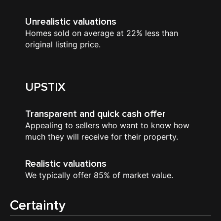
Unrealistic valuations
Homes sold on average at 22% less than
original listing price.
UPSTIX
Transparent and quick cash offer
Appealing to sellers who want to know how
much they will receive for their property.
Realistic valuations
We typically offer 85% of market value.
Certainty