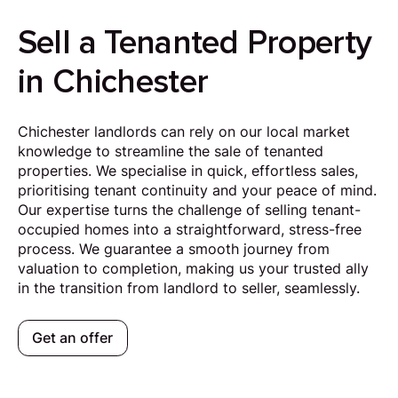
Sell a Tenanted Property
in Chichester
Chichester landlords can rely on our local market
knowledge to streamline the sale of tenanted
properties. We specialise in quick, effortless sales,
prioritising tenant continuity and your peace of mind.
Our expertise turns the challenge of selling tenant-
occupied homes into a straightforward, stress-free
process. We guarantee a smooth journey from
valuation to completion, making us your trusted ally
in the transition from landlord to seller, seamlessly.
Get an offer