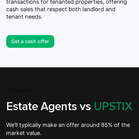
transactions for tenanted properties, offering
cash sales that respect both landlord and
tenant needs.
Get a cash offer
Comparison
Estate Agents vs
UPSTIX
We’ll typically make an offer around 85% of the
market value.