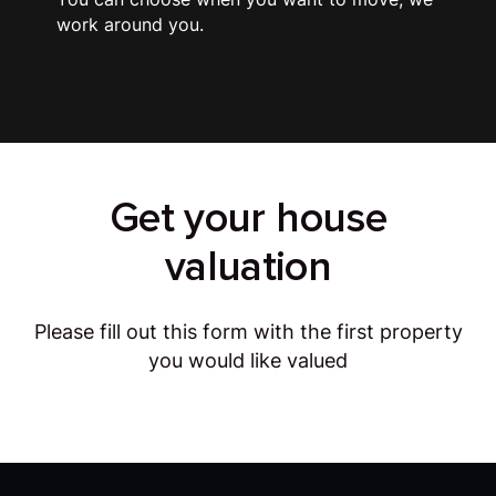
work around you.
Get your house
valuation
Please fill out this form with the first property
you would like valued