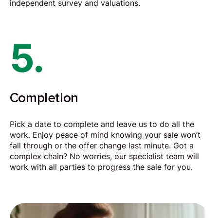
independent survey and valuations.
5.
Completion
Pick a date to complete and leave us to do all the
work. Enjoy peace of mind knowing your sale won’t
fall through or the offer change last minute. Got a
complex chain? No worries, our specialist team will
work with all parties to progress the sale for you.