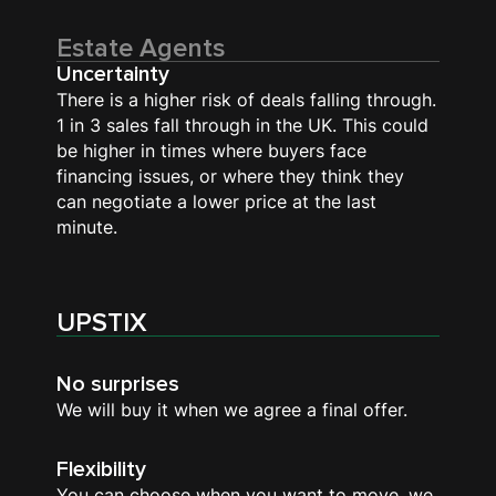
Estate Agents
Uncertainty
There is a higher risk of deals falling through.
1 in 3 sales fall through in the UK. This could
be higher in times where buyers face
financing issues, or where they think they
can negotiate a lower price at the last
minute.
UPSTIX
No surprises
We will buy it when we agree a final offer.
Flexibility
You can choose when you want to move, we