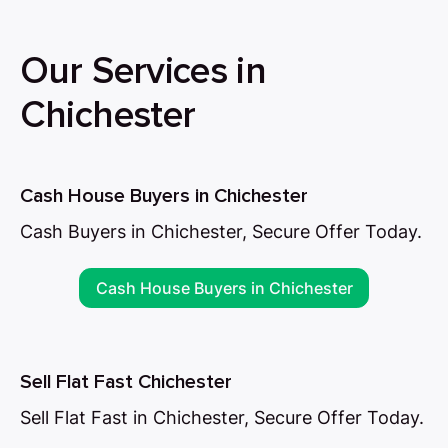
Our Services in
Chichester
Cash House Buyers in Chichester
Cash Buyers in Chichester, Secure Offer Today.
Cash House Buyers in Chichester
Sell Flat Fast Chichester
Sell Flat Fast in Chichester, Secure Offer Today.