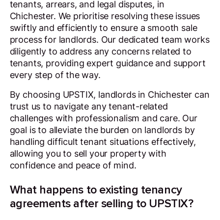
tenants, arrears, and legal disputes, in
Chichester. We prioritise resolving these issues
swiftly and efficiently to ensure a smooth sale
process for landlords. Our dedicated team works
diligently to address any concerns related to
tenants, providing expert guidance and support
every step of the way.
By choosing UPSTIX, landlords in Chichester can
trust us to navigate any tenant-related
challenges with professionalism and care. Our
goal is to alleviate the burden on landlords by
handling difficult tenant situations effectively,
allowing you to sell your property with
confidence and peace of mind.
What happens to existing tenancy
agreements after selling to UPSTIX?