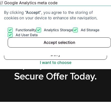
// Google Analytics meta code
By clicking
“Accept”
, you agree to the storing of
cookies on your device to enhance site navigation,
analyze site usage, and assist in our marketing efforts.
View our
Privacy Policy
for more information.
Functionality
Analytics Storage
Ad Storage
Get a cash offer
Ad User Data
Accept selection
Accept
Sell a Tenanted
Deny
Property in Chichester,
I want to choose
Secure Offer Today.