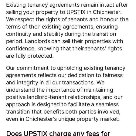
Existing tenancy agreements remain intact after
selling your property to UPSTIX in Chichester.
We respect the rights of tenants and honour the
terms of their existing agreements, ensuring
continuity and stability during the transition
period. Landlords can sell their properties with
confidence, knowing that their tenants' rights
are fully protected.
Our commitment to upholding existing tenancy
agreements reflects our dedication to fairness
and integrity in all our transactions. We
understand the importance of maintaining
positive landlord-tenant relationships, and our
approach is designed to facilitate a seamless
transition that benefits both parties involved,
even in Chichester's unique property market.
Does UPSTIX charge any fees for