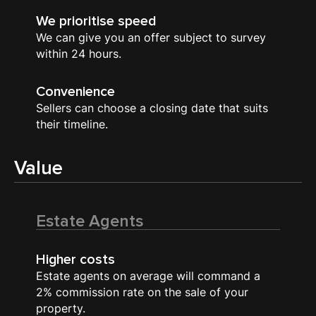
We prioritise speed
We can give you an offer subject to survey
within 24 hours.
Convenience
Sellers can choose a closing date that suits
their timeline.
Value
Estate Agents
Higher costs
Estate agents on average will command a
2% commission rate on the sale of your
property.