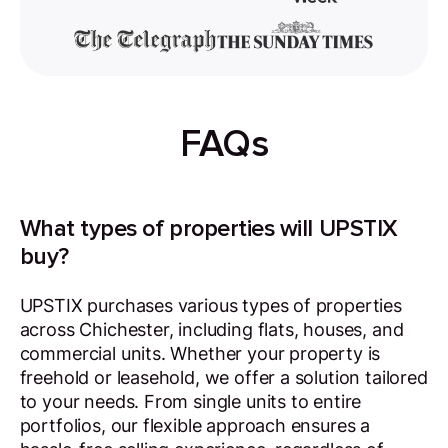
FAQs
What types of properties will UPSTIX
buy?
UPSTIX purchases various types of properties
across Chichester, including flats, houses, and
commercial units. Whether your property is
freehold or leasehold, we offer a solution tailored
to your needs. From single units to entire
portfolios, our flexible approach ensures a