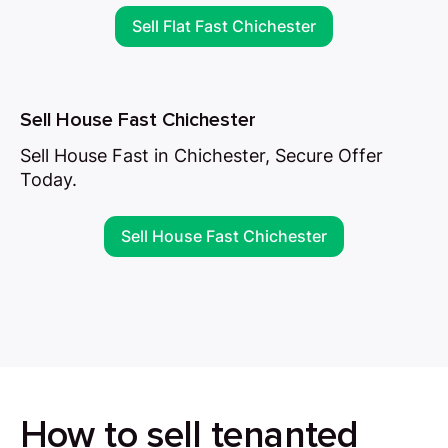
Sell Flat Fast Chichester
Sell House Fast Chichester
Sell House Fast in Chichester, Secure Offer
Today.
Sell House Fast Chichester
How to sell tenanted