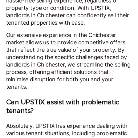
hassle-free selling experience, regardless of
property type or condition. With UPSTIX,
landlords in Chichester can confidently sell their
tenanted properties with ease.
Our extensive experience in the Chichester
market allows us to provide competitive offers
that reflect the true value of your property. By
understanding the specific challenges faced by
landlords in Chichester, we streamline the selling
process, offering efficient solutions that
minimise disruption for both you and your
tenants.
Can UPSTIX assist with problematic
tenants?
Absolutely. UPSTIX has experience dealing with
various tenant situations, including problematic