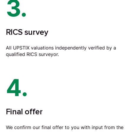
3.
RICS survey
All UPSTIX valuations independently verified by a
qualified RICS surveyor.
4.
Final offer
We confirm our final offer to you with input from the