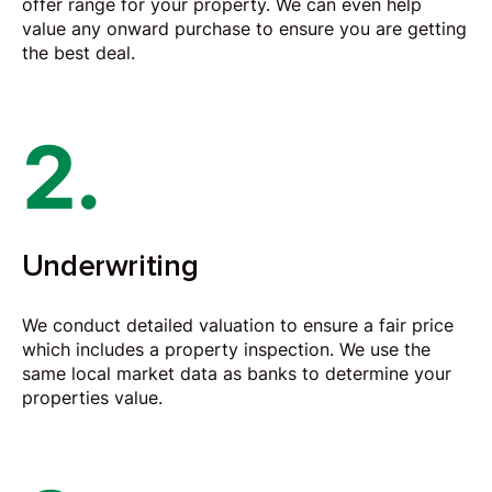
offer range for your property. We can even help
value any onward purchase to ensure you are getting
the best deal.
2.
Underwriting
We conduct detailed valuation to ensure a fair price
which includes a property inspection. We use the
same local market data as banks to determine your
properties value.