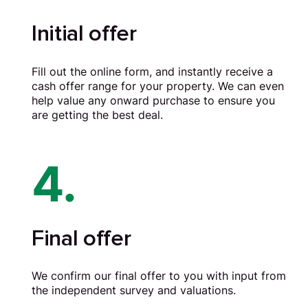
Initial offer
Fill out the online form, and instantly receive a
cash offer range for your property. We can even
help value any onward purchase to ensure you
are getting the best deal.
4.
Final offer
We confirm our final offer to you with input from
the independent survey and valuations.