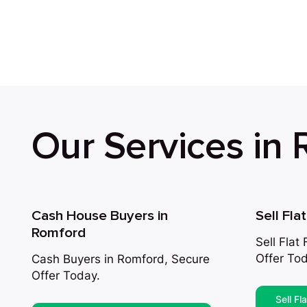
Our Services in
Cash House Buyers in
Sell Fla
Romford
Sell Flat
Offer Tod
Cash Buyers in Romford, Secure
Offer Today.
Sell Fl