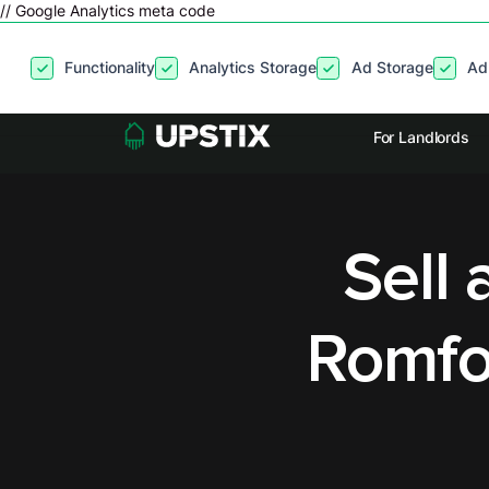
// Google Analytics meta code
By clicking
“Accept”
, you agree to the storing of cookies on your
Functionality
Analytics Storage
Ad Storage
Ad
site usage, and assist in our marketing efforts. View our
Privacy P
For Landlords
Sell 
Romfo