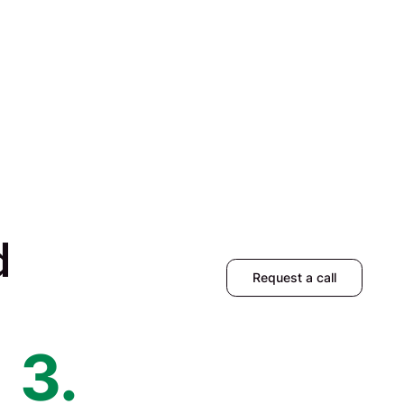
d
Request a call
3.