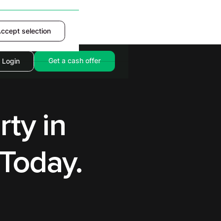
ccept selection
Accept
Get a cash offer
Login
rty in
Today.