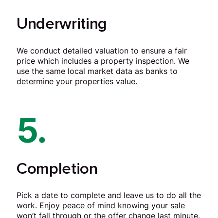
Underwriting
We conduct detailed valuation to ensure a fair
price which includes a property inspection. We
use the same local market data as banks to
determine your properties value.
5.
Completion
Pick a date to complete and leave us to do all the
work. Enjoy peace of mind knowing your sale
won’t fall through or the offer change last minute.