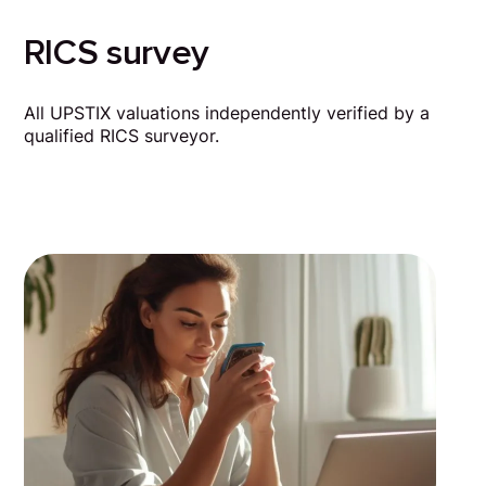
RICS survey
All UPSTIX valuations independently verified by a
qualified RICS surveyor.