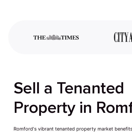
Sell a Tenanted
Property in Rom
Romford's vibrant tenanted property market benefit