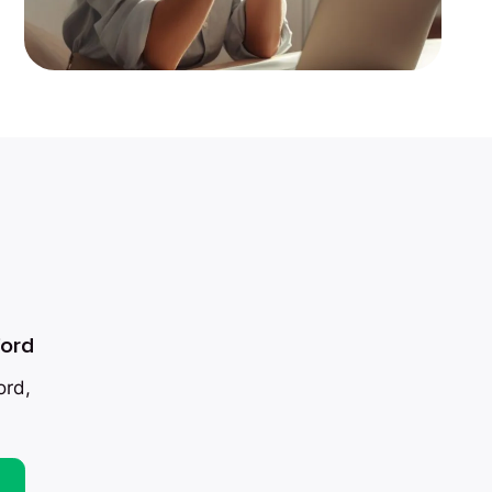
ford
ord,