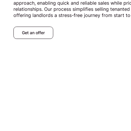
approach, enabling quick and reliable sales while prio
relationships. Our process simplifies selling tenanted
offering landlords a stress-free journey from start to 
Get an offer