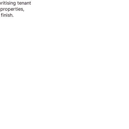
ritising tenant
 properties,
finish.