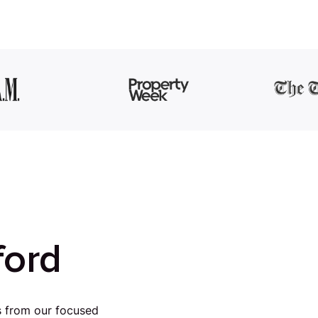
ford
s from our focused