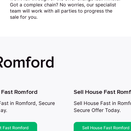
Got a complex chain? No worries, our specialist
team will work with all parties to progress the
sale for you.
 Romford
t Fast Romford
Sell House Fast Rom
 Fast in Romford, Secure
Sell House Fast in Romf
ay.
Secure Offer Today.
at Fast Romford
Sell House Fast Romford