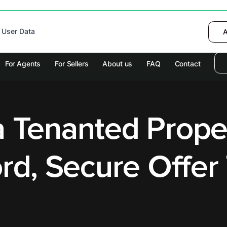
 device to enhance site navigation, analyze
 User Data
I want to choose
Deny
A
olicy
for more information.
For Agents
For Sellers
About us
FAQ
Contact
a Tenanted Prope
rd, Secure Offer 