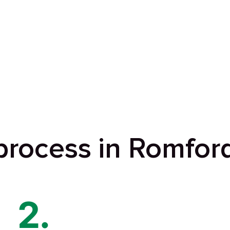
process in Romfor
2.