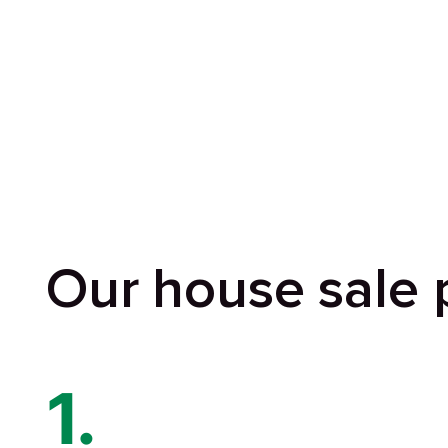
Our house sale 
1.