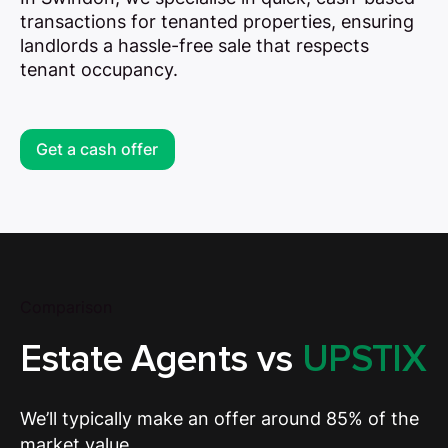
transactions for tenanted properties, ensuring
landlords a hassle-free sale that respects
tenant occupancy.
Get a cash offer
Comparison
Estate Agents vs
UPSTIX
We’ll typically make an offer around 85% of the
market value.