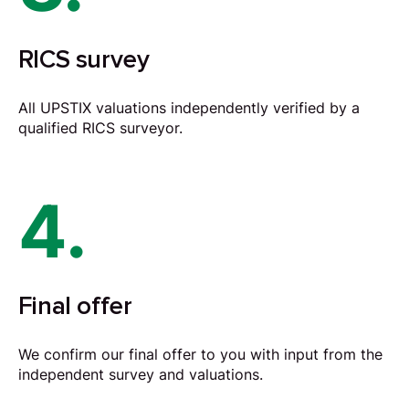
RICS survey
All UPSTIX valuations independently verified by a
qualified RICS surveyor.
4.
Final offer
We confirm our final offer to you with input from the
independent survey and valuations.