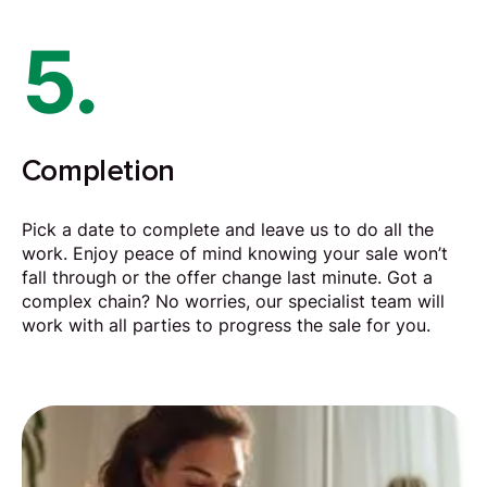
5.
Completion
Pick a date to complete and leave us to do all the
work. Enjoy peace of mind knowing your sale won’t
fall through or the offer change last minute. Got a
complex chain? No worries, our specialist team will
work with all parties to progress the sale for you.