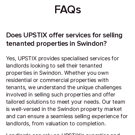
FAQs
Does UPSTIX offer services for selling
tenanted properties in Swindon?
Yes, UPSTIX provides specialised services for
landlords looking to sell their tenanted
properties in Swindon. Whether you own
residential or commercial properties with
tenants, we understand the unique challenges
involved in selling such properties and offer
tailored solutions to meet your needs. Our team
is well-versed in the Swindon property market
and can ensure a seamless selling experience for
landlords, from valuation to completion.