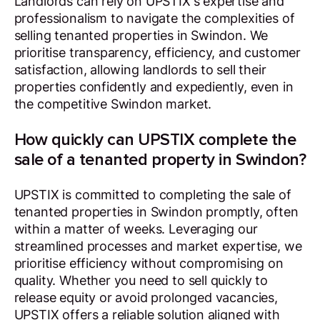
Landlords can rely on UPSTIX's expertise and
professionalism to navigate the complexities of
selling tenanted properties in Swindon. We
prioritise transparency, efficiency, and customer
satisfaction, allowing landlords to sell their
properties confidently and expediently, even in
the competitive Swindon market.
How quickly can UPSTIX complete the
sale of a tenanted property in Swindon?
UPSTIX is committed to completing the sale of
tenanted properties in Swindon promptly, often
within a matter of weeks. Leveraging our
streamlined processes and market expertise, we
prioritise efficiency without compromising on
quality. Whether you need to sell quickly to
release equity or avoid prolonged vacancies,
UPSTIX offers a reliable solution aligned with