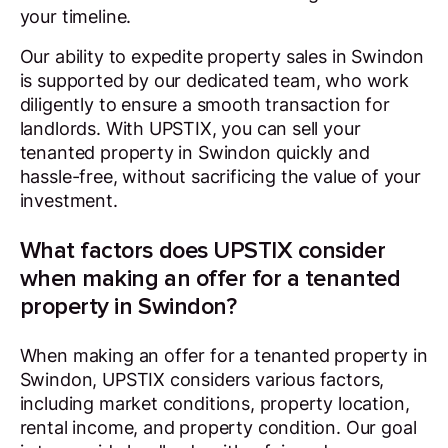
your timeline.
Our ability to expedite property sales in Swindon
is supported by our dedicated team, who work
diligently to ensure a smooth transaction for
landlords. With UPSTIX, you can sell your
tenanted property in Swindon quickly and
hassle-free, without sacrificing the value of your
investment.
What factors does UPSTIX consider
when making an offer for a tenanted
property in Swindon?
When making an offer for a tenanted property in
Swindon, UPSTIX considers various factors,
including market conditions, property location,
rental income, and property condition. Our goal