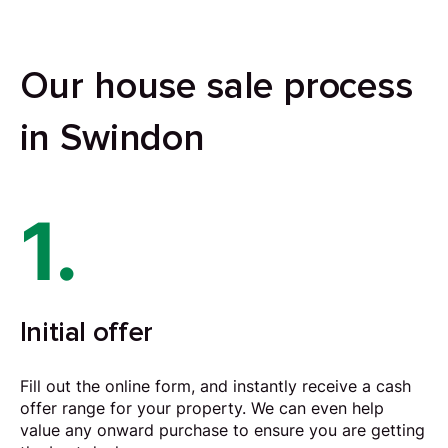
Our house sale process
in Swindon
1.
Initial offer
Fill out the online form, and instantly receive a cash
offer range for your property. We can even help
value any onward purchase to ensure you are getting