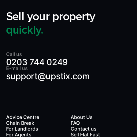
Sell your property
quickly.
Call us
0203 744 0249
E-mail us
support@upstix.com
Advice Centre
About Us
Chain Break
FAQ
For Landlords
Contact us
rds
For Agents
Sell Flat Fast