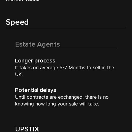
Speed
Estate Agents
Longer process
It takes on average 5-7 Months to sell in the
UK.
Potential delays
Until contracts are exchanged, there is no
knowing how long your sale will take.
UPSTIX