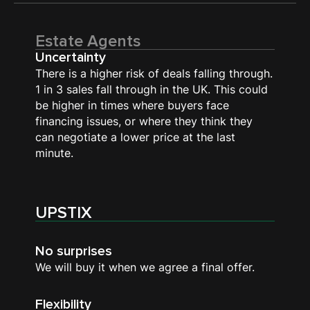
Estate Agents
Uncertainty
There is a higher risk of deals falling through.
1 in 3 sales fall through in the UK. This could
be higher in times where buyers face
financing issues, or where they think they
can negotiate a lower price at the last
minute.
UPSTIX
No surprises
We will buy it when we agree a final offer.
Flexibility