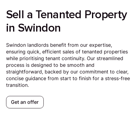
Sell a Tenanted Property
in Swindon
Swindon landlords benefit from our expertise,
ensuring quick, efficient sales of tenanted properties
while prioritising tenant continuity. Our streamlined
process is designed to be smooth and
straightforward, backed by our commitment to clear,
concise guidance from start to finish for a stress-free
transition.
Get an offer