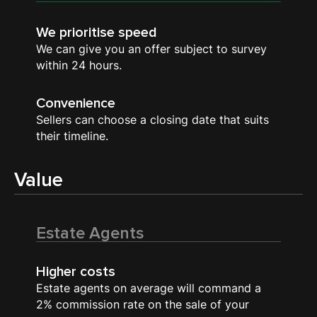
We prioritise speed
We can give you an offer subject to survey
within 24 hours.
Convenience
Sellers can choose a closing date that suits
their timeline.
Value
Estate Agents
Higher costs
Estate agents on average will command a
2% commission rate on the sale of your