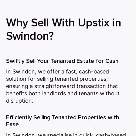
Why Sell With Upstix in
Swindon?
Swiftly Sell Your Tenanted Estate for Cash
In Swindon, we offer a fast, cash-based
solution for selling tenanted properties,
ensuring a straightforward transaction that
benefits both landlords and tenants without
disruption.
Efficiently Selling Tenanted Properties with
Ease
In Swindon, we specialise in quick, cash-based