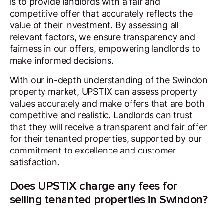
is to provide landlords with a fair and
competitive offer that accurately reflects the
value of their investment. By assessing all
relevant factors, we ensure transparency and
fairness in our offers, empowering landlords to
make informed decisions.
With our in-depth understanding of the Swindon
property market, UPSTIX can assess property
values accurately and make offers that are both
competitive and realistic. Landlords can trust
that they will receive a transparent and fair offer
for their tenanted properties, supported by our
commitment to excellence and customer
satisfaction.
Does UPSTIX charge any fees for
selling tenanted properties in Swindon?