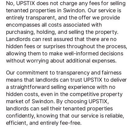
No, UPSTIX does not charge any fees for selling
tenanted properties in Swindon. Our service is
entirely transparent, and the offer we provide
encompasses all costs associated with
purchasing, holding, and selling the property.
Landlords can rest assured that there are no
hidden fees or surprises throughout the process,
allowing them to make well-informed decisions
without worrying about additional expenses.
Our commitment to transparency and fairness
means that landlords can trust UPSTIX to deliver
a straightforward selling experience with no
hidden costs, even in the competitive property
market of Swindon. By choosing UPSTIX,
landlords can sell their tenanted properties
confidently, knowing that our service is reliable,
efficient, and entirely fee-free.