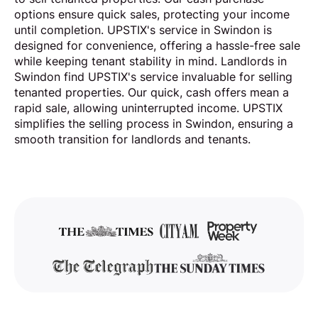
options ensure quick sales, protecting your income
until completion. UPSTIX's service in Swindon is
designed for convenience, offering a hassle-free sale
while keeping tenant stability in mind. Landlords in
Swindon find UPSTIX's service invaluable for selling
tenanted properties. Our quick, cash offers mean a
rapid sale, allowing uninterrupted income. UPSTIX
simplifies the selling process in Swindon, ensuring a
smooth transition for landlords and tenants.