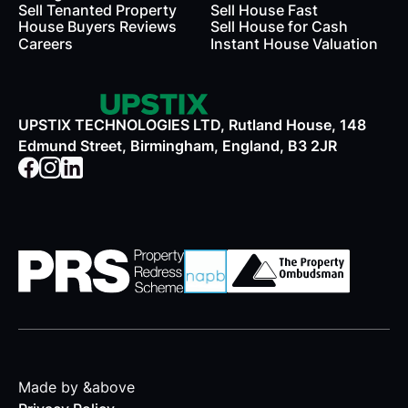
Sell Tenanted Property
Sell House Fast
House Buyers Reviews
Sell House for Cash
Careers
Instant House Valuation
UPSTIX TECHNOLOGIES LTD, Rutland House, 148
Edmund Street, Birmingham, England, B3 2JR
Made by &above