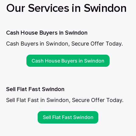
Our Services in Swindon
Cash House Buyers in Swindon
Cash Buyers in Swindon, Secure Offer Today.
Cash House Buyers in Swindon
Sell Flat Fast Swindon
Sell Flat Fast in Swindon, Secure Offer Today.
Sell Flat Fast Swindon