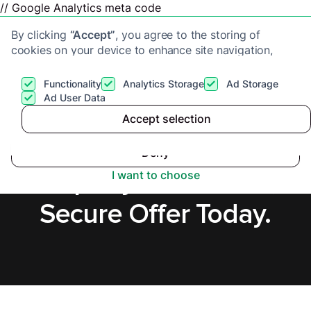
// Google Analytics meta code
By clicking
“Accept”
, you agree to the storing of
cookies on your device to enhance site navigation,
analyze site usage, and assist in our marketing efforts.
View our
Privacy Policy
for more information.
Functionality
Analytics Storage
Ad Storage
Get a cash offer
Ad User Data
Accept selection
Accept
Sell a Tenanted
Deny
Property in Swindon,
I want to choose
Secure Offer Today.