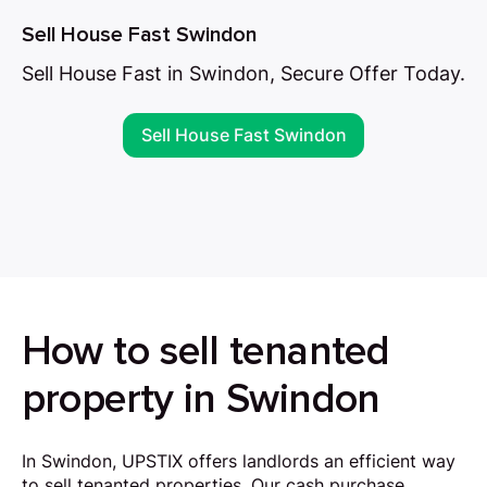
Sell House Fast Swindon
Sell House Fast in Swindon, Secure Offer Today.
Sell House Fast Swindon
How to sell tenanted
property in Swindon
In Swindon, UPSTIX offers landlords an efficient way
to sell tenanted properties. Our cash purchase