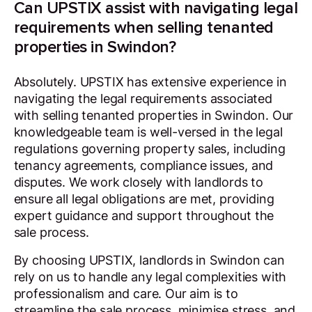
Can UPSTIX assist with navigating legal
requirements when selling tenanted
properties in Swindon?
Absolutely. UPSTIX has extensive experience in
navigating the legal requirements associated
with selling tenanted properties in Swindon. Our
knowledgeable team is well-versed in the legal
regulations governing property sales, including
tenancy agreements, compliance issues, and
disputes. We work closely with landlords to
ensure all legal obligations are met, providing
expert guidance and support throughout the
sale process.
By choosing UPSTIX, landlords in Swindon can
rely on us to handle any legal complexities with
professionalism and care. Our aim is to
streamline the sale process, minimise stress, and