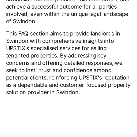
achieve a successful outcome for all parties
involved, even within the unique legal landscape
of Swindon.
This FAQ section aims to provide landlords in
Swindon with comprehensive insights into
UPSTIX's specialised services for selling
tenanted properties. By addressing key
concerns and offering detailed responses, we
seek to instil trust and confidence among
potential clients, reinforcing UPSTIX's reputation
as a dependable and customer-focused property
solution provider in Swindon.