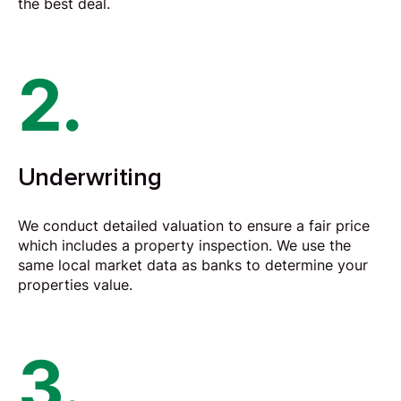
the best deal.
2.
Underwriting
We conduct detailed valuation to ensure a fair price
which includes a property inspection. We use the
same local market data as banks to determine your
properties value.
3.