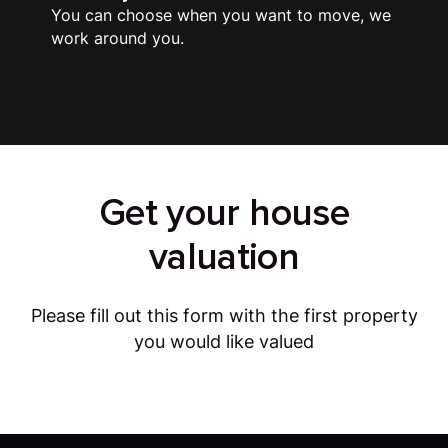
You can choose when you want to move, we
work around you.
Get your house
valuation
Please fill out this form with the first property
you would like valued