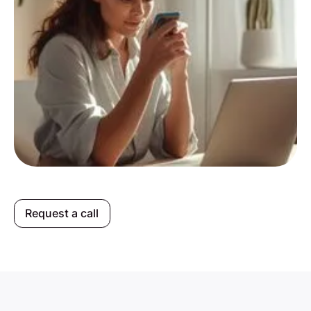
Request a call