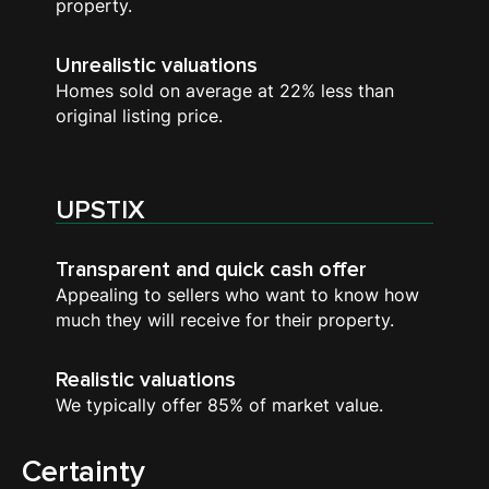
property.
Unrealistic valuations
Homes sold on average at 22% less than
original listing price.
UPSTIX
Transparent and quick cash offer
Appealing to sellers who want to know how
much they will receive for their property.
Realistic valuations
We typically offer 85% of market value.
Certainty