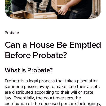
Probate
Can a House Be Emptied
Before Probate?
What is Probate?
Probate is a legal process that takes place after
someone passes away to make sure their assets
are distributed according to their will or state
law. Essentially, the court oversees the
distribution of the deceased person’s belongings,