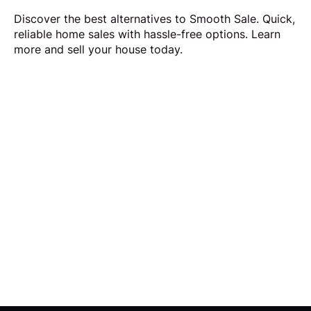
Discover the best alternatives to Smooth Sale. Quick,
reliable home sales with hassle-free options. Learn
more and sell your house today.
Request Callback
Our aim is to simplify the process of selling your
home by making it quick, certain and
transparent.