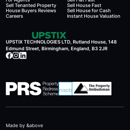
Sell Tenanted Property
Sell House Fast
House Buyers Reviews
Sell House for Cash
Careers
Instant House Valuation
UPSTIX TECHNOLOGIES LTD, Rutland House, 148
Edmund Street, Birmingham, England, B3 2JR
Made by &above