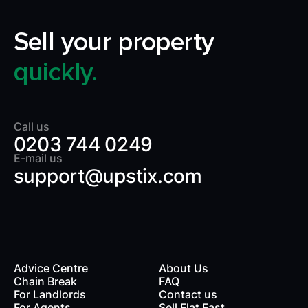
Sell your property
quickly.
Call us
0203 744 0249
E-mail us
support@upstix.com
Advice Centre
About Us
Chain Break
FAQ
For Landlords
Contact us
rds
For Agents
Sell Flat Fast