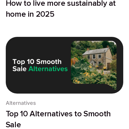
How to live more sustainably at
home in 2025
Alternatives
Top 10 Alternatives to Smooth
Sale