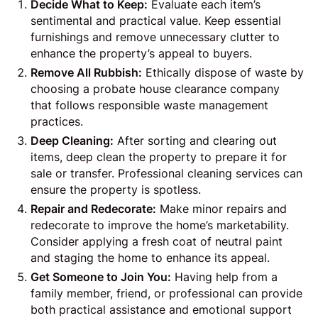
Decide What to Keep:
Evaluate each item’s
sentimental and practical value. Keep essential
furnishings and remove unnecessary clutter to
enhance the property’s appeal to buyers.
Remove All Rubbish:
Ethically dispose of waste by
choosing a probate house clearance company
that follows responsible waste management
practices.
Deep Cleaning:
After sorting and clearing out
items, deep clean the property to prepare it for
sale or transfer. Professional cleaning services can
ensure the property is spotless.
Repair and Redecorate:
Make minor repairs and
redecorate to improve the home’s marketability.
Consider applying a fresh coat of neutral paint
and staging the home to enhance its appeal.
Get Someone to Join You:
Having help from a
family member, friend, or professional can provide
both practical assistance and emotional support