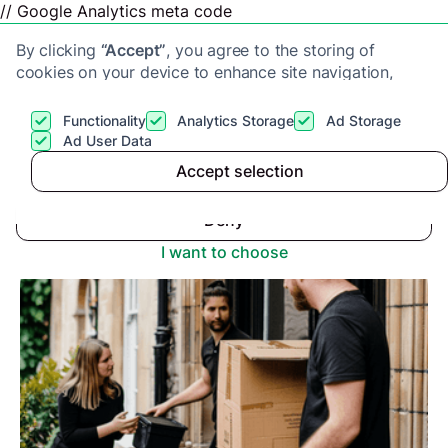
// Google Analytics meta code
By clicking
“Accept”
, you agree to the storing of
cookies on your device to enhance site navigation,
analyze site usage, and assist in our marketing efforts.
View our
Privacy Policy
for more information.
Functionality
Analytics Storage
Ad Storage
Get a cash offer
Ad User Data
Advice center
>
Accept selection
Accept
Can a House Be Emptied Before Probate?
Deny
I want to choose