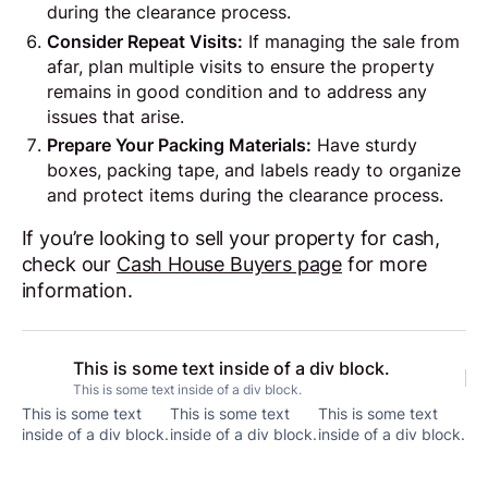
during the clearance process.
Consider Repeat Visits:
If managing the sale from
afar, plan multiple visits to ensure the property
remains in good condition and to address any
issues that arise.
Prepare Your Packing Materials:
Have sturdy
boxes, packing tape, and labels ready to organize
and protect items during the clearance process.
If you’re looking to sell your property for cash,
check our
Cash House Buyers page
for more
information.
This is some text inside of a div block.
This is some text inside of a div block.
This is some text
This is some text
This is some text
inside of a div block.
inside of a div block.
inside of a div block.