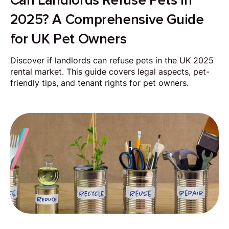
Can Landlords Refuse Pets in
2025? A Comprehensive Guide
for UK Pet Owners
Discover if landlords can refuse pets in the UK 2025
rental market. This guide covers legal aspects, pet-
friendly tips, and tenant rights for pet owners.