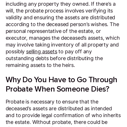
including any property they owned. If there’s a
will, the probate process involves verifying its
validity and ensuring the assets are distributed
according to the deceased person’s wishes. The
personal representative of the estate, or
executor, manages the deceased’s assets, which
may involve taking inventory of all property and
possibly
selling assets
to pay off any
outstanding debts before distributing the
remaining assets to the heirs.
Why Do You Have to Go Through
Probate When Someone Dies?
Probate is necessary to ensure that the
deceased’s assets are distributed as intended
and to provide legal confirmation of who inherits
the estate. Without probate, there could be