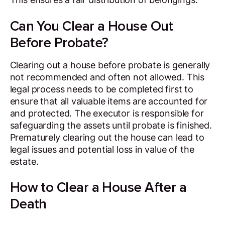
Can You Clear a House Out
Before Probate?
Clearing out a house before probate is generally
not recommended and often not allowed. This
legal process needs to be completed first to
ensure that all valuable items are accounted for
and protected. The executor is responsible for
safeguarding the assets until probate is finished.
Prematurely clearing out the house can lead to
legal issues and potential loss in value of the
estate.
How to Clear a House After a
Death