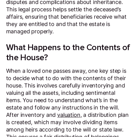
disputes and complications about inheritance.
This legal process helps settle the deceased’s
affairs, ensuring that beneficiaries receive what
they are entitled to and that the estate is
managed properly.
What Happens to the Contents of
the House?
When a loved one passes away, one key step is
to decide what to do with the contents of their
house. This involves carefully inventorying and
valuing all the assets, including sentimental
items. You need to understand what’s in the
estate and follow any instructions in the will.
After inventory and
valuation
, a distribution plan
is created, which may involve dividing items
among heirs according to the will or state law.
This ensures a fair distribution of belongings.