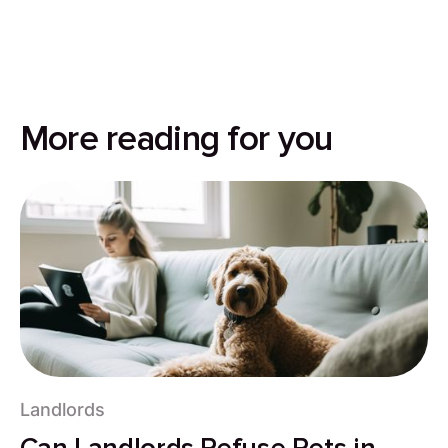
More reading for you
Landlords