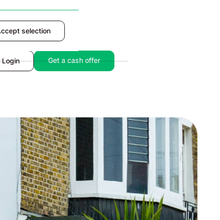
ccept selection
Accept
Get a cash offer
Login