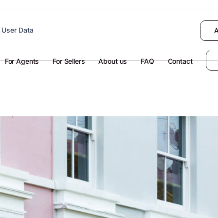
 device to enhance site navigation, analyze
 User Data
I want to choose
Deny
A
olicy
for more information.
For Agents
For Sellers
About us
FAQ
Contact