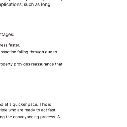
plications, such as long
ntages:
ess faster.
ansaction falling through due to
property provides reassurance that
d at a quicker pace. This is
iple who are ready to act fast.
ing the conveyancing process. A