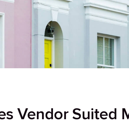
s Vendor Suited 