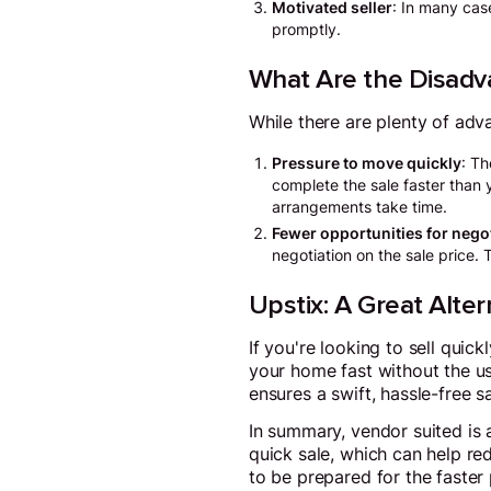
Motivated seller
: In many case
promptly.
What Are the Disadv
While there are plenty of adv
Pressure to move quickly
: Th
complete the sale faster than 
arrangements take time.
Fewer opportunities for nego
negotiation on the sale price.
Upstix: A Great Alter
If you're looking to sell quick
your home fast without the us
ensures a swift, hassle-free s
In summary, vendor suited is a
quick sale, which can help re
to be prepared for the faster 