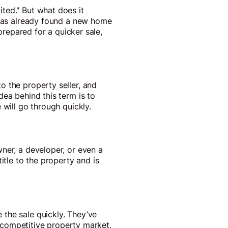
ted." But what does it
) has already found a new home
prepared for a quicker sale,
o the property seller, and
dea behind this term is to
 will go through quickly.
ner, a developer, or even a
itle to the property and is
 the sale quickly. They’ve
 a competitive property market,