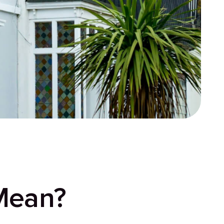
Mean?