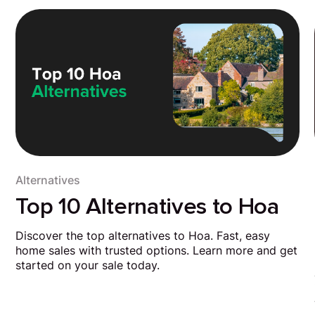
Alternatives
Top 10 Alternatives to Hoa
Discover the top alternatives to Hoa. Fast, easy
home sales with trusted options. Learn more and get
started on your sale today.