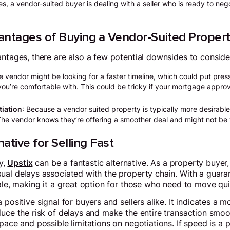
s, a vendor-suited buyer is dealing with a seller who is ready to neg
antages of Buying a Vendor-Suited Proper
antages, there are also a few potential downsides to conside
e vendor might be looking for a faster timeline, which could put pres
you’re comfortable with. This could be tricky if your mortgage appro
tiation
: Because a vendor suited property is typically more desirable
 The vendor knows they’re offering a smoother deal and might not be 
native for Selling Fast
ly,
Upstix
can be a fantastic alternative. As a property buyer,
ual delays associated with the property chain. With a guara
ale, making it a great option for those who need to move quic
 positive signal for buyers and sellers alike. It indicates a m
duce the risk of delays and make the entire transaction smoo
pace and possible limitations on negotiations. If speed is a p