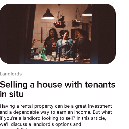
Landlords
Selling a house with tenants
in situ
Having a rental property can be a great investment
and a dependable way to earn an income. But what
if you’re a landlord looking to sell? In this article,
we'll discuss a landlord's options and