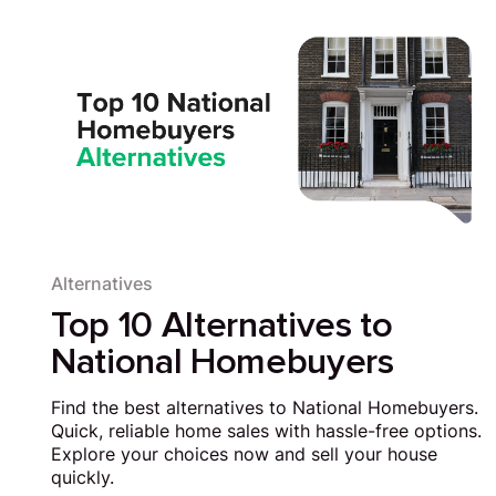
Alternatives
Top 10 Alternatives to
National Homebuyers
Find the best alternatives to National Homebuyers.
Quick, reliable home sales with hassle-free options.
Explore your choices now and sell your house
quickly.