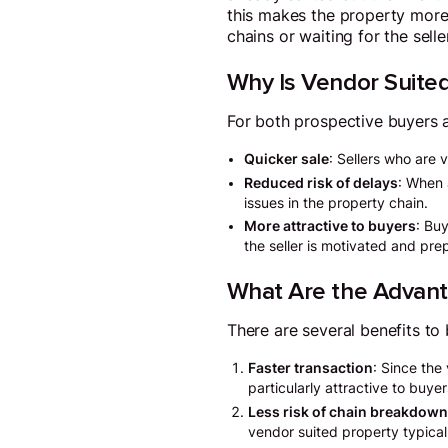
this makes the property more
chains or waiting for the sell
Why Is Vendor Suited
For both prospective buyers a
Quicker sale
: Sellers who are 
Reduced risk of delays
: When 
issues in the property chain.
More attractive to buyers
: Bu
the seller is motivated and pre
What Are the Advant
There are several benefits to
Faster transaction
: Since the
particularly attractive to buye
Less risk of chain breakdow
vendor suited property typica