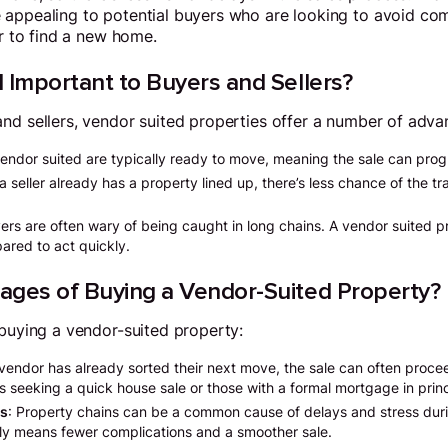
 appealing to potential buyers who are looking to avoid com
er to find a new home.
 Important to Buyers and Sellers?
nd sellers, vendor suited properties offer a number of adva
vendor suited are typically ready to move, meaning the sale can progr
a seller already has a property lined up, there’s less chance of the tr
yers are often wary of being caught in long chains. A vendor suited 
pared to act quickly.
ages of Buying a Vendor-Suited Property?
 buying a vendor-suited property:
 vendor has already sorted their next move, the sale can often procee
rs seeking a quick house sale or those with a formal mortgage in princ
ns
: Property chains can be a common cause of delays and stress dur
lly means fewer complications and a smoother sale.