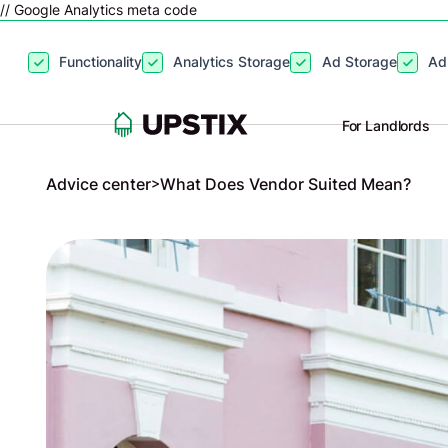
// Google Analytics meta code
By clicking
“Accept”
, you agree to the storing of cookies on your
Functionality
Analytics Storage
Ad Storage
Ad
site usage, and assist in our marketing efforts. View our
Privacy P
For Landlords
Advice center
>
What Does Vendor Suited Mean?