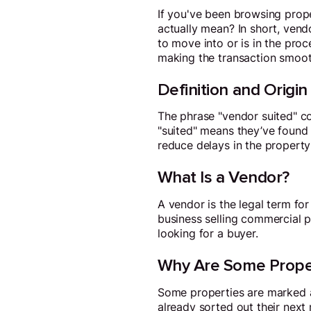
If you've been browsing prope
actually mean? In short, vend
to move into or is in the proc
making the transaction smooth
Definition and Origin
The phrase "vendor suited" co
"suited" means they’ve found 
reduce delays in the property
What Is a Vendor?
A vendor is the legal term fo
business selling commercial pr
looking for a buyer.
Why Are Some Proper
Some properties are marked as
already sorted out their next 