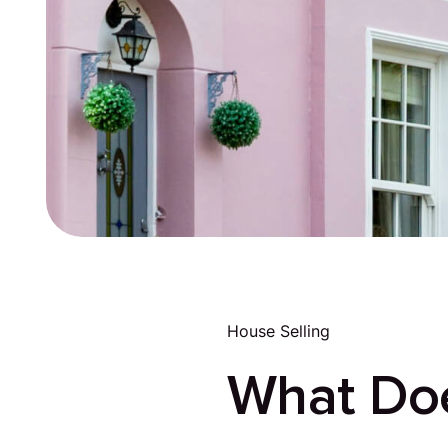
House Selling
What Doe