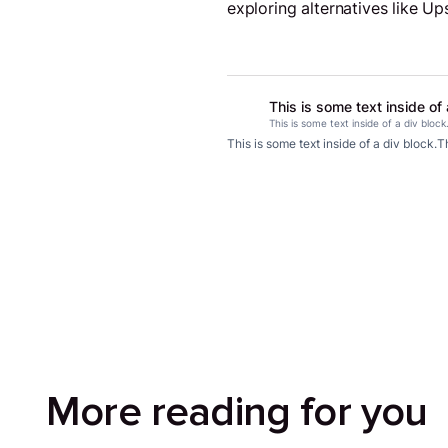
exploring alternatives like U
This is some text inside of 
This is some text inside of a div block
This is some text inside of a div block.
Th
More reading for you