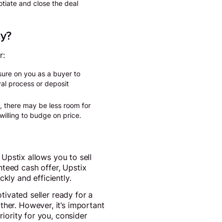
otiate and close the deal
ty?
r:
sure on you as a buyer to
val process or deposit
, there may be less room for
willing to budge on price.
 Upstix allows you to sell
nteed cash offer, Upstix
kly and efficiently.
otivated seller ready for a
ther. However, it’s important
riority for you, consider