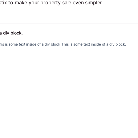
pstix to make your property sale even simpler.
a div block.
.
is is some text inside of a div block.
This is some text inside of a div block.