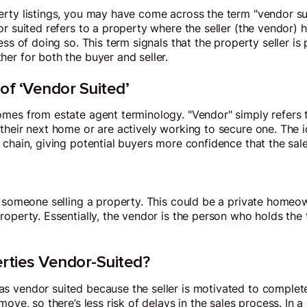
rty listings, you may have come across the term "vendor sui
or suited refers to a property where the seller (the vendor
ess of doing so. This term signals that the property seller is 
er for both the buyer and seller.
 of ‘Vendor Suited’
mes from estate agent terminology. "Vendor" simply refers t
their next home or are actively working to secure one. The i
 chain, giving potential buyers more confidence that the sale
r someone selling a property. This could be a private homeow
operty. Essentially, the vendor is the person who holds the t
ties Vendor-Suited?
 vendor suited because the seller is motivated to complete
move, so there’s less risk of delays in the sales process. In