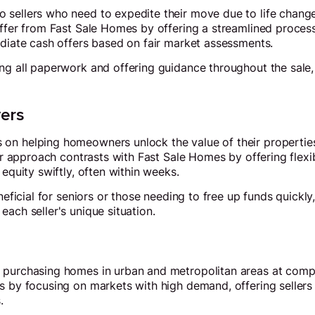
 sellers who need to expedite their move due to life change
iffer from Fast Sale Homes by offering a streamlined process
ediate cash offers based on fair market assessments.
ng all paperwork and offering guidance throughout the sale, 
ers
on helping homeowners unlock the value of their properties
eir approach contrasts with Fast Sale Homes by offering flexi
 equity swiftly, often within weeks.
eneficial for seniors or those needing to free up funds quick
ach seller's unique situation.
 purchasing homes in urban and metropolitan areas at compe
s by focusing on markets with high demand, offering sellers l
.