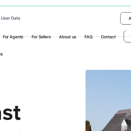
 device to enhance site navigation, analyze
 User Data
I want to choose
Deny
A
olicy
for more information.
For Agents
For Sellers
About us
FAQ
Contact
es