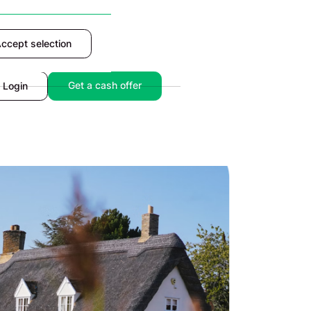
ccept selection
Accept
Get a cash offer
Login