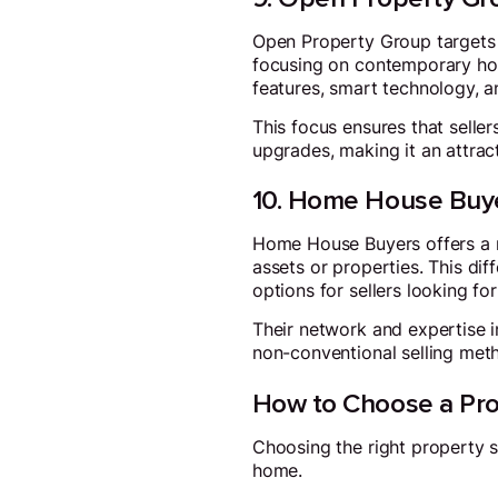
Open Property Group targets 
focusing on contemporary hom
features, smart technology, a
This focus ensures that selle
upgrades, making it an attrac
10. Home House Buy
Home House Buyers offers a n
assets or properties. This dif
options for sellers looking fo
Their network and expertise 
non-conventional selling met
How to Choose a Pro
Choosing the right property sa
home.