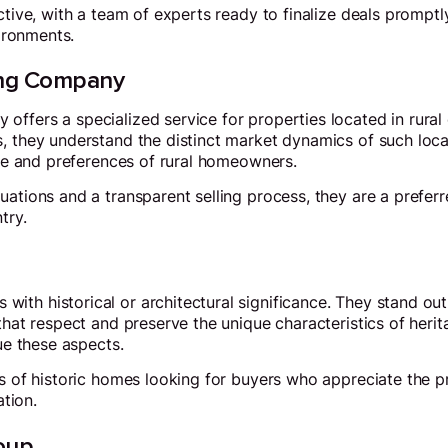
ective, with a team of experts ready to finalize deals prompt
vironments.
ing Company
ffers a specialized service for properties located in rural
, they understand the distinct market dynamics of such loca
tyle and preferences of rural homeowners.
ations and a transparent selling process, they are a preferre
try.
ith historical or architectural significance. They stand o
that respect and preserve the unique characteristics of herit
lue these aspects.
rs of historic homes looking for buyers who appreciate the p
ation.
oup