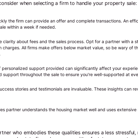
 consider when selecting a firm to handle your property sale:
ly the firm can provide an offer and complete transactions. An effic
ale within a week if needed.
 clarity about fees and the sales process. Opt for a partner with a s
n charges. All firms make offers below market value, so be wary of t
.
f personalized support provided can significantly affect your experie
d support throughout the sale to ensure you're well-supported at eve
success stories and testimonials are invaluable. These insights can re
es partner understands the housing market well and uses extensive 
tner who embodies these qualities ensures a less stressful,