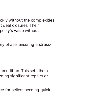
ckly without the complexities
t deal closures. Their
operty's value without
ry phase, ensuring a stress-
 condition. This sets them
ing significant repairs or
e for sellers needing quick