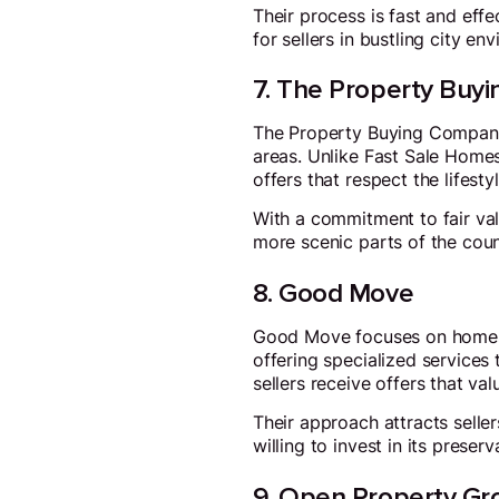
Their process is fast and eff
for sellers in bustling city en
7. The Property Buy
The Property Buying Company o
areas. Unlike Fast Sale Homes
offers that respect the lifes
With a commitment to fair valu
more scenic parts of the coun
8. Good Move
Good Move focuses on homes w
offering specialized services 
sellers receive offers that va
Their approach attracts selle
willing to invest in its preserv
9. Open Property Gr