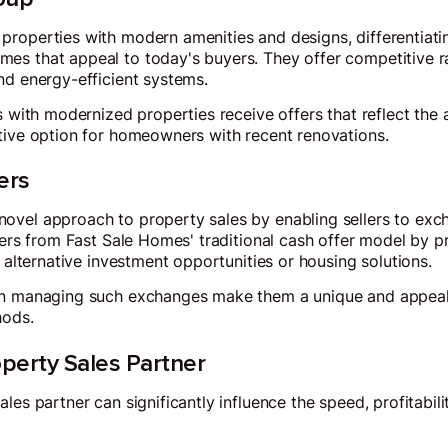
properties with modern amenities and designs, differentiat
es that appeal to today's buyers. They offer competitive 
nd energy-efficient systems.
rs with modernized properties receive offers that reflect the
tive option for homeowners with recent renovations.
ers
ovel approach to property sales by enabling sellers to exc
fers from Fast Sale Homes' traditional cash offer model by pr
r alternative investment opportunities or housing solutions.
in managing such exchanges make them a unique and appeali
hods.
perty Sales Partner
les partner can significantly influence the speed, profitabili