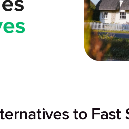
ternatives to Fast 