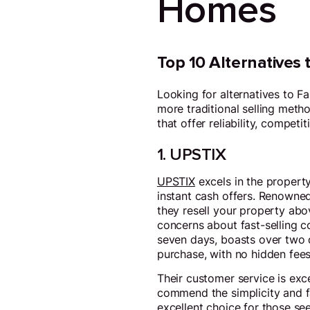
Homes
Top 10 Alternatives
Looking for alternatives to F
more traditional selling metho
that offer reliability, compet
1. UPSTIX
UPSTIX
excels in the property
instant cash offers. Renowned 
they resell your property abov
concerns about fast-selling c
seven days, boasts over two 
purchase, with no hidden fees
Their customer service is exc
commend the simplicity and fa
excellent choice for those see