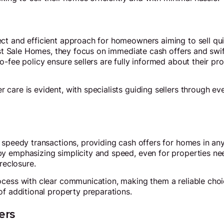
ct and efficient approach for homeowners aiming to sell qui
ast Sale Homes, they focus on immediate cash offers and swif
-fee policy ensure sellers are fully informed about their pr
care is evident, with specialists guiding sellers through eve
 speedy transactions, providing cash offers for homes in any
 emphasizing simplicity and speed, even for properties need
oreclosure.
cess with clear communication, making them a reliable choic
of additional property preparations.
ers