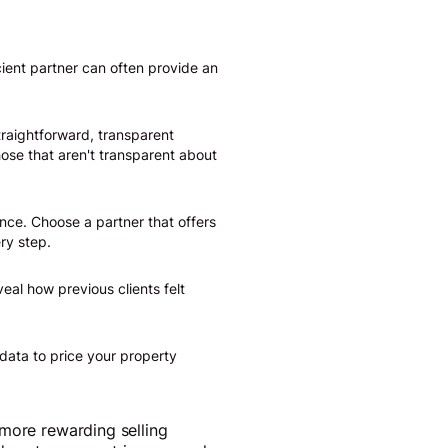
ient partner can often provide an
traightforward, transparent
hose that aren't transparent about
nce. Choose a partner that offers
ry step.
veal how previous clients felt
data to price your property
 more rewarding selling