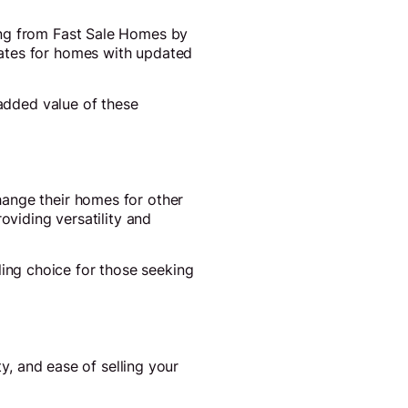
ing from Fast Sale Homes by
rates for homes with updated
 added value of these
hange their homes for other
oviding versatility and
ng choice for those seeking
ty, and ease of selling your