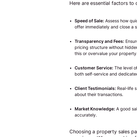
Here are essential factors to
Speed of Sale:
Assess how quick
offer immediately and close a s
Transparency and Fees:
Ensure
pricing structure without hidde
this or overvalue your property
Customer Service:
The level o
both self-service and dedicate
Client Testimonials:
Real-life 
about their transactions.
Market Knowledge:
A good sal
accurately.
Choosing a property sales par