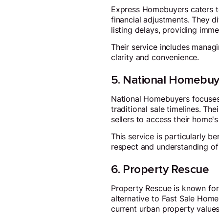
Express Homebuyers caters to
financial adjustments. They d
listing delays, providing imm
Their service includes managi
clarity and convenience.
5. National Homebuy
National Homebuyers focuses 
traditional sale timelines. Th
sellers to access their home's
This service is particularly b
respect and understanding of e
6. Property Rescue
Property Rescue is known for
alternative to Fast Sale Home
current urban property values