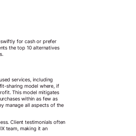
swiftly for cash or prefer
nts the top 10 alternatives
s.
used services, including
fit-sharing model where, if
profit. This model mitigates
purchases within as few as
ey manage all aspects of the
ss. Client testimonials often
IX team, making it an