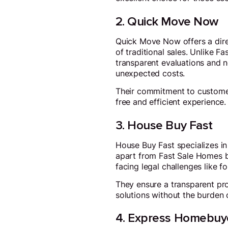
2. Quick Move Now
Quick Move Now offers a dire
of traditional sales. Unlike F
transparent evaluations and no
unexpected costs.
Their commitment to customer 
free and efficient experience.
3. House Buy Fast
House Buy Fast specializes in
apart from Fast Sale Homes by
facing legal challenges like f
They ensure a transparent pro
solutions without the burden 
4. Express Homebuy