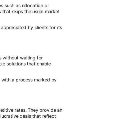
s such as relocation or
 that skips the usual market
appreciated by clients for its
 without waiting for
ble solutions that enable
ly, with a process marked by
titive rates. They provide an
ucrative deals that reflect