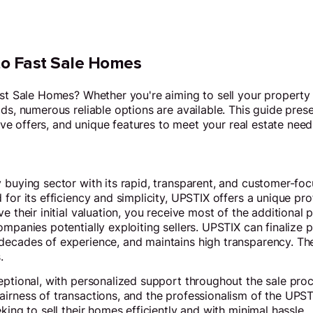
 to Fast Sale Homes
ast Sale Homes? Whether you're aiming to sell your property 
ds, numerous reliable options are available. This guide prese
itive offers, and unique features to meet your real estate need
 buying sector with its rapid, transparent, and customer-foc
for its efficiency and simplicity, UPSTIX offers a unique pro
e their initial valuation, you receive most of the additional 
ompanies potentially exploiting sellers. UPSTIX can finalize 
decades of experience, and maintains high transparency. Th
.
eptional, with personalized support throughout the sale proce
irness of transactions, and the professionalism of the UPST
king to sell their homes efficiently and with minimal hassle.