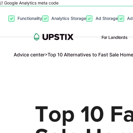
// Google Analytics meta code
By clicking
“Accept”
, you agree to the storing of cookies on your
Functionality
Analytics Storage
Ad Storage
Ad
site usage, and assist in our marketing efforts. View our
Privacy P
For Landlords
Advice center
>
Top 10 Alternatives to Fast Sale Hom