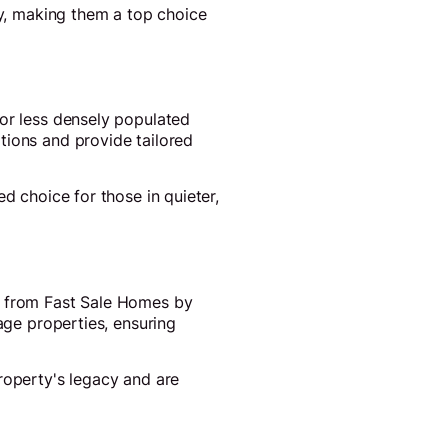
ly, making them a top choice
 or less densely populated
tions and provide tailored
d choice for those in quieter,
ut from Fast Sale Homes by
age properties, ensuring
roperty's legacy and are