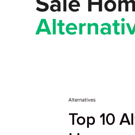
Alternatives
Top 10 Al