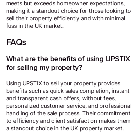
meets but exceeds homeowner expectations,
making it a standout choice for those looking to
sell their property efficiently and with minimal
fuss in the UK market.
FAQs
What are the benefits of using UPSTIX
for selling my property?
Using UPSTIX to sell your property provides
benefits such as quick sales completion, instant
and transparent cash offers, without fees,
personalized customer service, and professional
handling of the sale process. Their commitment
to efficiency and client satisfaction makes them
a standout choice in the UK property market.