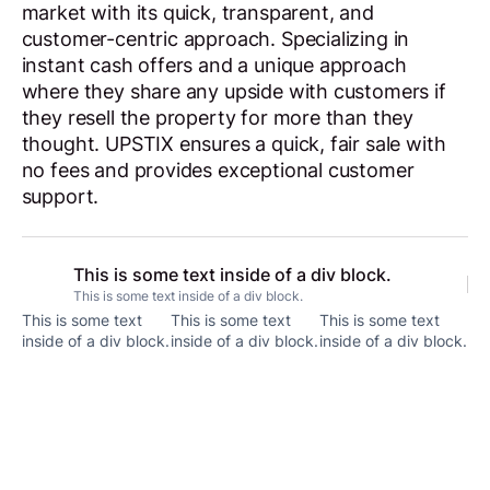
market with its quick, transparent, and
customer-centric approach. Specializing in
instant cash offers and a unique approach
where they share any upside with customers if
they resell the property for more than they
thought. UPSTIX ensures a quick, fair sale with
no fees and provides exceptional customer
support.
This is some text inside of a div block.
This is some text inside of a div block.
This is some text
This is some text
This is some text
inside of a div block.
inside of a div block.
inside of a div block.