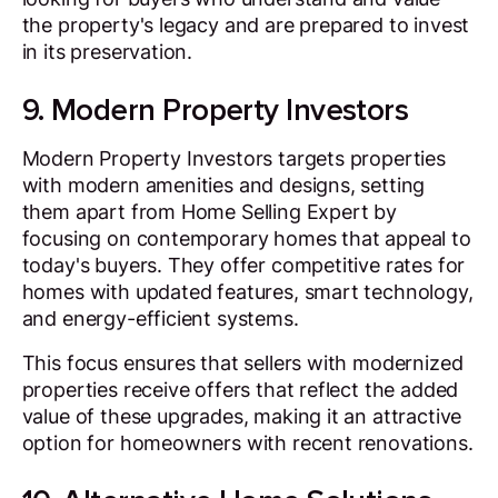
the property's legacy and are prepared to invest
in its preservation.
9. Modern Property Investors
Modern Property Investors targets properties
with modern amenities and designs, setting
them apart from Home Selling Expert by
focusing on contemporary homes that appeal to
today's buyers. They offer competitive rates for
homes with updated features, smart technology,
and energy-efficient systems.
This focus ensures that sellers with modernized
properties receive offers that reflect the added
value of these upgrades, making it an attractive
option for homeowners with recent renovations.