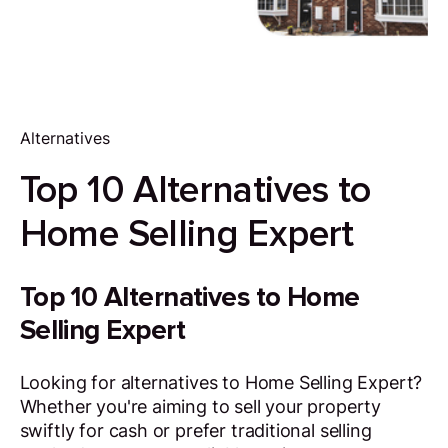
Alternatives
Top 10 Alternatives to
Home Selling Expert
Top 10 Alternatives to Home
Selling Expert
Looking for alternatives to Home Selling Expert?
Whether you're aiming to sell your property
swiftly for cash or prefer traditional selling