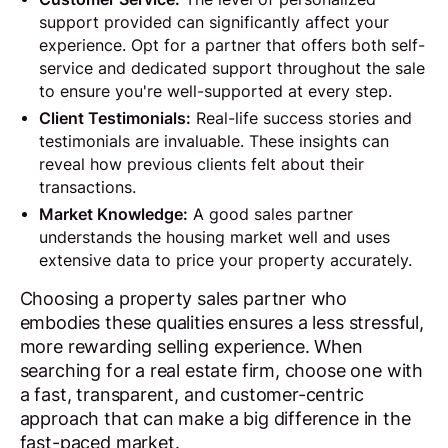
support provided can significantly affect your
experience. Opt for a partner that offers both self-
service and dedicated support throughout the sale
to ensure you're well-supported at every step.
Client Testimonials:
Real-life success stories and
testimonials are invaluable. These insights can
reveal how previous clients felt about their
transactions.
Market Knowledge:
A good sales partner
understands the housing market well and uses
extensive data to price your property accurately.
Choosing a property sales partner who
embodies these qualities ensures a less stressful,
more rewarding selling experience. When
searching for a real estate firm, choose one with
a fast, transparent, and customer-centric
approach that can make a big difference in the
fast-paced market.