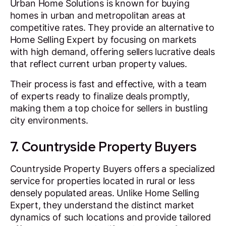
Urban Home Solutions is known for buying
homes in urban and metropolitan areas at
competitive rates. They provide an alternative to
Home Selling Expert by focusing on markets
with high demand, offering sellers lucrative deals
that reflect current urban property values.
Their process is fast and effective, with a team
of experts ready to finalize deals promptly,
making them a top choice for sellers in bustling
city environments.
7. Countryside Property Buyers
Countryside Property Buyers offers a specialized
service for properties located in rural or less
densely populated areas. Unlike Home Selling
Expert, they understand the distinct market
dynamics of such locations and provide tailored