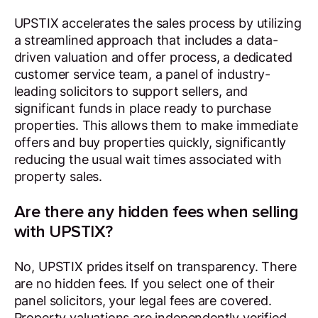
UPSTIX accelerates the sales process by utilizing
a streamlined approach that includes a data-
driven valuation and offer process, a dedicated
customer service team, a panel of industry-
leading solicitors to support sellers, and
significant funds in place ready to purchase
properties. This allows them to make immediate
offers and buy properties quickly, significantly
reducing the usual wait times associated with
property sales.
Are there any hidden fees when selling
with UPSTIX?
No, UPSTIX prides itself on transparency. There
are no hidden fees. If you select one of their
panel solicitors, your legal fees are covered.
Property valuations are independently verified