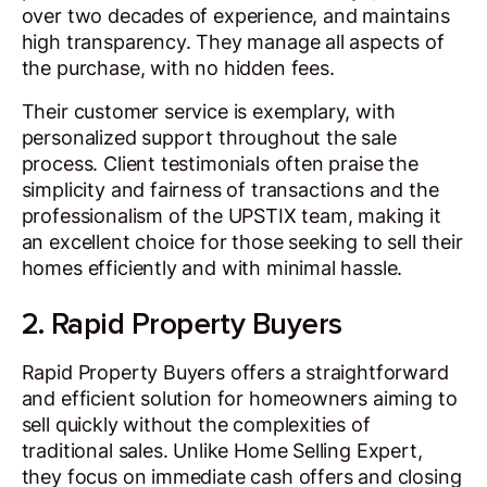
over two decades of experience, and maintains
high transparency. They manage all aspects of
the purchase, with no hidden fees.
Their customer service is exemplary, with
personalized support throughout the sale
process. Client testimonials often praise the
simplicity and fairness of transactions and the
professionalism of the UPSTIX team, making it
an excellent choice for those seeking to sell their
homes efficiently and with minimal hassle.
2. Rapid Property Buyers
Rapid Property Buyers offers a straightforward
and efficient solution for homeowners aiming to
sell quickly without the complexities of
traditional sales. Unlike Home Selling Expert,
they focus on immediate cash offers and closing