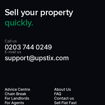
Sell your property
quickly.
Call us
0203 744 0249
E-mail us
support@upstix.com
Advice Centre
About Us
Chain Break
FAQ
For Landlords
Contact us
rds
For Agents
Sell Flat Fast