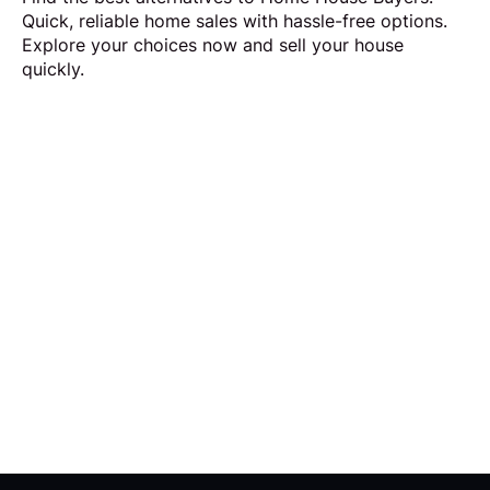
Quick, reliable home sales with hassle-free options.
Explore your choices now and sell your house
quickly.
Request Callback
Our aim is to simplify the process of selling your
home by making it quick, certain and
transparent.