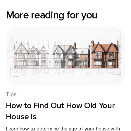
More reading for you
Tips
How to Find Out How Old Your
House Is
Learn how to determine the age of your house with