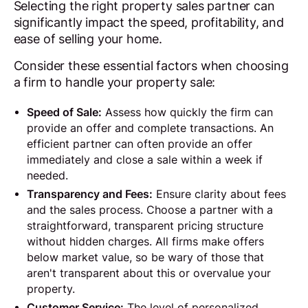
Selecting the right property sales partner can
significantly impact the speed, profitability, and
ease of selling your home.
Consider these essential factors when choosing
a firm to handle your property sale:
Speed of Sale:
Assess how quickly the firm can
provide an offer and complete transactions. An
efficient partner can often provide an offer
immediately and close a sale within a week if
needed.
Transparency and Fees:
Ensure clarity about fees
and the sales process. Choose a partner with a
straightforward, transparent pricing structure
without hidden charges. All firms make offers
below market value, so be wary of those that
aren't transparent about this or overvalue your
property.
Customer Service:
The level of personalized