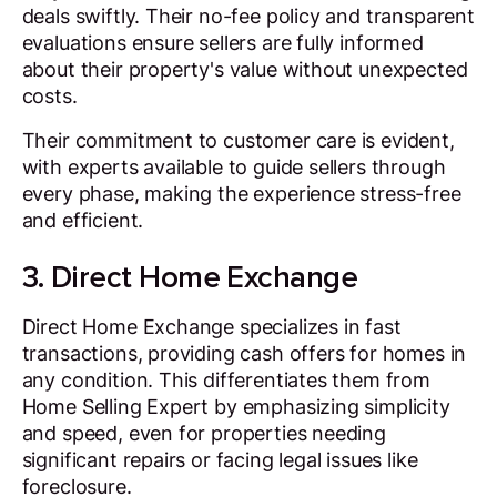
deals swiftly. Their no-fee policy and transparent
evaluations ensure sellers are fully informed
about their property's value without unexpected
costs.
Their commitment to customer care is evident,
with experts available to guide sellers through
every phase, making the experience stress-free
and efficient.
3. Direct Home Exchange
Direct Home Exchange specializes in fast
transactions, providing cash offers for homes in
any condition. This differentiates them from
Home Selling Expert by emphasizing simplicity
and speed, even for properties needing
significant repairs or facing legal issues like
foreclosure.