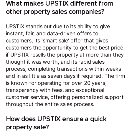
What makes UPSTIX different from
other property sales companies?
UPSTIX stands out due to its ability to give
instant, fair, and data-driven offers to
customers, its ‘smart sale’ offer that gives
customers the opportunity to get the best price
if UPSTIX resells the property at more than they
thought it was worth, and its rapid sales
process, completing transactions within weeks
and in as little as seven days if required. The firm
is known for operating for over 20 years,
transparency with fees, and exceptional
customer service, offering personalized support
throughout the entire sales process.
How does UPSTIX ensure a quick
property sale?