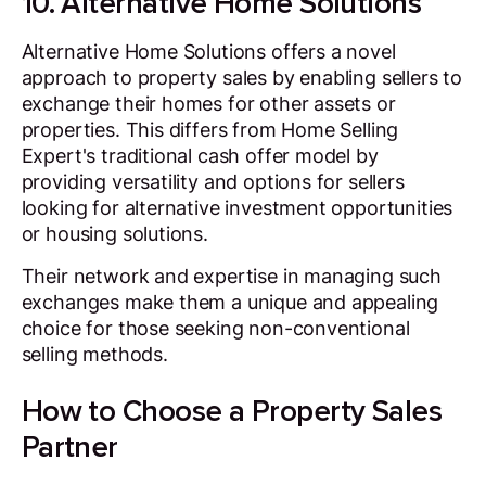
10. Alternative Home Solutions
Alternative Home Solutions offers a novel
approach to property sales by enabling sellers to
exchange their homes for other assets or
properties. This differs from Home Selling
Expert's traditional cash offer model by
providing versatility and options for sellers
looking for alternative investment opportunities
or housing solutions.
Their network and expertise in managing such
exchanges make them a unique and appealing
choice for those seeking non-conventional
selling methods.
How to Choose a Property Sales
Partner