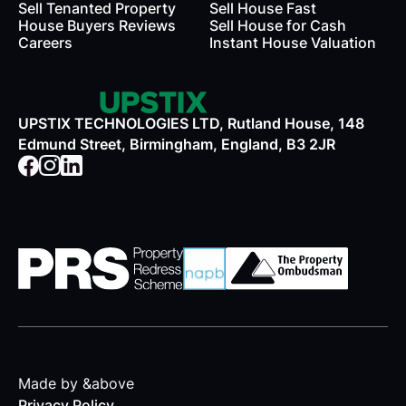
Sell Tenanted Property
Sell House Fast
House Buyers Reviews
Sell House for Cash
Careers
Instant House Valuation
UPSTIX TECHNOLOGIES LTD, Rutland House, 148
Edmund Street, Birmingham, England, B3 2JR
Made by &above
Privacy Policy