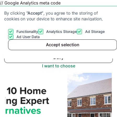
// Google Analytics meta code
By clicking
“Accept”
, you agree to the storing of
cookies on your device to enhance site navigation,
analyze site usage, and assist in our marketing efforts.
View our
Privacy Policy
for more information.
Functionality
Analytics Storage
Ad Storage
Get a cash offer
Ad User Data
Advice center
>
Accept selection
Accept
Top 10 Alternatives to Home Selling Expert
Deny
I want to choose