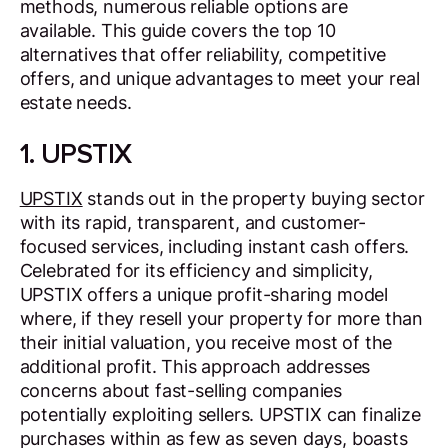
methods, numerous reliable options are
available. This guide covers the top 10
alternatives that offer reliability, competitive
offers, and unique advantages to meet your real
estate needs.
1. UPSTIX
UPSTIX
stands out in the property buying sector
with its rapid, transparent, and customer-
focused services, including instant cash offers.
Celebrated for its efficiency and simplicity,
UPSTIX offers a unique profit-sharing model
where, if they resell your property for more than
their initial valuation, you receive most of the
additional profit. This approach addresses
concerns about fast-selling companies
potentially exploiting sellers. UPSTIX can finalize
purchases within as few as seven days, boasts