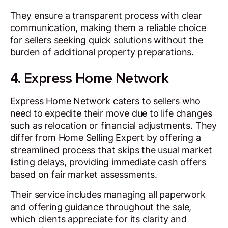
They ensure a transparent process with clear
communication, making them a reliable choice
for sellers seeking quick solutions without the
burden of additional property preparations.
4. Express Home Network
Express Home Network caters to sellers who
need to expedite their move due to life changes
such as relocation or financial adjustments. They
differ from Home Selling Expert by offering a
streamlined process that skips the usual market
listing delays, providing immediate cash offers
based on fair market assessments.
Their service includes managing all paperwork
and offering guidance throughout the sale,
which clients appreciate for its clarity and