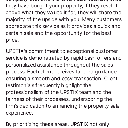
they have bought your property, if they resell it
above what they valued it for, they will share the
majority of the upside with you. Many customers
appreciate this service as it provides a quick and
certain sale and the opportunity for the best
price.
UPSTIX's commitment to exceptional customer
service is demonstrated by rapid cash offers and
personalized assistance throughout the sales
process. Each client receives tailored guidance,
ensuring a smooth and easy transaction. Client
testimonials frequently highlight the
professionalism of the UPSTIX team and the
fairness of their processes, underscoring the
firm’s dedication to enhancing the property sale
experience.
By prioritizing these areas, UPSTIX not only