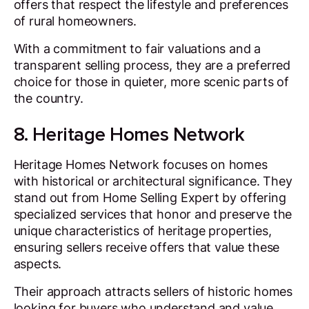
offers that respect the lifestyle and preferences
of rural homeowners.
With a commitment to fair valuations and a
transparent selling process, they are a preferred
choice for those in quieter, more scenic parts of
the country.
8. Heritage Homes Network
Heritage Homes Network focuses on homes
with historical or architectural significance. They
stand out from Home Selling Expert by offering
specialized services that honor and preserve the
unique characteristics of heritage properties,
ensuring sellers receive offers that value these
aspects.
Their approach attracts sellers of historic homes
looking for buyers who understand and value