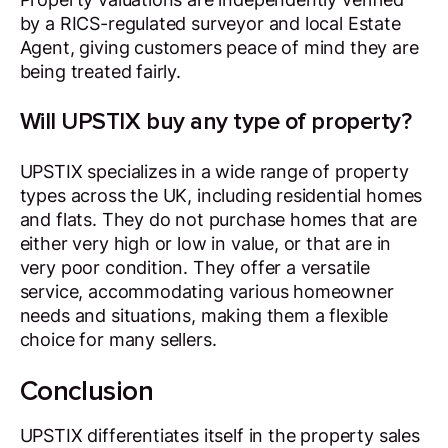
by a RICS-regulated surveyor and local Estate
Agent, giving customers peace of mind they are
being treated fairly.
Will UPSTIX buy any type of property?
UPSTIX specializes in a wide range of property
types across the UK, including residential homes
and flats. They do not purchase homes that are
either very high or low in value, or that are in
very poor condition. They offer a versatile
service, accommodating various homeowner
needs and situations, making them a flexible
choice for many sellers.
Conclusion
UPSTIX differentiates itself in the property sales