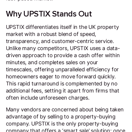
Why UPSTIX Stands Out
UPSTIX differentiates itself in the UK property
market with a robust blend of speed,
transparency, and customer-centric service.
Unlike many competitors, UPSTIX uses a data-
driven approach to provide a cash offer within
minutes, and completes sales on your
timescales, offering unparalleled efficiency for
homeowners eager to move forward quickly.
This rapid turnaround is complemented by no
additional fees, setting it apart from firms that
often include unforeseen charges.
Many vendors are concerned about being taken
advantage of by selling to a property-buying
company. UPSTIX is the only property-buying
company that offers a ‘smart sale’ solution; once