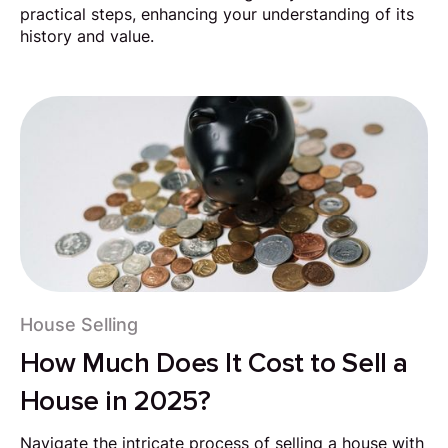
practical steps, enhancing your understanding of its
history and value.
House Selling
How Much Does It Cost to Sell a
House in 2025?
Navigate the intricate process of selling a house with