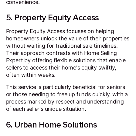
convenience.
5. Property Equity Access
Property Equity Access focuses on helping
homeowners unlock the value of their properties
without waiting for traditional sale timelines.
Their approach contrasts with Home Selling
Expert by offering flexible solutions that enable
sellers to access their home's equity swiftly,
often within weeks.
This service is particularly beneficial for seniors
or those needing to free up funds quickly, with a
process marked by respect and understanding
of each seller's unique situation.
6. Urban Home Solutions