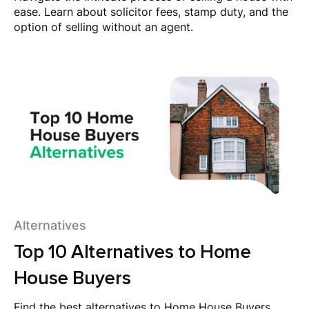
ease. Learn about solicitor fees, stamp duty, and the
option of selling without an agent.
Alternatives
Top 10 Alternatives to Home
House Buyers
Find the best alternatives to Home House Buyers.