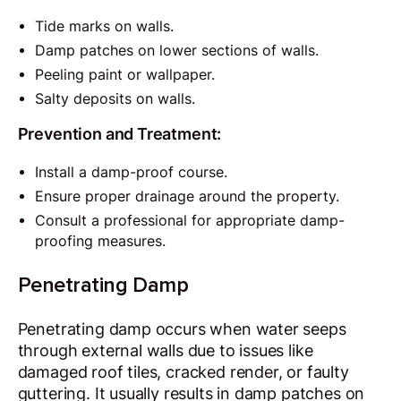
Tide marks on walls.
Damp patches on lower sections of walls.
Peeling paint or wallpaper.
Salty deposits on walls.
Prevention and Treatment:
Install a damp-proof course.
Ensure proper drainage around the property.
Consult a professional for appropriate damp-
proofing measures.
Penetrating Damp
Penetrating damp occurs when water seeps
through external walls due to issues like
damaged roof tiles, cracked render, or faulty
guttering. It usually results in damp patches on