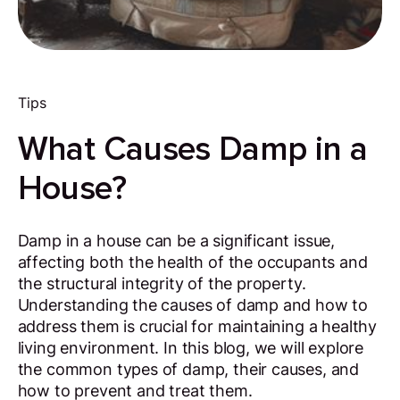
Tips
What Causes Damp in a
House?
Damp in a house can be a significant issue,
affecting both the health of the occupants and
the structural integrity of the property.
Understanding the causes of damp and how to
address them is crucial for maintaining a healthy
living environment. In this blog, we will explore
the common types of damp, their causes, and
how to prevent and treat them.