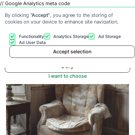
// Google Analytics meta code
By clicking
“Accept”
, you agree to the storing of
cookies on your device to enhance site navigation,
analyze site usage, and assist in our marketing efforts.
View our
Privacy Policy
for more information.
Functionality
Analytics Storage
Ad Storage
Get a cash offer
Ad User Data
Advice center
>
What Causes Damp in a House?
Accept selection
Accept
Deny
I want to choose