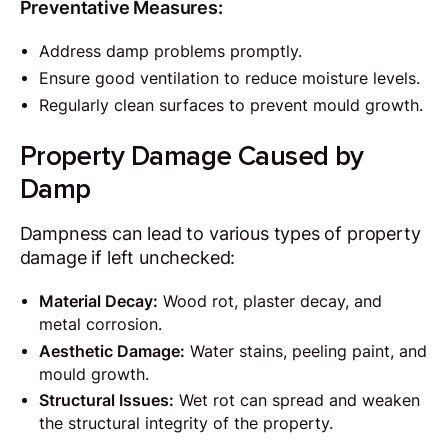
Preventative Measures:
Address damp problems promptly.
Ensure good ventilation to reduce moisture levels.
Regularly clean surfaces to prevent mould growth.
Property Damage Caused by
Damp
Dampness can lead to various types of property
damage if left unchecked:
Material Decay:
Wood rot, plaster decay, and
metal corrosion.
Aesthetic Damage:
Water stains, peeling paint, and
mould growth.
Structural Issues:
Wet rot can spread and weaken
the structural integrity of the property.