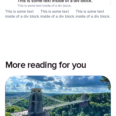
This is some text inside of a div block.
This is some text inside of a div block.
This is some text
This is some text
This is some text
inside of a div block.
inside of a div block.
inside of a div block.
More reading for you