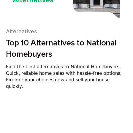
Alternatives
Top 10 Alternatives to National
Homebuyers
Find the best alternatives to National Homebuyers.
Quick, reliable home sales with hassle-free options.
Explore your choices now and sell your house
quickly.