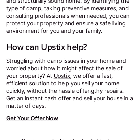
and structurally sound home. By identifying the
type of damp, taking preventive measures, and
consulting professionals when needed, you can
protect your property and ensure a safe living
environment for you and your family.
How can Upstix help?
Struggling with damp issues in your home and
worried about how it might affect the sale of
your property? At
Upstix
, we offer a fast,
efficient solution to help you sell your home
quickly, without the hassle of lengthy repairs.
Get an instant cash offer and sell your house in a
matter of days.
Get Your Offer Now