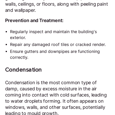
walls, ceilings, or floors, along with peeling paint
and wallpaper.
Prevention and Treatment:
Regularly inspect and maintain the building's
exterior.
Repair any damaged roof tiles or cracked render.
Ensure gutters and downpipes are functioning
correctly.
Condensation
Condensation is the most common type of
damp, caused by excess moisture in the air
coming into contact with cold surfaces, leading
to water droplets forming. It often appears on
windows, walls, and other surfaces, potentially
leading to mould growth.