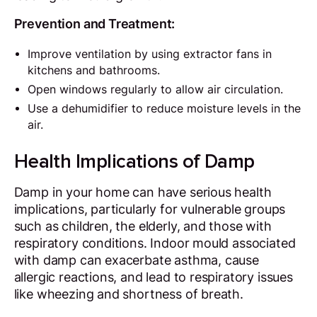
Prevention and Treatment:
Improve ventilation by using extractor fans in
kitchens and bathrooms.
Open windows regularly to allow air circulation.
Use a dehumidifier to reduce moisture levels in the
air.
Health Implications of Damp
Damp in your home can have serious health
implications, particularly for vulnerable groups
such as children, the elderly, and those with
respiratory conditions. Indoor mould associated
with damp can exacerbate asthma, cause
allergic reactions, and lead to respiratory issues
like wheezing and shortness of breath.