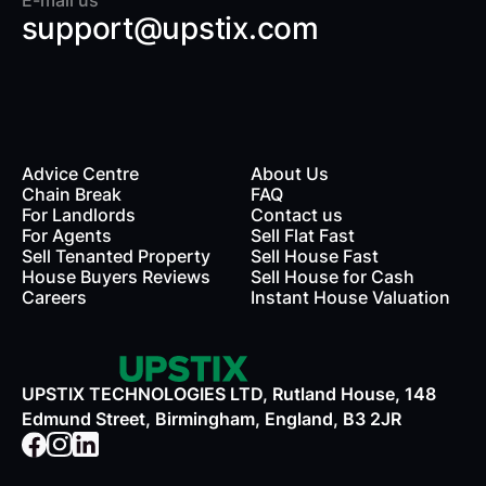
E-mail us
support@upstix.com
Advice Centre
About Us
Chain Break
FAQ
For Landlords
Contact us
rds
For Agents
Sell Flat Fast
Sell Tenanted Property
Sell House Fast
House Buyers Reviews
Sell House for Cash
Careers
Instant House Valuation
UPSTIX TECHNOLOGIES LTD, Rutland House, 148
Edmund Street, Birmingham, England, B3 2JR