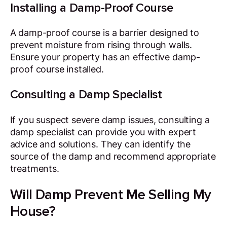
Installing a Damp-Proof Course
A damp-proof course is a barrier designed to
prevent moisture from rising through walls.
Ensure your property has an effective damp-
proof course installed.
Consulting a Damp Specialist
If you suspect severe damp issues, consulting a
damp specialist can provide you with expert
advice and solutions. They can identify the
source of the damp and recommend appropriate
treatments.
Will Damp Prevent Me Selling My
House?