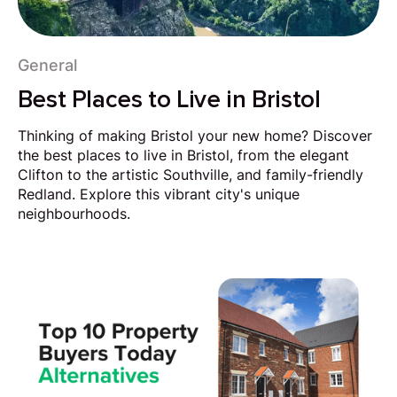
General
Best Places to Live in Bristol
Thinking of making Bristol your new home? Discover
the best places to live in Bristol, from the elegant
Clifton to the artistic Southville, and family-friendly
Redland. Explore this vibrant city's unique
neighbourhoods.