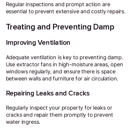
Regular inspections and prompt action are
essential to prevent extensive and costly repairs.
Treating and Preventing Damp
Improving Ventilation
Adequate ventilation is key to preventing damp.
Use extractor fans in high-moisture areas, open
windows regularly, and ensure there is space
between walls and furniture for air circulation.
Repairing Leaks and Cracks
Regularly inspect your property for leaks or
cracks and repair them promptly to prevent
water ingress.