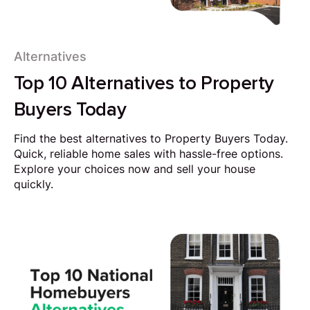
Alternatives
Top 10 Alternatives to Property
Buyers Today
Find the best alternatives to Property Buyers Today.
Quick, reliable home sales with hassle-free options.
Explore your choices now and sell your house
quickly.