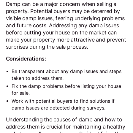
Damp can be a major concern when selling a
property. Potential buyers may be deterred by
visible damp issues, fearing underlying problems
and future costs. Addressing any damp issues
before putting your house on the market can
make your property more attractive and prevent
surprises during the sale process.
Considerations:
Be transparent about any damp issues and steps
taken to address them.
Fix the damp problems before listing your house
for sale.
Work with potential buyers to find solutions if
damp issues are detected during surveys.
Understanding the causes of damp and how to
address them is crucial for maintaining a healthy