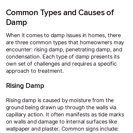
Common Types and Causes of
Damp
When it comes to damp issues in homes, there
are three common types that homeowners may
encounter: rising damp, penetrating damp, and
condensation. Each type of damp presents its
own set of challenges and requires a specific
approach to treatment.
Rising Damp
Rising damp is caused by moisture from the
ground being drawn up through the walls via
capillary action. It often manifests as tide marks
on walls and damage to internal surfaces like
wallpaper and plaster. Common signs include: