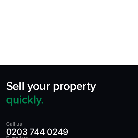
Request Callback
Our aim is to simplify the process of selling your
home by making it quick, certain and
transparent.
Sell your property
quickly.
Call us
0203 744 0249