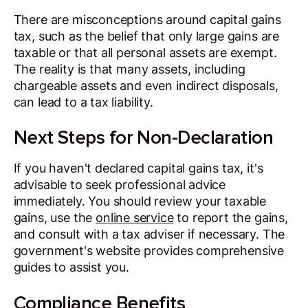
There are misconceptions around capital gains
tax, such as the belief that only large gains are
taxable or that all personal assets are exempt.
The reality is that many assets, including
chargeable assets and even indirect disposals,
can lead to a tax liability.
Next Steps for Non-Declaration
If you haven't declared capital gains tax, it's
advisable to seek professional advice
immediately. You should review your taxable
gains, use the
online service
to report the gains,
and consult with a tax adviser if necessary. The
government's website provides comprehensive
guides to assist you.
Compliance Benefits