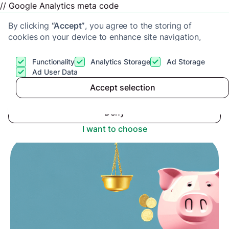
// Google Analytics meta code
By clicking
“Accept”
, you agree to the storing of
cookies on your device to enhance site navigation,
analyze site usage, and assist in our marketing efforts.
View our
Privacy Policy
for more information.
Functionality
Analytics Storage
Ad Storage
Get a cash offer
Ad User Data
Advice center
>
Accept selection
Accept
The Consequences Of Not Declaring Capital Gains
Tax
Deny
I want to choose