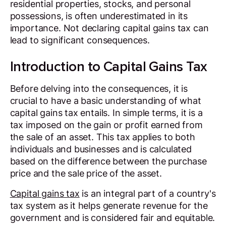
residential properties, stocks, and personal
possessions, is often underestimated in its
importance. Not declaring capital gains tax can
lead to significant consequences.
Introduction to Capital Gains Tax
Before delving into the consequences, it is
crucial to have a basic understanding of what
capital gains tax entails. In simple terms, it is a
tax imposed on the gain or profit earned from
the sale of an asset. This tax applies to both
individuals and businesses and is calculated
based on the difference between the purchase
price and the sale price of the asset.
Capital gains tax
is an integral part of a country's
tax system as it helps generate revenue for the
government and is considered fair and equitable.