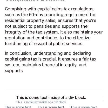
Complying with capital gains tax regulations,
such as the 60-day reporting requirement for
residential property sales, ensures that you're
not subject to penalties and supports the
integrity of the tax system. It also maintains your
reputation and contributes to the effective
functioning of essential public services.
In conclusion, understanding and declaring
capital gains tax is crucial. It ensures a fair tax
system, maintains financial integrity, and
supports
This is some text inside of a div block.
This is some text inside of a div block.
This is some text
This is some text
This is some text