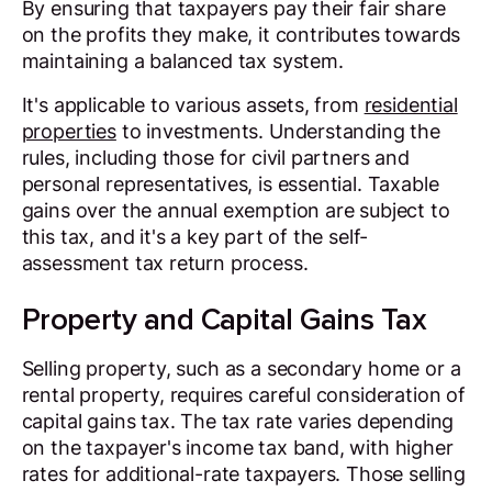
By ensuring that taxpayers pay their fair share
on the profits they make, it contributes towards
maintaining a balanced tax system.
It's applicable to various assets, from
residential
properties
to investments. Understanding the
rules, including those for civil partners and
personal representatives, is essential. Taxable
gains over the annual exemption are subject to
this tax, and it's a key part of the self-
assessment tax return process.
Property and Capital Gains Tax
Selling property, such as a secondary home or a
rental property, requires careful consideration of
capital gains tax. The tax rate varies depending
on the taxpayer's income tax band, with higher
rates for additional-rate taxpayers. Those selling