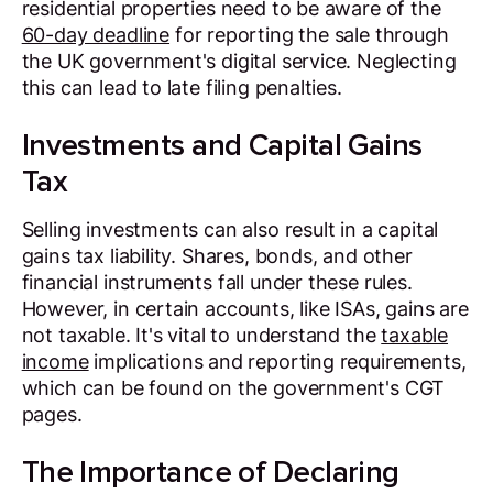
residential properties need to be aware of the
60-day deadline
for reporting the sale through
the UK government's digital service. Neglecting
this can lead to late filing penalties.
Investments and Capital Gains
Tax
Selling investments can also result in a capital
gains tax liability. Shares, bonds, and other
financial instruments fall under these rules.
However, in certain accounts, like ISAs, gains are
not taxable. It's vital to understand the
taxable
income
implications and reporting requirements,
which can be found on the government's CGT
pages.
The Importance of Declaring