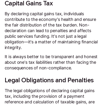
Capital Gains Tax
By declaring capital gains tax, individuals
contribute to the economy's health and ensure
the fair distribution of the tax burden. Non-
declaration can lead to penalties and affects
public services funding. It's not just a legal
obligation—it's a matter of maintaining financial
integrity.
It is always better to be transparent and honest
about one's tax liabilities rather than facing the
consequences of non-compliance.
Legal Obligations and Penalties
The legal obligations of declaring capital gains
tax, including the provision of a payment
reference and calculation of taxable gains, are