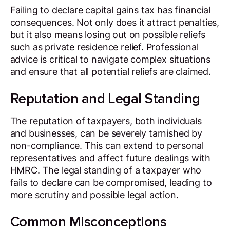
Failing to declare capital gains tax has financial
consequences. Not only does it attract penalties,
but it also means losing out on possible reliefs
such as private residence relief. Professional
advice is critical to navigate complex situations
and ensure that all potential reliefs are claimed.
Reputation and Legal Standing
The reputation of taxpayers, both individuals
and businesses, can be severely tarnished by
non-compliance. This can extend to personal
representatives and affect future dealings with
HMRC. The legal standing of a taxpayer who
fails to declare can be compromised, leading to
more scrutiny and possible legal action.
Common Misconceptions