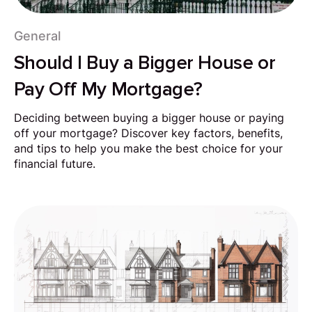
General
Should I Buy a Bigger House or
Pay Off My Mortgage?
Deciding between buying a bigger house or paying
off your mortgage? Discover key factors, benefits,
and tips to help you make the best choice for your
financial future.