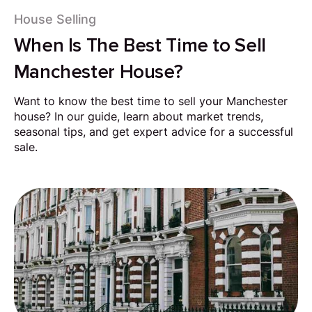
House Selling
When Is The Best Time to Sell
Manchester House?
Want to know the best time to sell your Manchester
house? In our guide, learn about market trends,
seasonal tips, and get expert advice for a successful
sale.