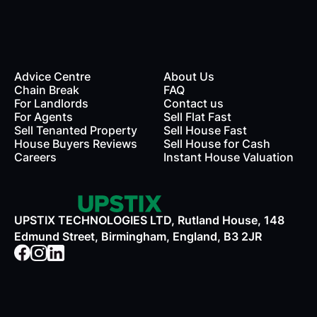
Advice Centre
About Us
Chain Break
FAQ
For Landlords
Contact us
rds
For Agents
Sell Flat Fast
Sell Tenanted Property
Sell House Fast
House Buyers Reviews
Sell House for Cash
Careers
Instant House Valuation
UPSTIX TECHNOLOGIES LTD, Rutland House, 148
Edmund Street, Birmingham, England, B3 2JR