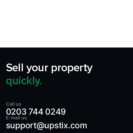
Our aim is to simplify the process of selling your
home by making it quick, certain and
transparent.
Sell your property
quickly.
Call us
0203 744 0249
E-mail us
support@upstix.com