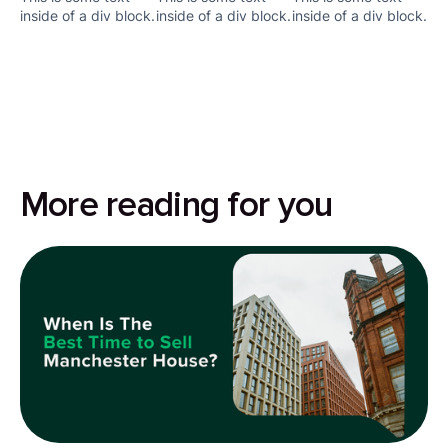
inside of a div block.
inside of a div block.
inside of a div block.
More reading for you