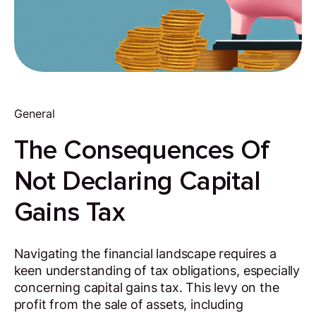
General
The Consequences Of
Not Declaring Capital
Gains Tax
Navigating the financial landscape requires a
keen understanding of tax obligations, especially
concerning capital gains tax. This levy on the
profit from the sale of assets, including