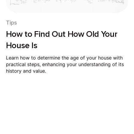
Tips
How to Find Out How Old Your
House Is
Learn how to determine the age of your house with
practical steps, enhancing your understanding of its
history and value.
Request Callback