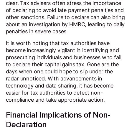
clear. Tax advisers often stress the importance
of declaring to avoid late payment penalties and
other sanctions. Failure to declare can also bring
about an investigation by HMRC, leading to daily
penalties in severe cases.
It is worth noting that tax authorities have
become increasingly vigilant in identifying and
prosecuting individuals and businesses who fail
to declare their capital gains tax. Gone are the
days when one could hope to slip under the
radar unnoticed. With advancements in
technology and data sharing, it has become
easier for tax authorities to detect non-
compliance and take appropriate action.
Financial Implications of Non-
Declaration